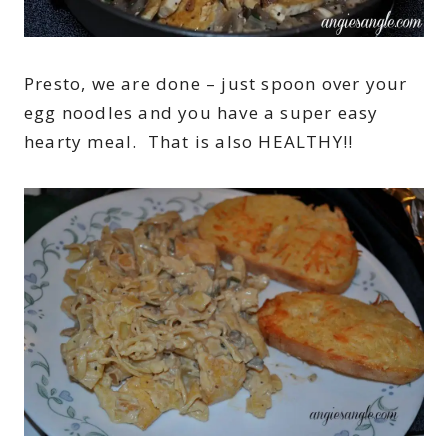
Presto, we are done – just spoon over your
egg noodles and you have a super easy
hearty meal. That is also HEALTHY!!