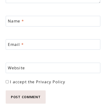
Name
*
Email
*
Website
I accept the
Privacy Policy