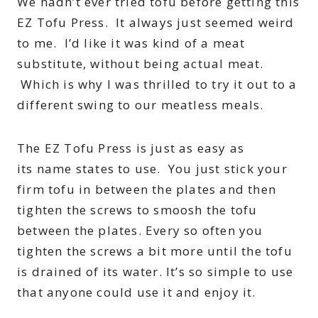
We hadn’t ever tried tofu before getting this
EZ Tofu Press. It always just seemed weird
to me. I’d like it was kind of a meat
substitute, without being actual meat.
Which is why I was thrilled to try it out to a
different swing to our meatless meals.
The EZ Tofu Press is just as easy as
its name states to use. You just stick your
firm tofu in between the plates and then
tighten the screws to smoosh the tofu
between the plates. Every so often you
tighten the screws a bit more until the tofu
is drained of its water. It’s so simple to use
that anyone could use it and enjoy it.