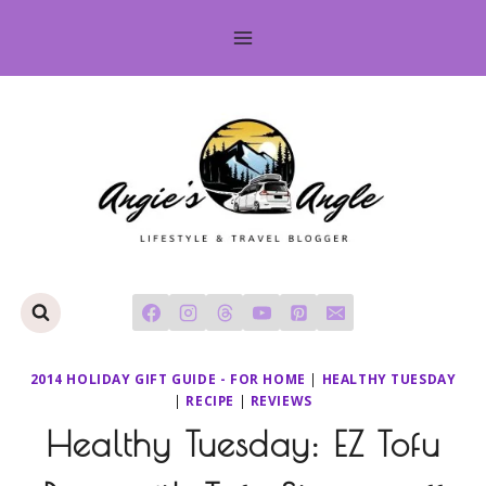
Skip
to
content
2014 HOLIDAY GIFT GUIDE - FOR HOME
|
HEALTHY TUESDAY
|
RECIPE
|
REVIEWS
Healthy Tuesday: EZ Tofu