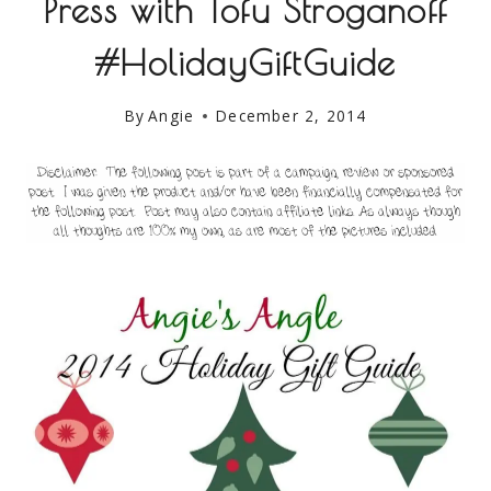
Press with Tofu Stroganoff
#HolidayGiftGuide
By
Angie
December 2, 2014