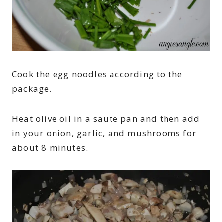
Cook the egg noodles according to the
package.
Heat olive oil in a saute pan and then add
in your onion, garlic, and mushrooms for
about 8 minutes.