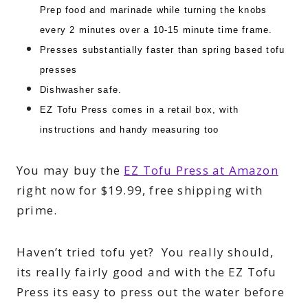
Prep food and marinade while turning the knobs
every 2 minutes over a 10-15 minute time frame.
Presses substantially faster than spring based tofu
presses
Dishwasher safe.
EZ Tofu Press comes in a retail box, with
instructions and handy measuring too
You may buy the
EZ Tofu Press at Amazon
right now for $19.99, free shipping with
prime.
Haven’t tried tofu yet? You really should,
its really fairly good and with the EZ Tofu
Press its easy to press out the water before