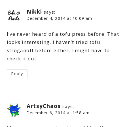
Nikki
says:
December 4, 2014 at 10:09 am
I’ve never heard of a tofu press before. That
looks interesting. I haven’t tried tofu
stroganoff before either, I might have to
check it out.
Reply
ArtsyChaos
says:
December 6, 2014 at 1:58 am