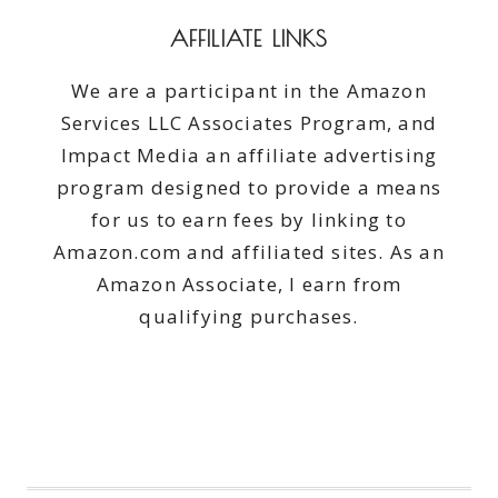
AFFILIATE LINKS
We are a participant in the Amazon
Services LLC Associates Program, and
Impact Media an affiliate advertising
program designed to provide a means
for us to earn fees by linking to
Amazon.com and affiliated sites. As an
Amazon Associate, I earn from
qualifying purchases.