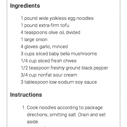
Ingredients
1 pound wide yolkless egg noodles
1 pound extra-firm tofu
4 teaspoons olive oil, divided
1 large onion
4 gloves garlic, minced
3 cups sliced baby bella mushrooms
1/4 cup sliced fresh chives
1/2 teaspoon freshly ground black pepper
3/4 cup nonfat sour cream
3 tablespoon low-sodium soy sauce
Instructions
Cook noodles according to package
directions, omitting salt. Drain and set
aside.