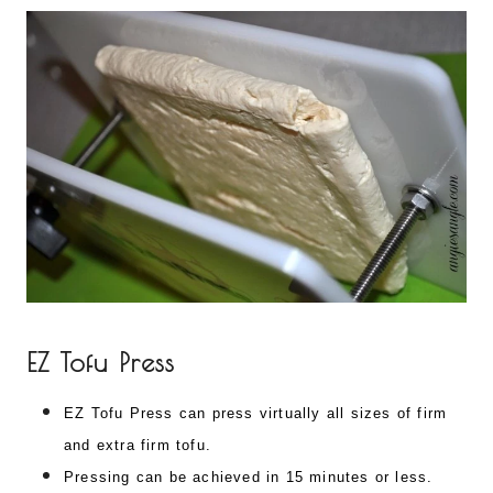
EZ Tofu Press
EZ Tofu Press can press virtually all sizes of firm
and extra firm tofu.
Pressing can be achieved in 15 minutes or less.