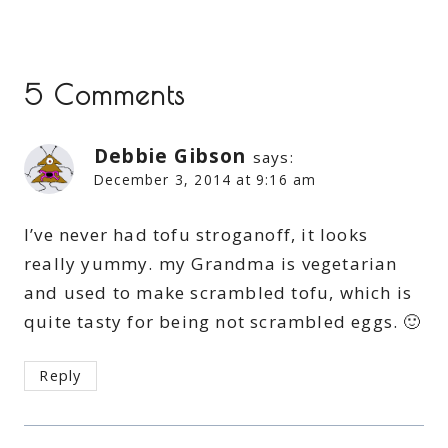
5 Comments
Debbie Gibson
says:
December 3, 2014 at 9:16 am
I’ve never had tofu stroganoff, it looks
really yummy. my Grandma is vegetarian
and used to make scrambled tofu, which is
quite tasty for being not scrambled eggs. 🙂
Reply