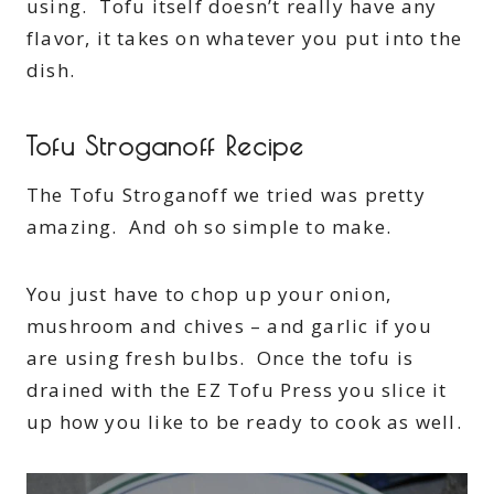
using. Tofu itself doesn’t really have any
flavor, it takes on whatever you put into the
dish.
Tofu Stroganoff Recipe
The Tofu Stroganoff we tried was pretty
amazing. And oh so simple to make.
You just have to chop up your onion,
mushroom and chives – and garlic if you
are using fresh bulbs. Once the tofu is
drained with the EZ Tofu Press you slice it
up how you like to be ready to cook as well.