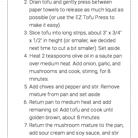
Drain tofu and gently press between
paper towels to release as much liquid as
possible (or use the EZ Tofu Press to
make it easy)
Slice tofu into long strips, about 3" x 3/4"
x 1/2" in height (or smaller, we decided
next time to cut a bit smaller). Set aside.
Heat 2 teaspoons olive oil in a saute pan
over medium heat. Add onion, garlic, and
mushrooms and cook, stirring, for 8
minutes.
Add chives and pepper and stir. Remove
mixture from pan and set aside.
Return pan to medium heat and add
remaining oil. Add tofu and cook until
golden brown, about 8 minutes.
Return the mushroom mixture to the pan,
add sour cream and soy sauce, and stir