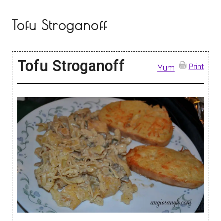
Tofu Stroganoff
Tofu Stroganoff
Print
Yum