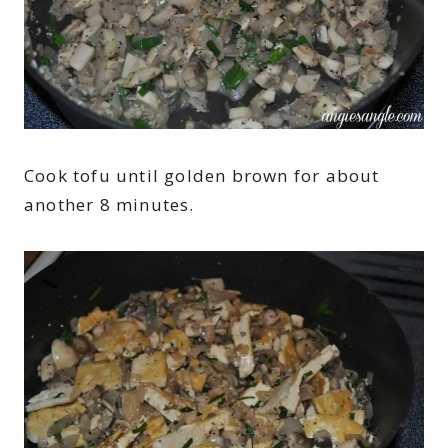
Cook tofu until golden brown for about
another 8 minutes.