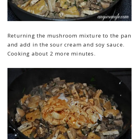
Returning the mushroom mixture to the pan
and add in the sour cream and soy sauce.
Cooking about 2 more minutes.