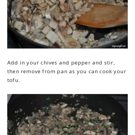
Add in your chives and pepper and stir,
then remove from pan as you can cook your
tofu.