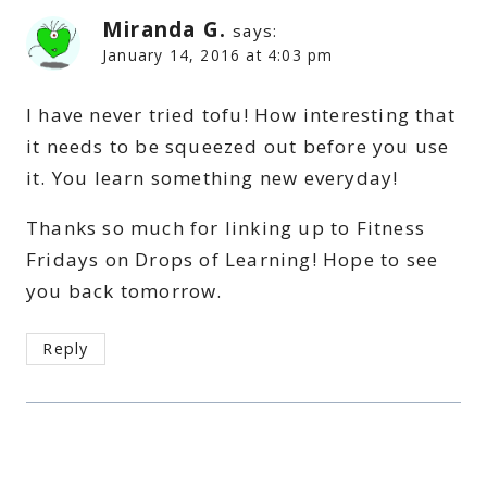
Miranda G.
says:
January 14, 2016 at 4:03 pm
I have never tried tofu! How interesting that
it needs to be squeezed out before you use
it. You learn something new everyday!
Thanks so much for linking up to Fitness
Fridays on Drops of Learning! Hope to see
you back tomorrow.
Reply