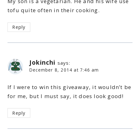
My son is a vegetarian. He and his wife use
tofu quite often in their cooking.
Reply
Jokinchi
says:
December 8, 2014 at 7:46 am
If I were to win this giveaway, it wouldn’t be
for me, but I must say, it does look good!
Reply