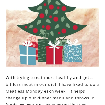
With trying to eat more healthy and get a
bit less meat in our diet, I have liked to do a
Meatless Monday each week. It helps
change up our dinner menu and throws in
foods we wouldn’t have normally tried.