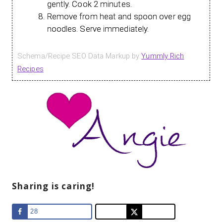
gently. Cook 2 minutes.
Remove from heat and spoon over egg
noodles. Serve immediately.
Schema/Recipe SEO Data Markup by
Yummly Rich
Recipes
Sharing is caring!
28