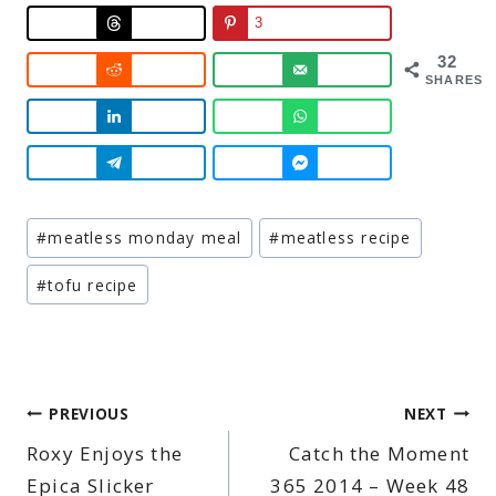
3
32
SHARES
Post
#
meatless monday meal
#
meatless recipe
Tags:
#
tofu recipe
Post
PREVIOUS
NEXT
Roxy Enjoys the
Catch the Moment
navigation
Epica Slicker
365 2014 – Week 48