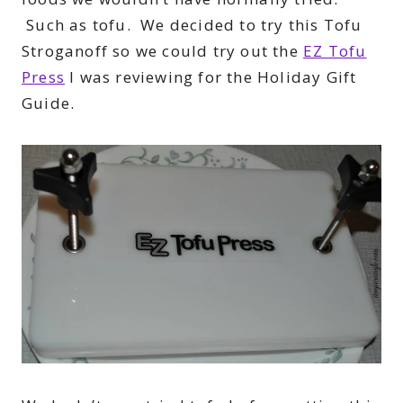
Such as tofu. We decided to try this Tofu
Stroganoff so we could try out the
EZ Tofu
Press
I was reviewing for the Holiday Gift
Guide.