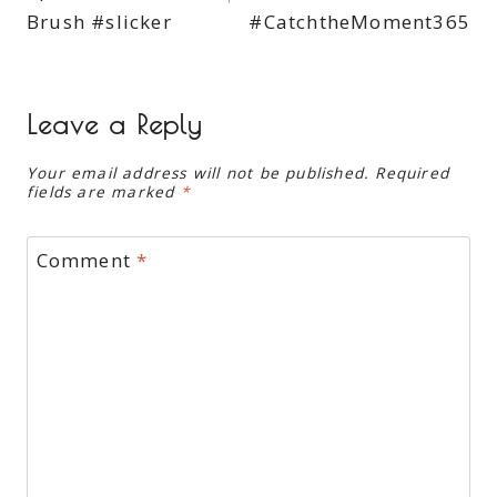
Brush #slicker
#CatchtheMoment365
Leave a Reply
Your email address will not be published.
Required
fields are marked
*
Comment
*