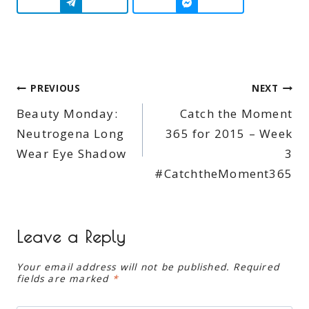
Post
PREVIOUS
NEXT
Beauty Monday:
Catch the Moment
navigation
Neutrogena Long
365 for 2015 – Week
Wear Eye Shadow
3
#CatchtheMoment365
Leave a Reply
Your email address will not be published.
Required
fields are marked
*