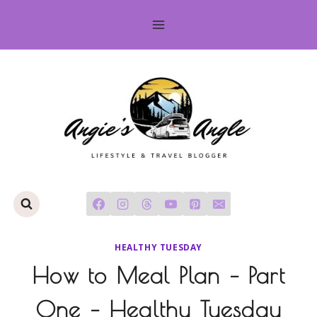
Skip
to
content
HEALTHY TUESDAY
How to Meal Plan – Part
One – Healthy Tuesday