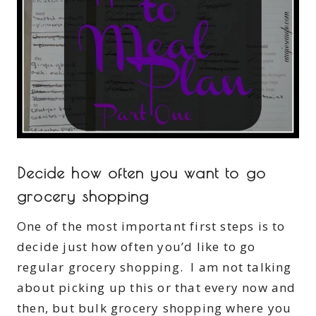
Decide how often you want to go
grocery shopping
One of the most important first steps is to
decide just how often you’d like to go
regular grocery shopping. I am not talking
about picking up this or that every now and
then, but bulk grocery shopping where you