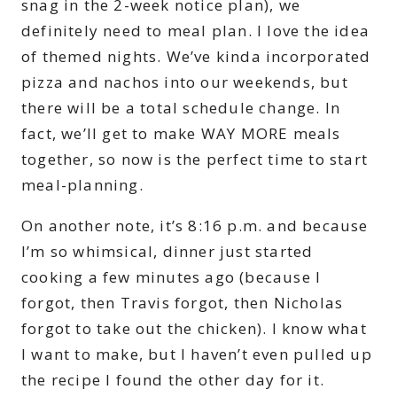
snag in the 2-week notice plan), we
definitely need to meal plan. I love the idea
of themed nights. We’ve kinda incorporated
pizza and nachos into our weekends, but
there will be a total schedule change. In
fact, we’ll get to make WAY MORE meals
together, so now is the perfect time to start
meal-planning.
On another note, it’s 8:16 p.m. and because
I’m so whimsical, dinner just started
cooking a few minutes ago (because I
forgot, then Travis forgot, then Nicholas
forgot to take out the chicken). I know what
I want to make, but I haven’t even pulled up
the recipe I found the other day for it.