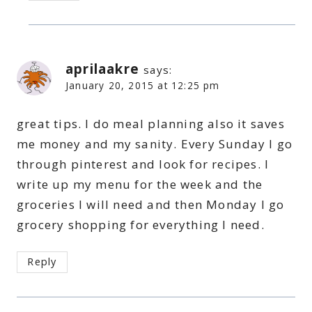
aprilaakre
says:
January 20, 2015 at 12:25 pm
great tips. I do meal planning also it saves
me money and my sanity. Every Sunday I go
through pinterest and look for recipes. I
write up my menu for the week and the
groceries I will need and then Monday I go
grocery shopping for everything I need.
Reply