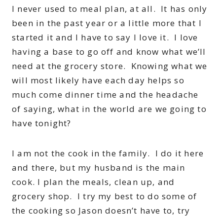
I never used to meal plan, at all. It has only
been in the past year or a little more that I
started it and I have to say I love it. I love
having a base to go off and know what we’ll
need at the grocery store. Knowing what we
will most likely have each day helps so
much come dinner time and the headache
of saying, what in the world are we going to
have tonight?
I am not the cook in the family. I do it here
and there, but my husband is the main
cook. I plan the meals, clean up, and
grocery shop. I try my best to do some of
the cooking so Jason doesn’t have to, try