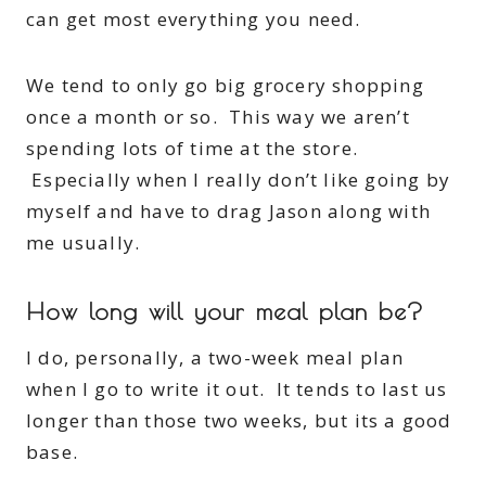
can get most everything you need.
We tend to only go big grocery shopping
once a month or so. This way we aren’t
spending lots of time at the store.
Especially when I really don’t like going by
myself and have to drag Jason along with
me usually.
How long will your meal plan be?
I do, personally, a two-week meal plan
when I go to write it out. It tends to last us
longer than those two weeks, but its a good
base.