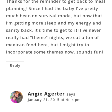
Thanks for the reminder to get back to meal
planning! Since I had the baby I’ve pretty
much been on survival mode, but now that
I’m getting more sleep and my energy and
sanity back, it’s time to get to it! I’ve never
really had “theme” nights, we eat a ton of
mexican food here, but I might try to
incorporate some themes now, sounds fun!
Reply
Angie Agerter
says:
January 21, 2015 at 4:14 pm