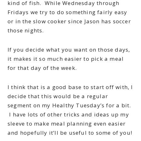
kind of fish. While Wednesday through
Fridays we try to do something fairly easy
or in the slow cooker since Jason has soccer
those nights.
If you decide what you want on those days,
it makes it so much easier to pick a meal
for that day of the week.
I think that is a good base to start off with, I
decide that this would be a regular
segment on my Healthy Tuesday’s for a bit.
I have lots of other tricks and ideas up my
sleeve to make meal planning even easier
and hopefully it’ll be useful to some of you!