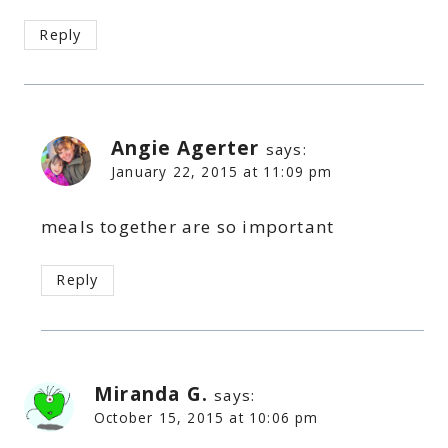
Reply
Angie Agerter
says:
January 22, 2015 at 11:09 pm
meals together are so important
Reply
Miranda G.
says:
October 15, 2015 at 10:06 pm