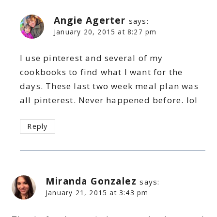
Angie Agerter
says:
January 20, 2015 at 8:27 pm
I use pinterest and several of my
cookbooks to find what I want for the
days. These last two week meal plan was
all pinterest. Never happened before. lol
Reply
Miranda Gonzalez
says:
January 21, 2015 at 3:43 pm