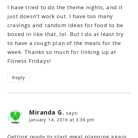
I have tried to do the theme nights, and it
just doesn’t work out. I have too many
cravings and random ideas for food to be
boxed in like that, lol. But I do at least try
to have a rough plan of the meals for the
week. Thanks so much for linking up at
Fitness Fridays!
Reply
Miranda G.
says:
January 14, 2016 at 3:36 pm
Getting ready to start meal planning again