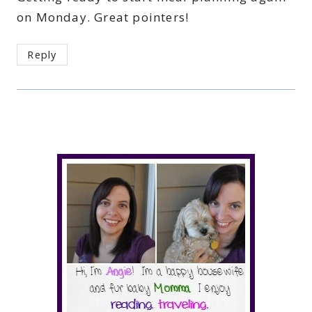
on Monday. Great pointers!
Reply