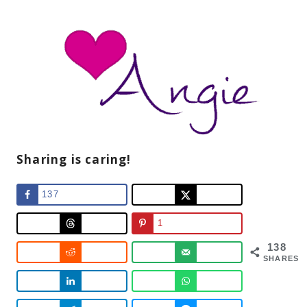
Sharing is caring!
137
1
138
SHARES