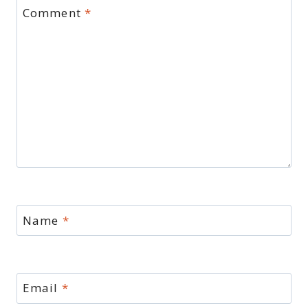
Comment
*
Name
*
Email
*