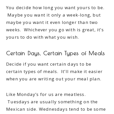
You decide how long you want yours to be.
Maybe you want it only a week-long, but
maybe you want it even longer than two
weeks. Whichever you go with is great, it’s
yours to do with what you wish.
Certain Days, Certain Types of Meals
Decide if you want certain days to be
certain types of meals. It’ll make it easier
when you are writing out your meal plan.
Like Monday’s for us are meatless.
Tuesdays are usually something on the
Mexican side. Wednesdays tend to be some