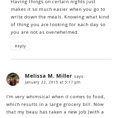
Having things on certain nights just
makes it so much easier when you go to
write down the meals. Knowing what kind
of thing you are looking for each day so
you are not as overwhelmed.
Reply
Melissa M. Miller
says:
January 22, 2015 at 5:17 pm
I’m very whimsical when it comes to food,
which results in a large grocery bill. Now
that my beau has taken a new job (with a