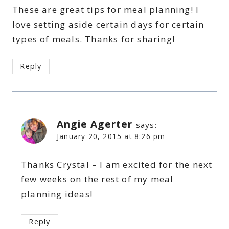
These are great tips for meal planning! I
love setting aside certain days for certain
types of meals. Thanks for sharing!
Reply
Angie Agerter
says:
January 20, 2015 at 8:26 pm
Thanks Crystal – I am excited for the next
few weeks on the rest of my meal
planning ideas!
Reply