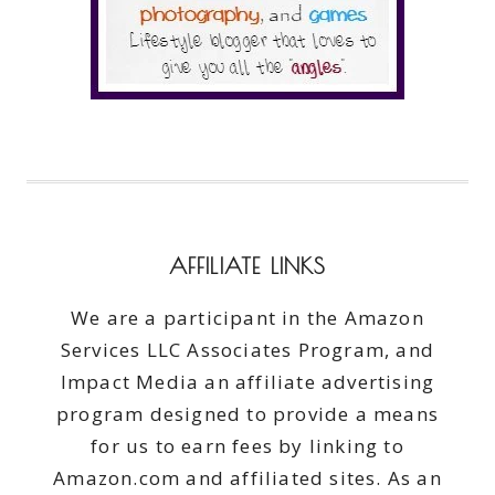
AFFILIATE LINKS
We are a participant in the Amazon
Services LLC Associates Program, and
Impact Media an affiliate advertising
program designed to provide a means
for us to earn fees by linking to
Amazon.com and affiliated sites. As an