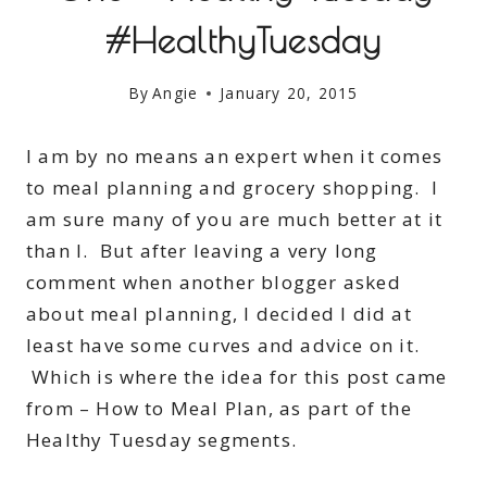
#HealthyTuesday
By
Angie
January 20, 2015
I am by no means an expert when it comes
to meal planning and grocery shopping. I
am sure many of you are much better at it
than I. But after leaving a very long
comment when another blogger asked
about meal planning, I decided I did at
least have some curves and advice on it.
Which is where the idea for this post came
from – How to Meal Plan, as part of the
Healthy Tuesday segments.