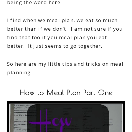
being the word here.
I find when we meal plan, we eat so much
better than if we don’t. I am not sure if you
find that too if you meal plan you eat
better. It just seems to go together.
So here are my little tips and tricks on meal
planning.
How to Meal Plan Part One