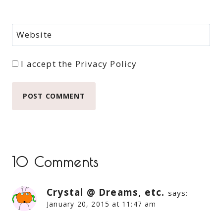
Website
I accept the
Privacy Policy
10 Comments
Crystal @ Dreams, etc.
says:
January 20, 2015 at 11:47 am