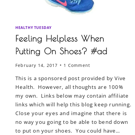
HEALTHY TUESDAY
Feeling Helpless When
Putting On Shoes? #ad
February 14, 2017
1 Comment
This is a sponsored post provided by Vive
Health. However, all thoughts are 100%
my own. Links below may contain affiliate
links which will help this blog keep running.
Close your eyes and imagine that there is
no way you going to be able to bend down
to put on your shoes. You could have…