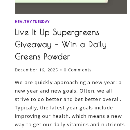
HEALTHY TUESDAY
Live It Up Supergreens
Giveaway – Win a Daily
Greens Powder
December 16, 2025
0 Comments
We are quickly approaching a new year: a
new year and new goals. Often, we all
strive to do better and bet better overall.
Typically, the latest-year goals include
improving our health, which means a new
way to get our daily vitamins and nutrients.