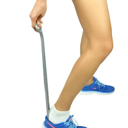
EATING
AFTER
SEVEN