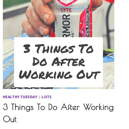
HEALTHY TUESDAY
|
LISTS
3 Things To Do After Working
Out