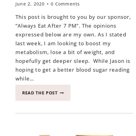
June 2, 2020
0 Comments
This post is brought to you by our sponsor,
“Always Eat After 7 PM”. The opinions
expressed below are my own. As I stated
last week, I am looking to boost my
metabolism, lose a bit of weight, and
hopefully get deeper sleep. While Jason is
hoping to get a better blood sugar reading
while…
THIS
READ THE POST
IS
HOW
WE
ARE
DOING
BY