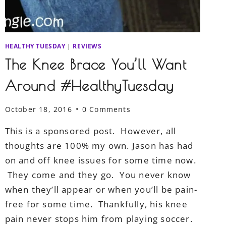
HEALTHY TUESDAY
|
REVIEWS
The Knee Brace You’ll Want
Around #HealthyTuesday
October 18, 2016
0 Comments
This is a sponsored post. However, all
thoughts are 100% my own. Jason has had
on and off knee issues for some time now.
They come and they go. You never know
when they’ll appear or when you’ll be pain-
free for some time. Thankfully, his knee
pain never stops him from playing soccer.