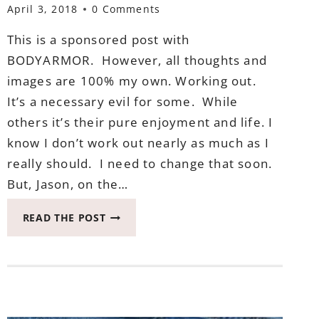
April 3, 2018
0 Comments
This is a sponsored post with
BODYARMOR. However, all thoughts and
images are 100% my own. Working out.
It’s a necessary evil for some. While
others it’s their pure enjoyment and life. I
know I don’t work out nearly as much as I
really should. I need to change that soon.
But, Jason, on the…
3
READ THE POST
THINGS
TO
DO
AFTER
WORKING
OUT