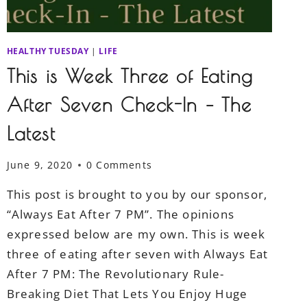
HEALTHY TUESDAY
|
LIFE
This is Week Three of Eating
After Seven Check-In – The
Latest
June 9, 2020
0 Comments
This post is brought to you by our sponsor,
“Always Eat After 7 PM”. The opinions
expressed below are my own. This is week
three of eating after seven with Always Eat
After 7 PM: The Revolutionary Rule-
Breaking Diet That Lets You Enjoy Huge