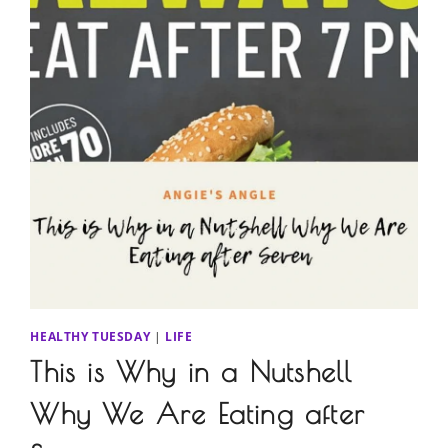
HEALTHY TUESDAY
|
LIFE
This is Why in a Nutshell
Why We Are Eating after