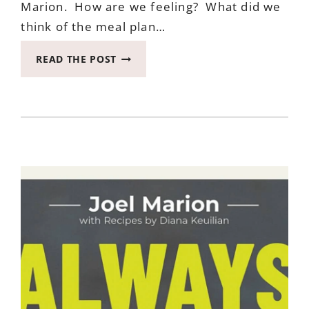
Marion. How are we feeling? What did we
think of the meal plan…
TIME
READ THE POST
FOR
IMPORTANT
LAST
UPDATE
ON
EATING
AFTER
SEVEN