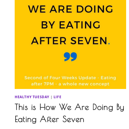
HEALTHY TUESDAY
|
LIFE
This is How We Are Doing By
Eating After Seven