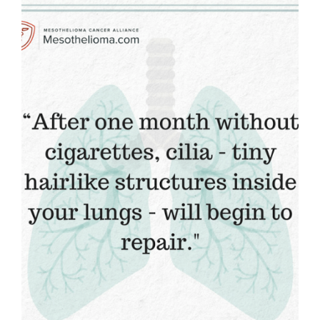
WHY
WE
ARE
EATING
AFTER
SEVEN