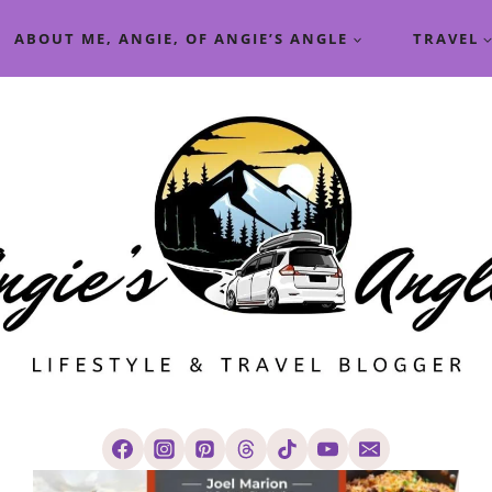
ABOUT ME, ANGIE, OF ANGIE’S ANGLE
TRAVEL