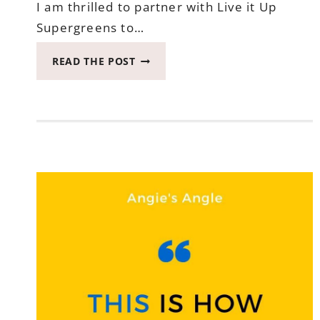
I am thrilled to partner with Live it Up
Supergreens to…
LIVE
READ THE POST
IT
UP
SUPERGREENS
GIVEAWAY
–
WIN
A
DAILY
GREENS
POWDER