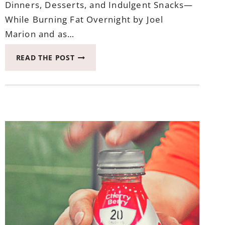
Dinners, Desserts, and Indulgent Snacks—
While Burning Fat Overnight by Joel
Marion and as…
THIS
READ THE POST
IS
WEEK
THREE
OF
EATING
AFTER
SEVEN
CHECK-
IN
–
THE
LATEST