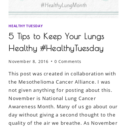
HEALTHY TUESDAY
5 Tips to Keep Your Lungs
Healthy #HealthyTuesday
November 8, 2016
0 Comments
This post was created in collaboration with
the Mesothelioma Cancer Alliance. I was
not given anything for posting about this.
November is National Lung Cancer
Awareness Month. Many of us go about our
day without giving a second thought to the
quality of the air we breathe. As November