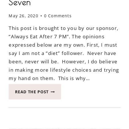
Seven
May 26, 2020
0 Comments
This post is brought to you by our sponsor,
“Always Eat After 7 PM”. The opinions
expressed below are my own. First, I must
say I am not a “diet” follower. Never have
been, never will be. However, I do believe
in making more lifestyle choices and trying
my hand on them. This is why…
THIS
READ THE POST
IS
WHY
IN
A
NUTSHELL