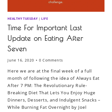
HEALTHY TUESDAY
|
LIFE
Time For Important Last
Update on Eating After
Seven
June 16, 2020
0 Comments
Here we are at the final week of a full
month of following the idea of Always Eat
After 7 PM: The Revolutionary Rule-
Breaking Diet That Lets You Enjoy Huge
Dinners, Desserts, and Indulgent Snacks –
While Burning Fat Overnight by Joel