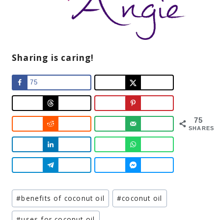
Sharing is caring!
75
75
SHARES
Post
#
benefits of coconut oil
#
coconut oil
Tags:
#
uses for coconut oil