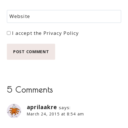
Website
I accept the
Privacy Policy
5 Comments
aprilaakre
says:
March 24, 2015 at 8:54 am