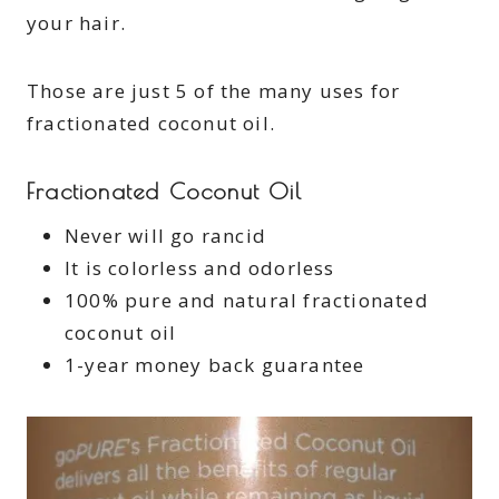
your hair.
Those are just 5 of the many uses for
fractionated coconut oil.
Fractionated Coconut Oil
Never will go rancid
It is colorless and odorless
100% pure and natural fractionated
coconut oil
1-year money back guarantee