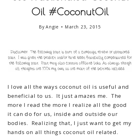
Oil #CoconutOil
By
Angie
March 23, 2015
I love all the ways coconut oil is useful and
beneficial to us. It just amazes me. The
more I read the more I realize all the good
it can do for us, inside and outside our
bodies. Realizing that, I just want to get my
hands on all things coconut oil related.