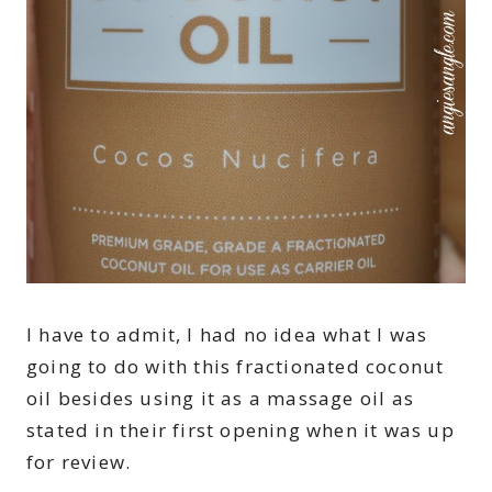
I have to admit, I had no idea what I was
going to do with this fractionated coconut
oil besides using it as a massage oil as
stated in their first opening when it was up
for review.