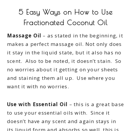
5 Easy Ways on How to Use
Fractionated Coconut Oil
Massage Oil
– as stated in the beginning, it
makes a perfect massage oil. Not only does
it stay in the liquid state, but it also has no
scent. Also to be noted, it doesn’t stain. So
no worries about it getting on your sheets
and staining them all up. Use where you
want it with no worries.
Use with Essential Oil
– this is a great base
to use your essential oils with. Since it
doesn’t have any scent and again stays in
its liquid form and absorbs so well, this is