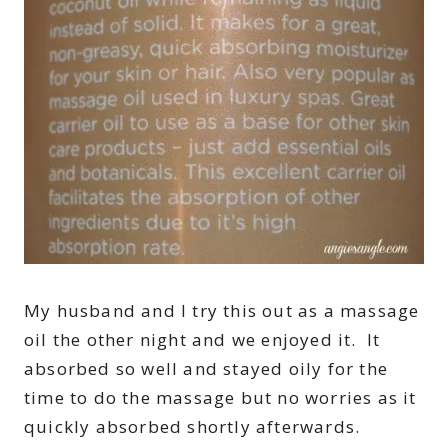
My husband and I try this out as a massage
oil the other night and we enjoyed it. It
absorbed so well and stayed oily for the
time to do the massage but no worries as it
quickly absorbed shortly afterwards.