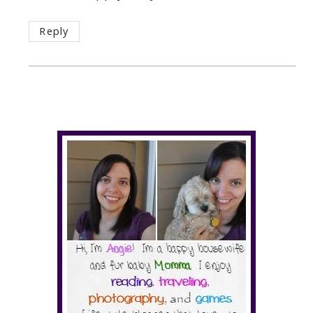
Reply