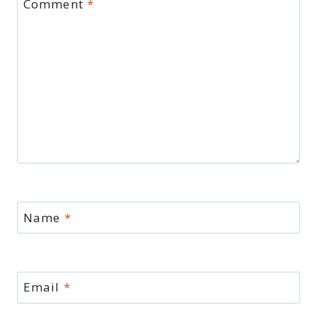
Comment
*
Name
*
Email
*