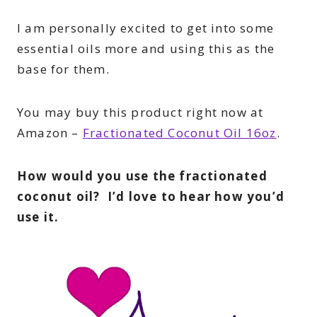
I am personally excited to get into some
essential oils more and using this as the
base for them.
You may buy this product right now at
Amazon –
Fractionated Coconut Oil 16oz
.
How would you use the fractionated
coconut oil? I’d love to hear how you’d
use it.