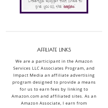
AFFILIATE LINKS
We are a participant in the Amazon
Services LLC Associates Program, and
Impact Media an affiliate advertising
program designed to provide a means
for us to earn fees by linking to
Amazon.com and affiliated sites. As an
Amazon Associate, I earn from