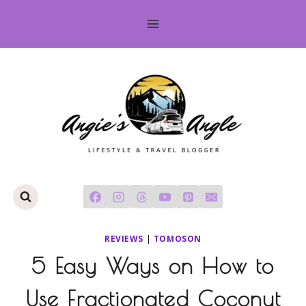
Skip
to
content
REVIEWS
|
TOMOSON
5 Easy Ways on How to
Use Fractionated Coconut