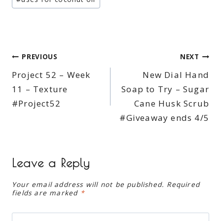
Post
PREVIOUS
NEXT
Project 52 – Week
New Dial Hand
navigation
11 – Texture
Soap to Try – Sugar
#Project52
Cane Husk Scrub
#Giveaway ends 4/5
Leave a Reply
Your email address will not be published.
Required
fields are marked
*