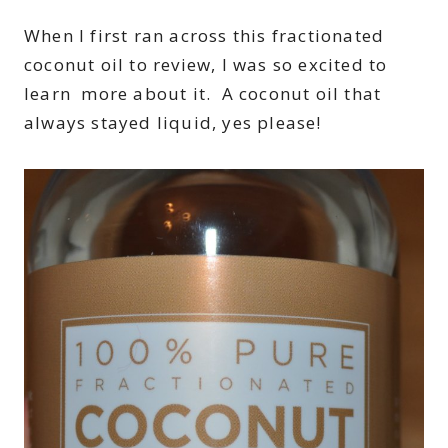
When I first ran across this fractionated
coconut oil to review, I was so excited to
learn more about it. A coconut oil that
always stayed liquid, yes please!