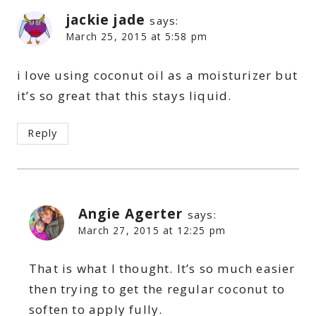
jackie jade
says:
March 25, 2015 at 5:58 pm
i love using coconut oil as a moisturizer but
it’s so great that this stays liquid.
Reply
Angie Agerter
says:
March 27, 2015 at 12:25 pm
That is what I thought. It’s so much easier
then trying to get the regular coconut to
soften to apply fully.