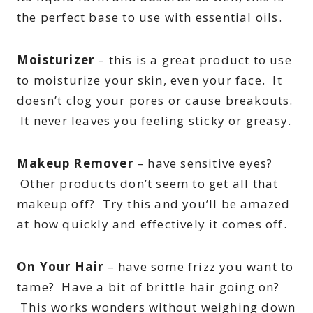
the perfect base to use with essential oils.
Moisturizer
– this is a great product to use
to moisturize your skin, even your face. It
doesn’t clog your pores or cause breakouts.
It never leaves you feeling sticky or greasy.
Makeup Remover
– have sensitive eyes?
Other products don’t seem to get all that
makeup off? Try this and you’ll be amazed
at how quickly and effectively it comes off.
On Your Hair
– have some frizz you want to
tame? Have a bit of brittle hair going on?
This works wonders without weighing down