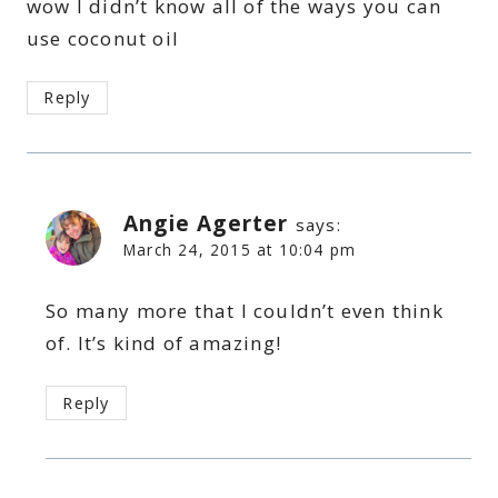
wow I didn’t know all of the ways you can
use coconut oil
Reply
Angie Agerter
says:
March 24, 2015 at 10:04 pm
So many more that I couldn’t even think
of. It’s kind of amazing!
Reply