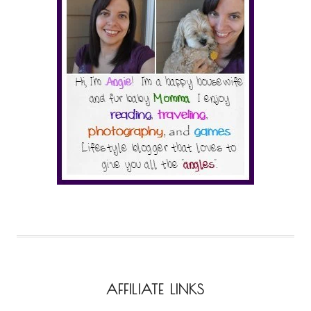
AFFILIATE LINKS