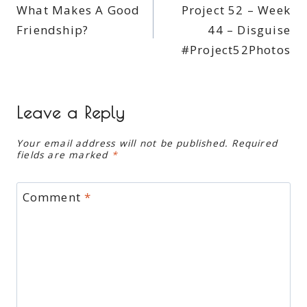
What Makes A Good
Project 52 – Week
navigation
Friendship?
44 – Disguise
#Project52Photos
Leave a Reply
Your email address will not be published.
Required
fields are marked
*
Comment
*