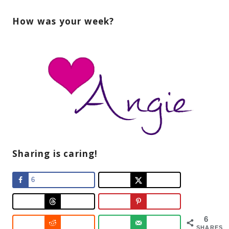
How was your week?
Sharing is caring!
6
6
SHARES