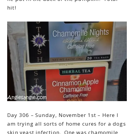
hit!
Day 306 – Sunday, November 1st – Here I
am trying all sorts of home cures for a dogs
skin yeast infection. One was chamomile