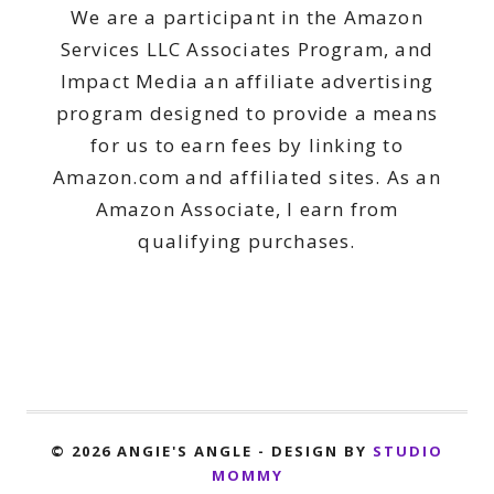
We are a participant in the Amazon
Services LLC Associates Program, and
Impact Media an affiliate advertising
program designed to provide a means
for us to earn fees by linking to
Amazon.com and affiliated sites. As an
Amazon Associate, I earn from
qualifying purchases.
© 2026 ANGIE'S ANGLE - DESIGN BY
STUDIO
MOMMY