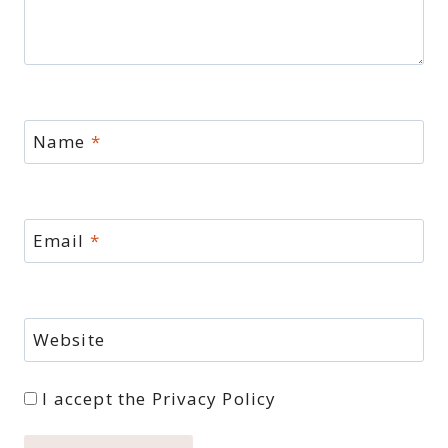
Name
*
Email
*
Website
I accept the
Privacy Policy