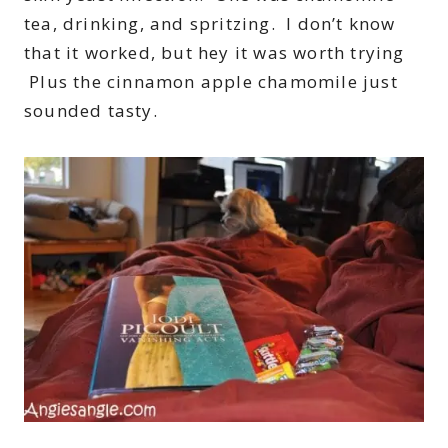
tea, drinking, and spritzing. I don’t know
that it worked, but hey it was worth trying
Plus the cinnamon apple chamomile just
sounded tasty.