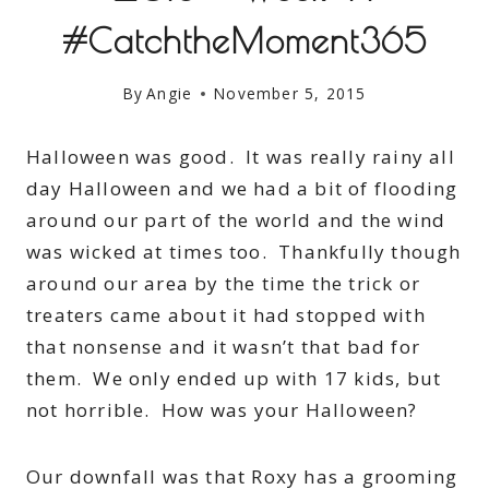
#CatchtheMoment365
By
Angie
November 5, 2015
Halloween was good. It was really rainy all
day Halloween and we had a bit of flooding
around our part of the world and the wind
was wicked at times too. Thankfully though
around our area by the time the trick or
treaters came about it had stopped with
that nonsense and it wasn’t that bad for
them. We only ended up with 17 kids, but
not horrible. How was your Halloween?
Our downfall was that Roxy has a grooming