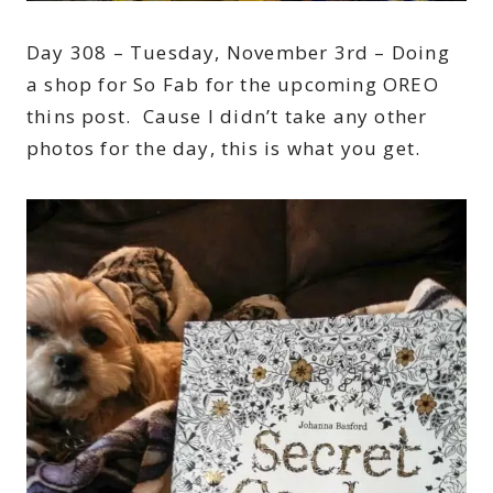
Day 308 – Tuesday, November 3rd – Doing
a shop for So Fab for the upcoming OREO
thins post. Cause I didn’t take any other
photos for the day, this is what you get.