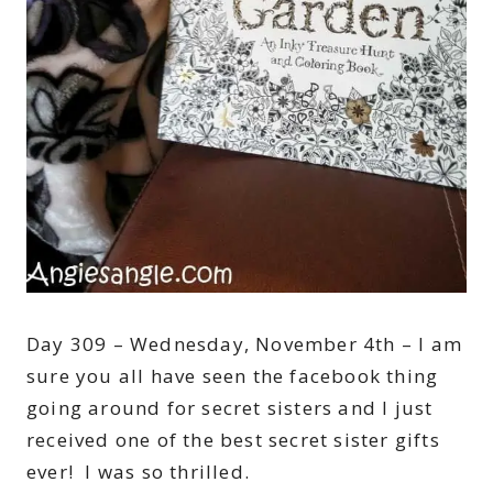
Day 309 – Wednesday, November 4th – I am
sure you all have seen the facebook thing
going around for secret sisters and I just
received one of the best secret sister gifts
ever! I was so thrilled.