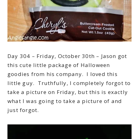
Day 304 – Friday, October 30th – Jason got
this cute little package of Halloween
goodies from his company. I loved this
little guy. Truthfully, I completely forgot to
take a picture on Friday, but this is exactly
what I was going to take a picture of and
just forgot.