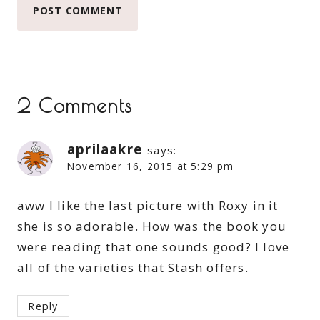
2 Comments
aprilaakre
says:
November 16, 2015 at 5:29 pm
aww I like the last picture with Roxy in it
she is so adorable. How was the book you
were reading that one sounds good? I love
all of the varieties that Stash offers.
Reply