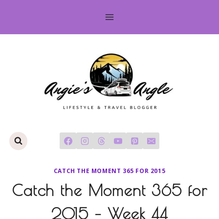
Skip
to
content
CATCH THE MOMENT 365 FOR 2015
Catch the Moment 365 for
2015 – Week 44