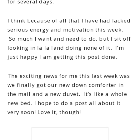
for several days.
I think because of all that I have had lacked
serious energy and motivation this week.
So much I want and need to do, but I sit off
looking in la la land doing none of it. I’m
just happy I am getting this post done.
The exciting news for me this last week was
we finally got our new down comforter in
the mail and a new duvet. It’s like a whole
new bed. I hope to do a post all about it
very soon! Love it, though!