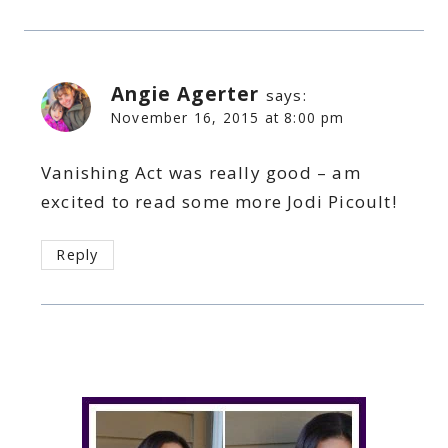
Angie Agerter
says:
November 16, 2015 at 8:00 pm
Vanishing Act was really good – am
excited to read some more Jodi Picoult!
Reply