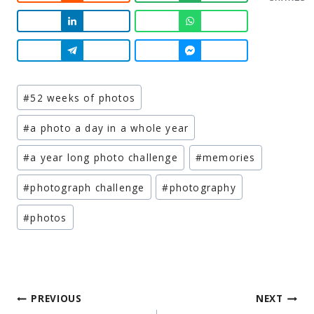
Post
#
52 weeks of photos
Tags:
#
a photo a day in a whole year
#
a year long photo challenge
#
memories
#
photograph challenge
#
photography
#
photos
Post
PREVIOUS
NEXT