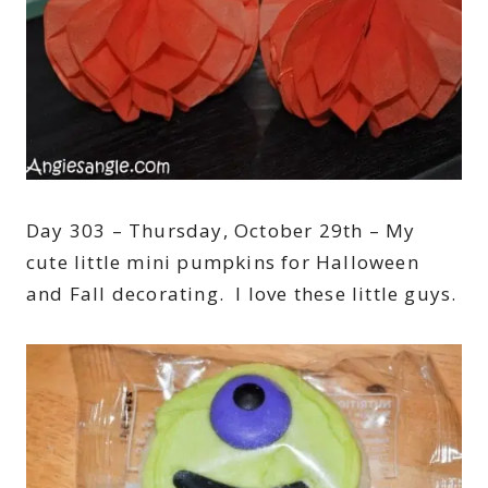
Day 303 – Thursday, October 29th – My
cute little mini pumpkins for Halloween
and Fall decorating. I love these little guys.