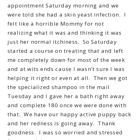
appointment Saturday morning and we
were told she had a skin yeast infection. I
felt like a horrible Mommy for not
realizing what it was and thinking it was
just her normal itchiness. So Saturday
started a course on treating that and left
me completely down for most of the week
and at wits ends cause I wasn’t sure I was
helping it right or even at all. Then we got
the specialized shampoo in the mail
Tuesday and I gave her a bath right away
and complete 180 once we were done with
that. We have our happy active puppy back
and her redness is going away. Thank
goodness. I was so worried and stressed