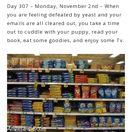
Day 307 – Monday, November 2nd – When
you are feeling defeated by yeast and your
emails are all cleared out, you take a time
out to cuddle with your puppy, read your
book, eat some goodies, and enjoy some Tv.