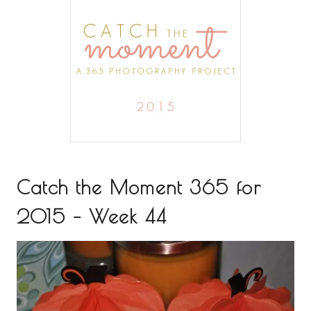
Catch the Moment 365 for
2015 – Week 44