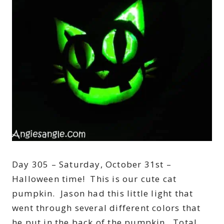
Day 305 – Saturday, October 31st –
Halloween time! This is our cute cat
pumpkin. Jason had this little light that
went through several different colors that
he put in the back of the pumpkin. Total