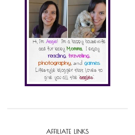
AFFILIATE LINKS