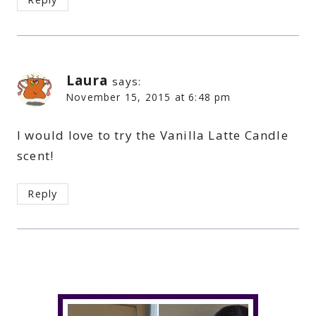
Laura
says:
November 15, 2015 at 6:48 pm
I would love to try the Vanilla Latte Candle
scent!
Reply