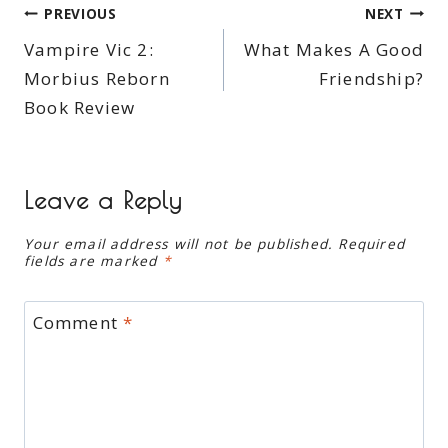
Post
PREVIOUS
NEXT
Vampire Vic 2:
What Makes A Good
navigation
Morbius Reborn
Friendship?
Book Review
Leave a Reply
Your email address will not be published.
Required
fields are marked
*
Comment
*