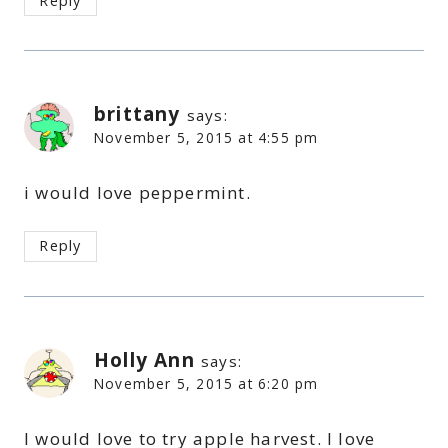
Reply
brittany
says:
November 5, 2015 at 4:55 pm
i would love peppermint.
Reply
Holly Ann
says:
November 5, 2015 at 6:20 pm
I would love to try apple harvest. I love