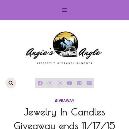
Skip
to
content
GIVEAWAY
Jewelry In Candles
Giveaway ends 11/17/15