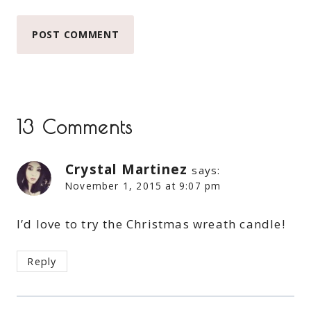
13 Comments
Crystal Martinez
says:
November 1, 2015 at 9:07 pm
I’d love to try the Christmas wreath candle!
Reply