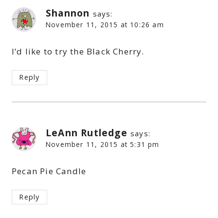
Shannon
says:
November 11, 2015 at 10:26 am
I’d like to try the Black Cherry.
Reply
LeAnn Rutledge
says:
November 11, 2015 at 5:31 pm
Pecan Pie Candle
Reply