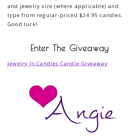
and jewelry size (where applicable) and
type from regular-priced $24.95 candles.
Good luck!
Enter The Giveaway
Jewelry In Candles Candle Giveaway