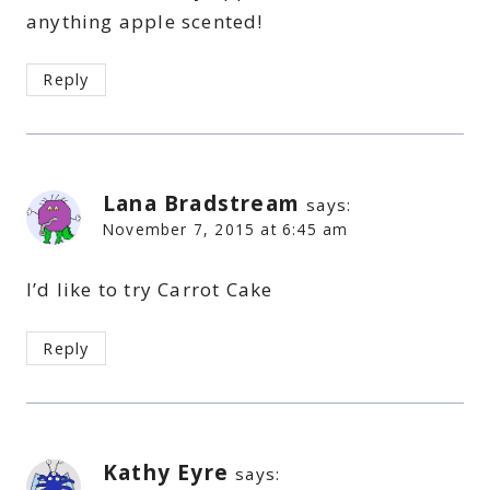
anything apple scented!
Reply
Lana Bradstream
says:
November 7, 2015 at 6:45 am
I’d like to try Carrot Cake
Reply
Kathy Eyre
says: