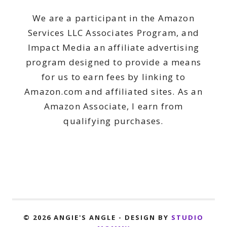
We are a participant in the Amazon
Services LLC Associates Program, and
Impact Media an affiliate advertising
program designed to provide a means
for us to earn fees by linking to
Amazon.com and affiliated sites. As an
Amazon Associate, I earn from
qualifying purchases.
© 2026 ANGIE'S ANGLE - DESIGN BY
STUDIO