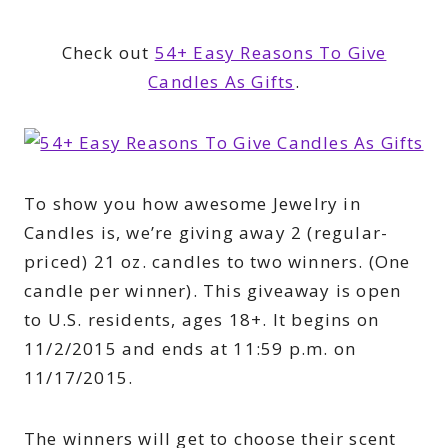
Check out
54+ Easy Reasons To Give
Candles As Gifts
.
To show you how awesome Jewelry in
Candles is, we’re giving away 2 (regular-
priced) 21 oz. candles to two winners. (One
candle per winner). This giveaway is open
to U.S. residents, ages 18+. It begins on
11/2/2015 and ends at 11:59 p.m. on
11/17/2015.
The winners will get to choose their scent