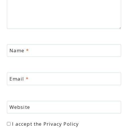
Name
*
Email
*
Website
I accept the
Privacy Policy