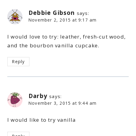
Debbie Gibson
says:
November 2, 2015 at 9:17 am
I would love to try: leather, fresh-cut wood,
and the bourbon vanilla cupcake.
Reply
Darby
says:
November 3, 2015 at 9:44 am
I would like to try vanilla