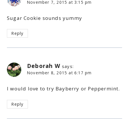
November 7, 2015 at 3:15 pm
Sugar Cookie sounds yummy
Reply
Deborah W
says:
November 8, 2015 at 6:17 pm
I would love to try Bayberry or Peppermint.
Reply