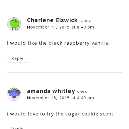
Charlene Elswick
says:
November 11, 2015 at 8:49 pm
I would like the black raspberry vanilla
Reply
amanda whitley
says:
November 15, 2015 at 4:49 pm
i would love to try the sugar cookie scent.
Reply