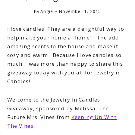
By
Angie
November 1, 2015
I love candles. They are a delightful way to
help make your home a “home”. The add
amazing scents to the house and make it
cozy and warm. Because I love candles so
much, I was more than happy to share this
giveaway today with you all for Jewelry in
Candles!
Welcome to the Jewelry In Candles
Giveaway, sponsored by Melissa, The
Future Mrs. Vines from
Keeping Up With
The Vines
.