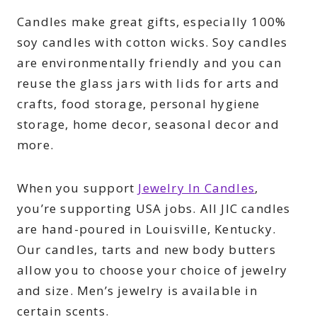
Candles make great gifts, especially 100%
soy candles with cotton wicks. Soy candles
are environmentally friendly and you can
reuse the glass jars with lids for arts and
crafts, food storage, personal hygiene
storage, home decor, seasonal decor and
more.
When you support
Jewelry In Candles
,
you’re supporting USA jobs. All JIC candles
are hand-poured in Louisville, Kentucky.
Our candles, tarts and new body butters
allow you to choose your choice of jewelry
and size. Men’s jewelry is available in
certain scents.