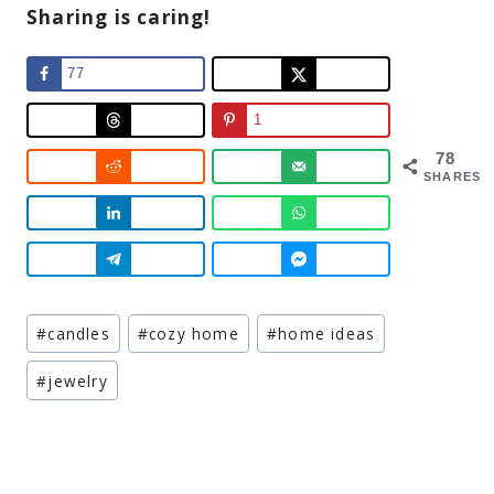
Sharing is caring!
77
1
78
SHARES
Post
#
candles
#
cozy home
#
home ideas
Tags:
#
jewelry