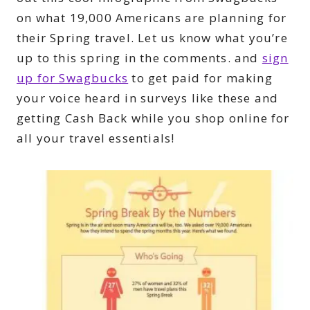
on what 19,000 Americans are planning for
their Spring travel. Let us know what you’re
up to this spring in the comments. and
sign
up for Swagbucks
to get paid for making
your voice heard in surveys like these and
getting Cash Back while you shop online for
all your travel essentials!