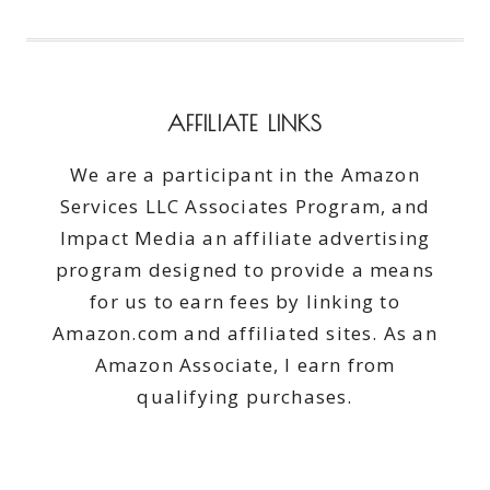
AFFILIATE LINKS
We are a participant in the Amazon
Services LLC Associates Program, and
Impact Media an affiliate advertising
program designed to provide a means
for us to earn fees by linking to
Amazon.com and affiliated sites. As an
Amazon Associate, I earn from
qualifying purchases.