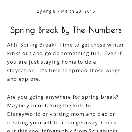
By
Angie
March 20, 2016
Spring Break By The Numbers
Ahh, Spring Break! Time to get those winter
kinks out and go do something fun. Even if
you are just staying home to do a
staycation. It’s time to spread those wings
and explore.
Are you going anywhere for spring break?
Maybe you’re taking the kids to
DisneyWorld or visiting mom and dad or
treating yourself to a fun getaway. Check
out this cool infographic from Swagbucks