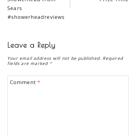
Sears
#showerheadreviews
Leave a Reply
Your email address will not be published.
Required
fields are marked
*
Comment
*