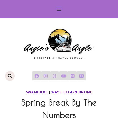
Skip
to
content
SWAGBUCKS
|
WAYS TO EARN ONLINE
Spring Break By The
Numbers