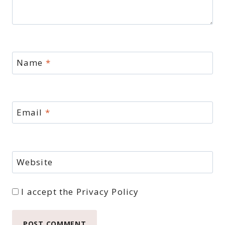
Name
*
Email
*
Website
I accept the
Privacy Policy