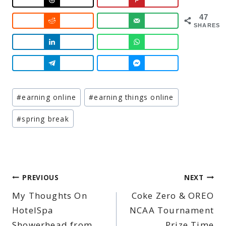
47
SHARES
Post
#
earning online
#
earning things online
Tags:
#
spring break
Post
PREVIOUS
NEXT
My Thoughts On
Coke Zero & OREO
navigation
HotelSpa
NCAA Tournament
Showerhead from
Prize Time