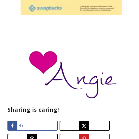
Sharing is caring!
47