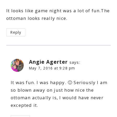
It looks like game night was a lot of fun.The
ottoman looks really nice.
Reply
Angie Agerter
says:
May 7, 2016 at 9:28 pm
It was fun. I was happy. 🙂 Seriously I am
so blown away on just how nice the
ottoman actually is, I would have never
excepted it.