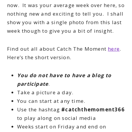
now. It was your average week over here, so
nothing new and exciting to tell you. I shall
show you with a single photo from this last
week though to give you a bit of insight.
Find out all about Catch The Moment
here
.
Here’s the short version.
You do not have to have a blog to
participate
.
Take a picture a day.
You can start at any time.
Use the hashtag
#catchthemoment366
to play along on social media
Weeks start on Friday and end on