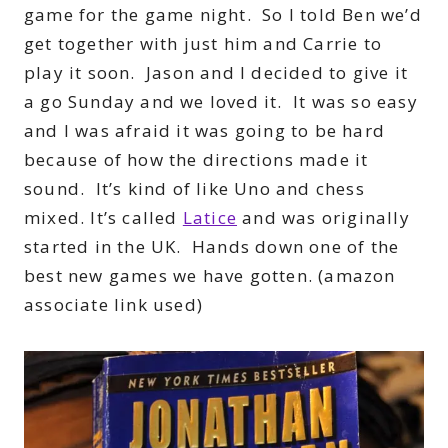
game for the game night. So I told Ben we’d
get together with just him and Carrie to
play it soon. Jason and I decided to give it
a go Sunday and we loved it. It was so easy
and I was afraid it was going to be hard
because of how the directions made it
sound. It’s kind of like Uno and chess
mixed. It’s called
Latice
and was originally
started in the UK. Hands down one of the
best new games we have gotten. (amazon
associate link used)