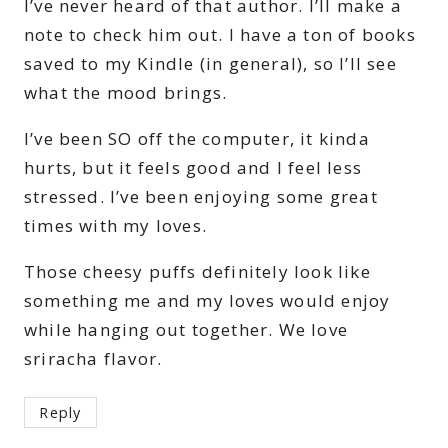
I’ve never heard of that author. I’ll make a
note to check him out. I have a ton of books
saved to my Kindle (in general), so I’ll see
what the mood brings.
I’ve been SO off the computer, it kinda
hurts, but it feels good and I feel less
stressed. I’ve been enjoying some great
times with my loves.
Those cheesy puffs definitely look like
something me and my loves would enjoy
while hanging out together. We love
sriracha flavor.
Reply