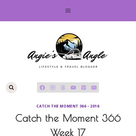
Skip
to
content
CATCH THE MOMENT 366 - 2016
Catch the Moment 366
Week 17