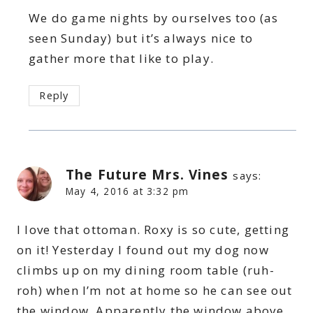
We do game nights by ourselves too (as
seen Sunday) but it’s always nice to
gather more that like to play.
Reply
The Future Mrs. Vines
says:
May 4, 2016 at 3:32 pm
I love that ottoman. Roxy is so cute, getting
on it! Yesterday I found out my dog now
climbs up on my dining room table (ruh-
roh) when I’m not at home so he can see out
the window. Apparently the window above