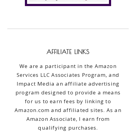
AFFILIATE LINKS
We are a participant in the Amazon
Services LLC Associates Program, and
Impact Media an affiliate advertising
program designed to provide a means
for us to earn fees by linking to
Amazon.com and affiliated sites. As an
Amazon Associate, I earn from
qualifying purchases.