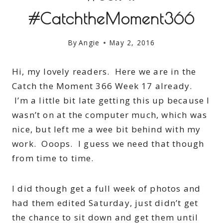
#CatchtheMoment366
By
Angie
May 2, 2016
Hi, my lovely readers. Here we are in the
Catch the Moment 366 Week 17 already.
I’m a little bit late getting this up because I
wasn’t on at the computer much, which was
nice, but left me a wee bit behind with my
work. Ooops. I guess we need that though
from time to time.
I did though get a full week of photos and
had them edited Saturday, just didn’t get
the chance to sit down and get them until