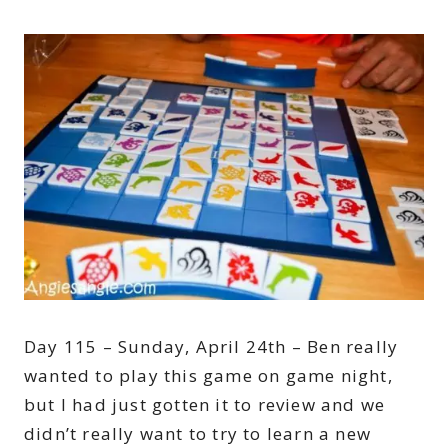
Day 115 – Sunday, April 24th – Ben really
wanted to play this game on game night,
but I had just gotten it to review and we
didn’t really want to try to learn a new