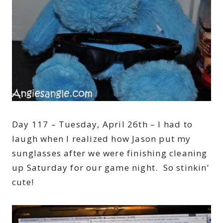
Day 117 – Tuesday, April 26th – I had to
laugh when I realized how Jason put my
sunglasses after we were finishing cleaning
up Saturday for our game night. So stinkin’
cute!