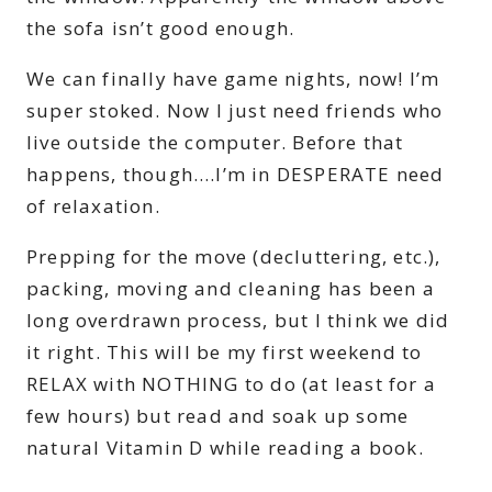
the sofa isn’t good enough.
We can finally have game nights, now! I’m
super stoked. Now I just need friends who
live outside the computer. Before that
happens, though….I’m in DESPERATE need
of relaxation.
Prepping for the move (decluttering, etc.),
packing, moving and cleaning has been a
long overdrawn process, but I think we did
it right. This will be my first weekend to
RELAX with NOTHING to do (at least for a
few hours) but read and soak up some
natural Vitamin D while reading a book.