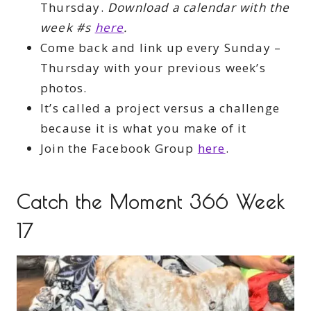
Thursday.
Download a calendar with the
week #s
here
.
Come back and link up every Sunday –
Thursday with your previous week’s
photos.
It’s called a project versus a challenge
because it is what you make of it
Join the Facebook Group
here
.
Catch the Moment 366 Week
17