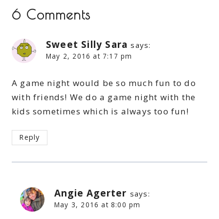
6 Comments
Sweet Silly Sara
says:
May 2, 2016 at 7:17 pm
A game night would be so much fun to do
with friends! We do a game night with the
kids sometimes which is always too fun!
Reply
Angie Agerter
says:
May 3, 2016 at 8:00 pm