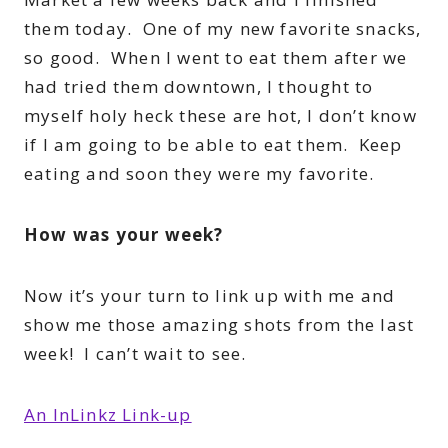
them today. One of my new favorite snacks,
so good. When I went to eat them after we
had tried them downtown, I thought to
myself holy heck these are hot, I don’t know
if I am going to be able to eat them. Keep
eating and soon they were my favorite.
How was your week?
Now it’s your turn to link up with me and
show me those amazing shots from the last
week! I can’t wait to see.
An InLinkz Link-up