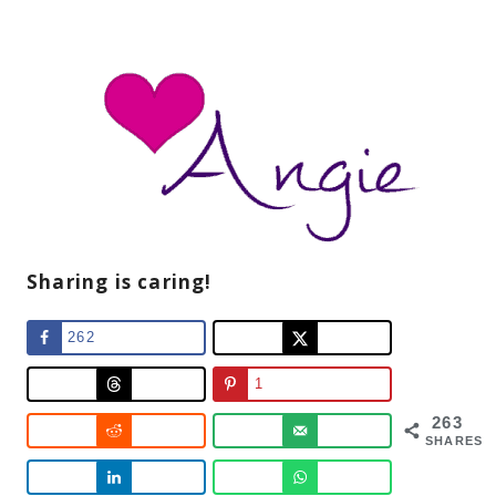
Sharing is caring!
262
1
263
SHARES