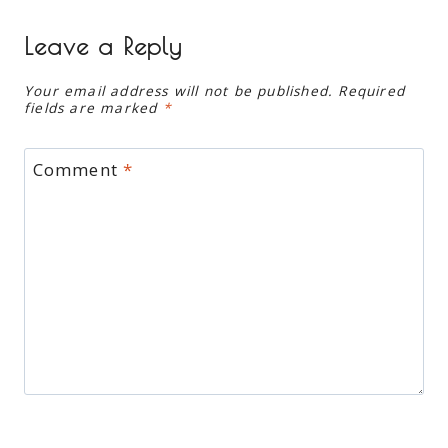
Leave a Reply
Your email address will not be published.
Required
fields are marked
*
Comment
*