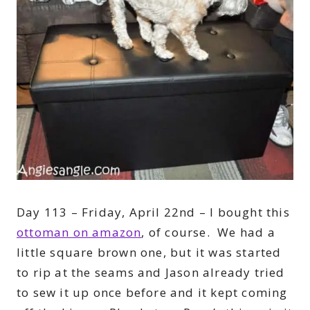
Day 113 – Friday, April 22nd – I bought this
ottoman on amazon
, of course. We had a
little square brown one, but it was started
to rip at the seams and Jason already tried
to sew it up once before and it kept coming