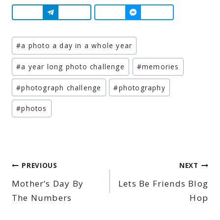
Post
#
a photo a day in a whole year
Tags:
#
a year long photo challenge
#
memories
#
photograph challenge
#
photography
#
photos
Post
PREVIOUS
NEXT
Mother’s Day By
Lets Be Friends Blog
navigation
The Numbers
Hop