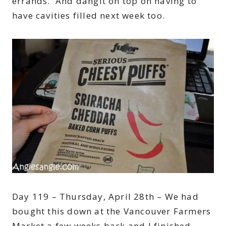
errands. And dangit on top on having to
have cavities filled next week too.
Day 119 – Thursday, April 28th – We had
bought this down at the Vancouver Farmers
Market a few weeks back and I finished