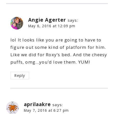
Angie Agerter
says:
May 6, 2016 at 12:09 pm
lol It looks like you are going to have to
figure out some kind of platform for him.
Like we did for Roxy’s bed. And the cheesy
puffs, omg…you’d love them. YUM!
Reply
aprilaakre
says:
May 7, 2016 at 6:27 pm