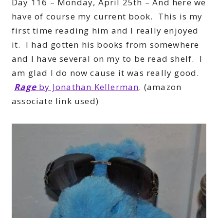
Day 116 – Monday, April 25th – And here we
have of course my current book. This is my
first time reading him and I really enjoyed
it. I had gotten his books from somewhere
and I have several on my to be read shelf. I
am glad I do now cause it was really good.
Rage
by Jonathan Kellerman
. (amazon
associate link used)