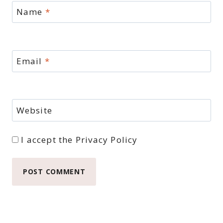
Name
*
Email
*
Website
I accept the
Privacy Policy