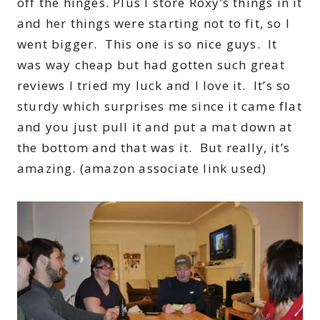
off the hinges. Plus I store Roxy’s things in it
and her things were starting not to fit, so I
went bigger. This one is so nice guys. It
was way cheap but had gotten such great
reviews I tried my luck and I love it. It’s so
sturdy which surprises me since it came flat
and you just pull it and put a mat down at
the bottom and that was it. But really, it’s
amazing. (amazon associate link used)