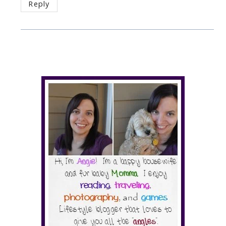
Reply