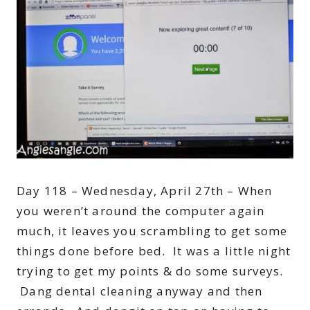
Day 118 – Wednesday, April 27th – When
you weren’t around the computer again
much, it leaves you scrambling to get some
things done before bed. It was a little night
trying to get my points & do some surveys.
Dang dental cleaning anyway and then