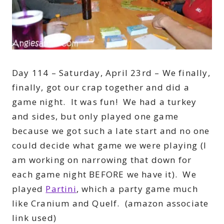
Day 114 – Saturday, April 23rd – We finally,
finally, got our crap together and did a
game night. It was fun! We had a turkey
and sides, but only played one game
because we got such a late start and no one
could decide what game we were playing (I
am working on narrowing that down for
each game night BEFORE we have it). We
played
Partini
, which a party game much
like Cranium and Quelf. (amazon associate
link used)