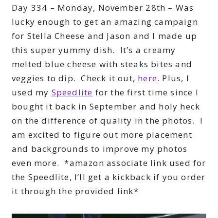
Day 334 – Monday, November 28th – Was
lucky enough to get an amazing campaign
for Stella Cheese and Jason and I made up
this super yummy dish. It’s a creamy
melted blue cheese with steaks bites and
veggies to dip. Check it out,
here
. Plus, I
used my
Speedlite
for the first time since I
bought it back in September and holy heck
on the difference of quality in the photos. I
am excited to figure out more placement
and backgrounds to improve my photos
even more. *amazon associate link used for
the Speedlite, I’ll get a kickback if you order
it through the provided link*