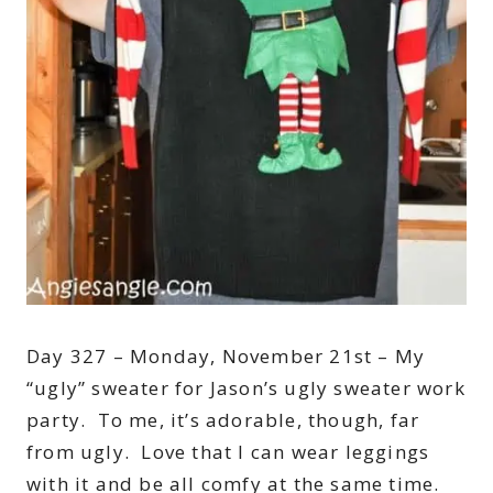
Day 327 – Monday, November 21st – My
“ugly” sweater for Jason’s ugly sweater work
party. To me, it’s adorable, though, far
from ugly. Love that I can wear leggings
with it and be all comfy at the same time.