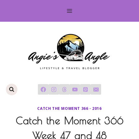
Skip
to
content
CATCH THE MOMENT 366 - 2016
Catch the Moment 366
Week 47 and 48