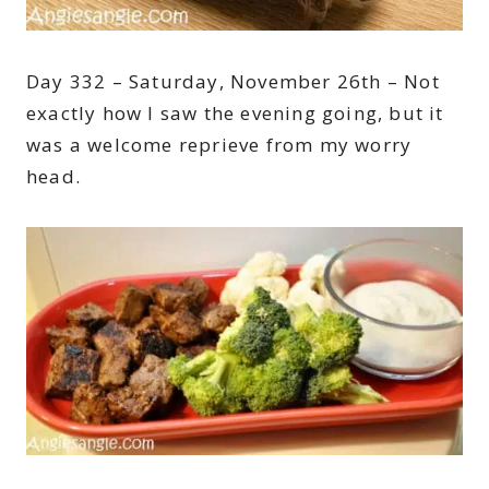
Day 332 – Saturday, November 26th – Not
exactly how I saw the evening going, but it
was a welcome reprieve from my worry
head.