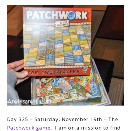
Day 325 – Saturday, November 19th – The
Patchwork game
. I am on a mission to find