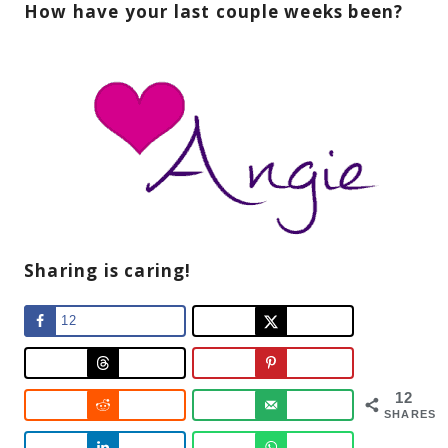
How have your last couple weeks been?
Sharing is caring!
12
12
SHARES