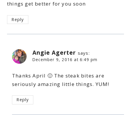
things get better for you soon
Reply
Angie Agerter
says:
December 9, 2016 at 6:49 pm
Thanks April 🙂 The steak bites are
seriously amazing little things. YUM!
Reply