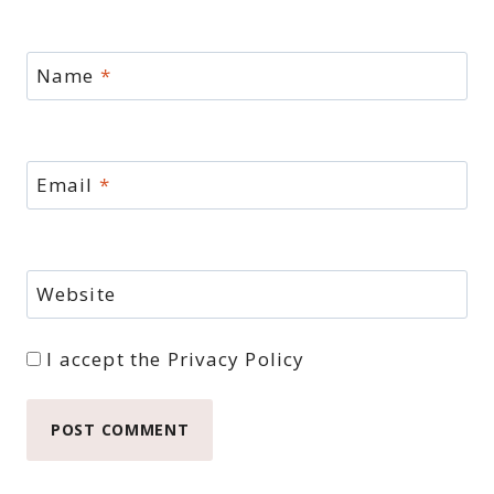
Name
*
Email
*
Website
I accept the
Privacy Policy