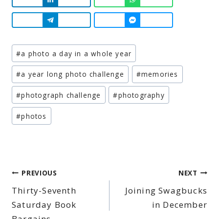
Post
#
a photo a day in a whole year
Tags:
#
a year long photo challenge
#
memories
#
photograph challenge
#
photography
#
photos
Post
PREVIOUS
NEXT
Thirty-Seventh
Joining Swagbucks
navigation
Saturday Book
in December
Bargains