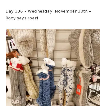
Day 336 – Wednesday, November 30th –
Roxy says roar!