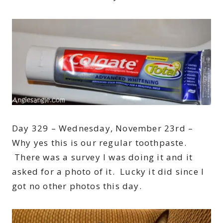
Day 329 – Wednesday, November 23rd –
Why yes this is our regular toothpaste.
There was a survey I was doing it and it
asked for a photo of it. Lucky it did since I
got no other photos this day.