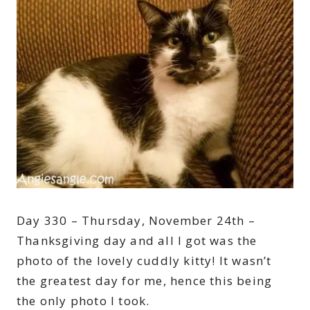
Day 330 – Thursday, November 24th –
Thanksgiving day and all I got was the
photo of the lovely cuddly kitty! It wasn’t
the greatest day for me, hence this being
the only photo I took.