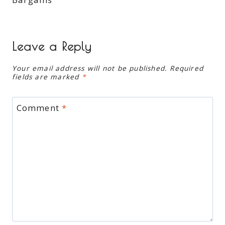
Leave a Reply
Your email address will not be published.
Required
fields are marked
*
Comment
*