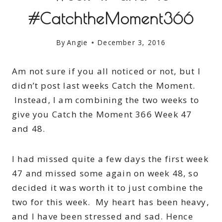
#CatchtheMoment366
By
Angie
December 3, 2016
Am not sure if you all noticed or not, but I
didn’t post last weeks Catch the Moment.
Instead, I am combining the two weeks to
give you Catch the Moment 366 Week 47
and 48.
I had missed quite a few days the first week
47 and missed some again on week 48, so
decided it was worth it to just combine the
two for this week. My heart has been heavy,
and I have been stressed and sad. Hence