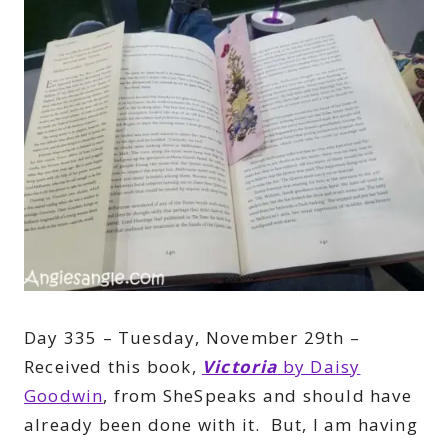
Day 335 – Tuesday, November 29th –
Received this book,
Victoria
by Daisy
Goodwin
, from SheSpeaks and should have
already been done with it. But, I am having