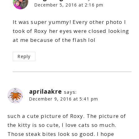
December 5, 2016 at 2:16 pm
It was super yummy! Every other photo I
took of Roxy her eyes were closed looking
at me because of the flash lol
Reply
aprilaakre
says:
December 9, 2016 at 5:41 pm
such a cute picture of Roxy. The picture of
the kitty is so cute, I love cats so much.
Those steak bites look so good. I hope