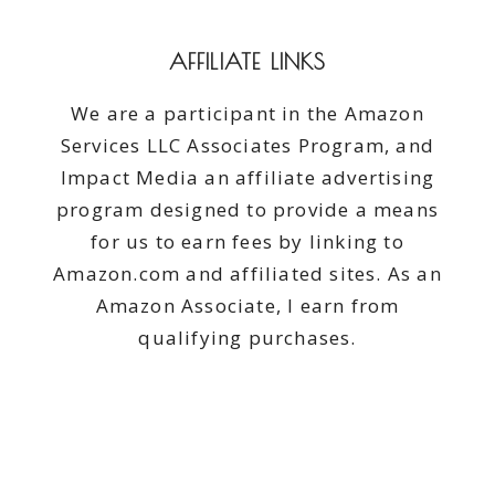
AFFILIATE LINKS
We are a participant in the Amazon
Services LLC Associates Program, and
Impact Media an affiliate advertising
program designed to provide a means
for us to earn fees by linking to
Amazon.com and affiliated sites. As an
Amazon Associate, I earn from
qualifying purchases.