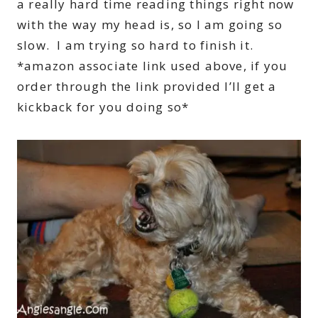
a really hard time reading things right now
with the way my head is, so I am going so
slow. I am trying so hard to finish it.
*amazon associate link used above, if you
order through the link provided I’ll get a
kickback for you doing so*