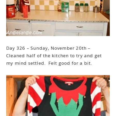
Day 326 – Sunday, November 20th –
Cleaned half of the kitchen to try and get
my mind settled. Felt good for a bit.