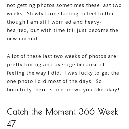
not getting photos sometimes these last two
weeks. Slowly I am starting to feel better
though I am still worried and heavy-
hearted, but with time it’ll just become the
new normal.
A lot of these last two weeks of photos are
pretty boring and average because of
feeling the way I did. I was lucky to get the
one photo I did most of the days. So
hopefully there is one or two you like okay!
Catch the Moment 366 Week
47