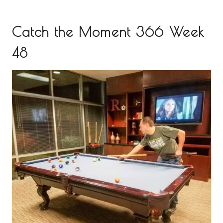
Catch the Moment 366 Week
48