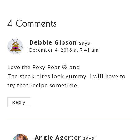
4 Comments
Debbie Gibson
says:
December 4, 2016 at 7:41 am
Love the Roxy Roar 🐯 and
The steak bites look yummy, I will have to
try that recipe sometime.
Reply
Angie Agerter
says: