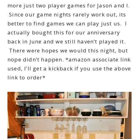
more just two player games for Jason and I.
Since our game nights rarely work out, its
better to find games we can play just us. I
actually bought this for our anniversary
back in June and we still haven’t played it.
There were hopes we would this night, but
nope didn’t happen. *amazon associate link
used, I’ll get a kickback if you use the above
link to order*