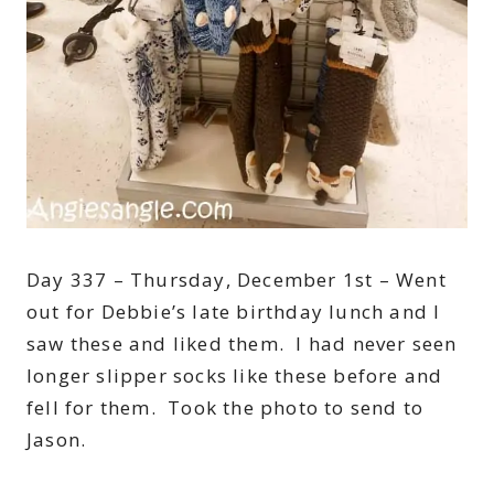
Day 337 – Thursday, December 1st – Went
out for Debbie’s late birthday lunch and I
saw these and liked them. I had never seen
longer slipper socks like these before and
fell for them. Took the photo to send to
Jason.