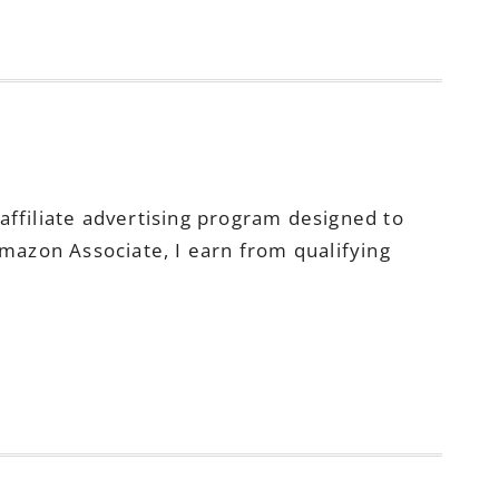
ffiliate advertising program designed to
Amazon Associate, I earn from qualifying