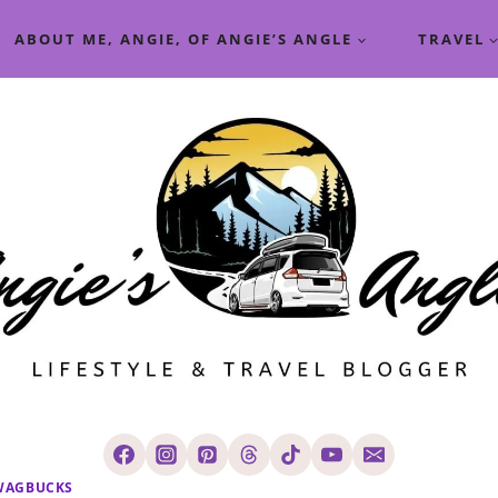
ABOUT ME, ANGIE, OF ANGIE’S ANGLE
TRAVEL
WAGBUCKS