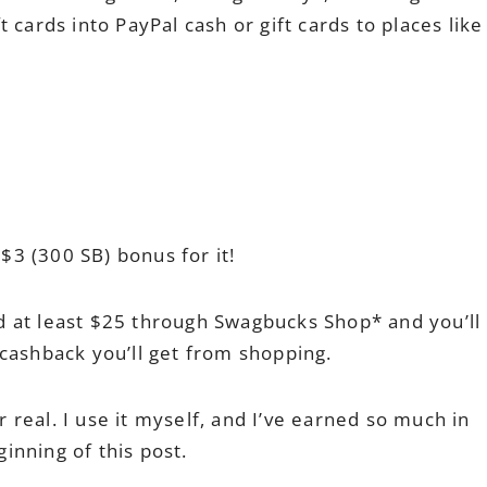
 cards into PayPal cash or gift cards to places like
 $3 (300 SB) bonus for it!
 at least $25 through Swagbucks Shop* and you’ll
cashback you’ll get from shopping.
or real. I use it myself, and I’ve earned so much in
eginning of this post.