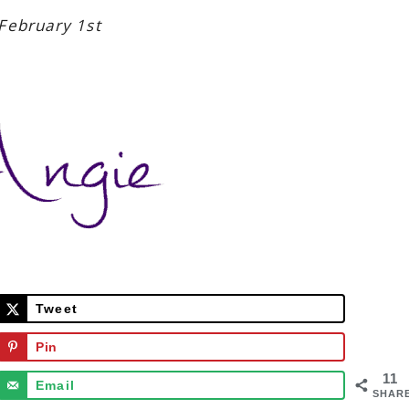
February 1st
Tweet
Pin
11
Email
SHAR