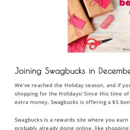
Joining Swagbucks in Decemb
We’ve reached the Holiday season, and if you
shopping for the Holidays! Since this time of
extra money, Swagbucks is offering a $5 bo
Swagbucks is a rewards site where you earn po
probably already doing online, like shopping,