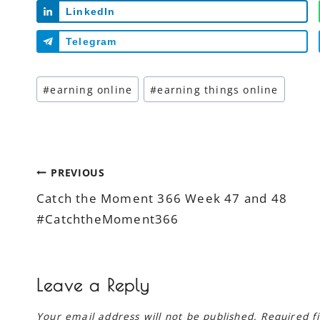
LinkedIn
Telegram
Post
#
earning online
#
earning things online
Tags:
Post
PREVIOUS
Catch the Moment 366 Week 47 and 48
navigation
#CatchtheMoment366
Leave a Reply
Your email address will not be published.
Required f