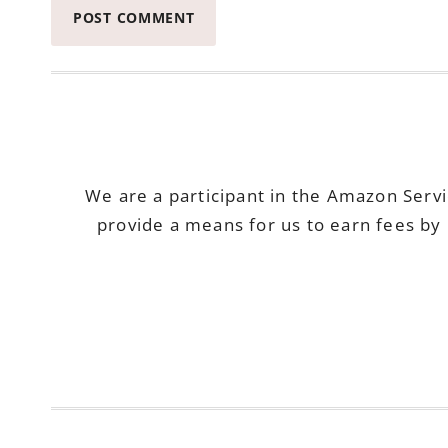
We are a participant in the Amazon Serv
provide a means for us to earn fees by 