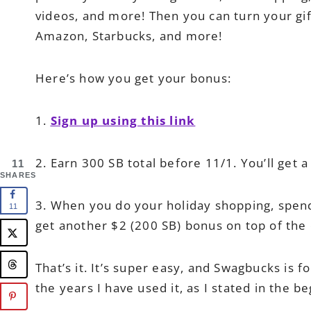
videos, and more! Then you can turn your gift
Amazon, Starbucks, and more!
Here’s how you get your bonus:
1.
Sign up using this link
2. Earn 300 SB total before 11/1. You’ll get a
11
SHARES
3. When you do your holiday shopping, spend
11
get another $2 (200 SB) bonus on top of the 
That’s it. It’s super easy, and Swagbucks is f
the years I have used it, as I stated in the b