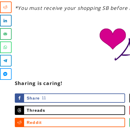
*You must receive your shopping SB before 
Sharing is caring!
Share
11
Threads
Reddit