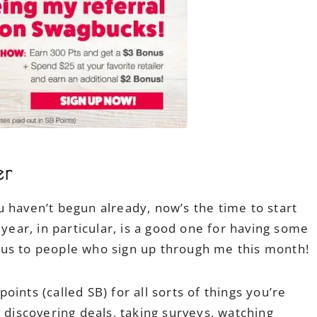
er
 haven’t begun already, now’s the time to start
 year, in particular, is a good one for having some
nus to people who sign up through me this month!
ints (called SB) for all sorts of things you’re
 discovering deals, taking surveys, watching