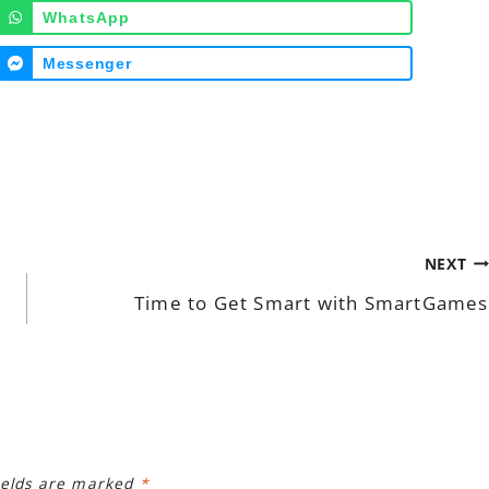
WhatsApp
Messenger
NEXT
Time to Get Smart with SmartGames
ields are marked
*