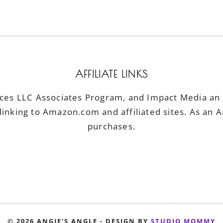
AFFILIATE LINKS
ices LLC Associates Program, and Impact Media an a
linking to Amazon.com and affiliated sites. As an 
purchases.
© 2026 ANGIE'S ANGLE - DESIGN BY
STUDIO MOMMY