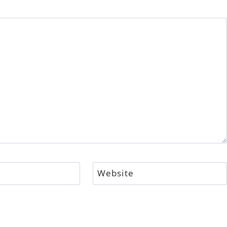
Website