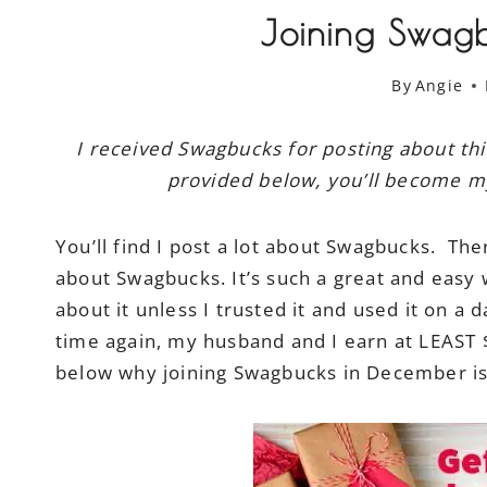
Joining Swag
By
Angie
I received Swagbucks for posting about thi
provided below, you’ll become my 
You’ll find I post a lot about Swagbucks. The
about Swagbucks. It’s such a great and easy 
about it unless I trusted it and used it on a 
time again, my husband and I earn at LEAST
below why joining Swagbucks in December is