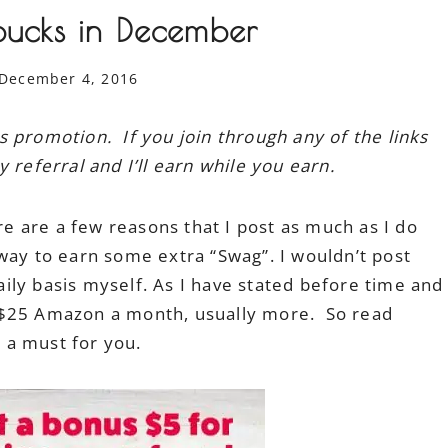
bucks in December
December 4, 2016
s promotion. If you join through any of the links
referral and I’ll earn while you earn.
re are a few reasons that I post as much as I do
way to earn some extra “Swag”. I wouldn’t post
daily basis myself. As I have stated before time and
 $25 Amazon a month, usually more. So read
 a must for you.