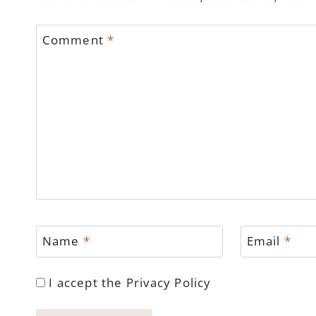
Comment
*
Name
*
Email
*
I accept the
Privacy Policy