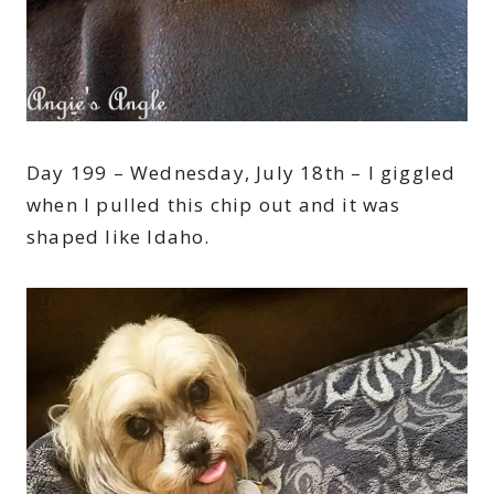
Day 199 – Wednesday, July 18th – I giggled
when I pulled this chip out and it was
shaped like Idaho.