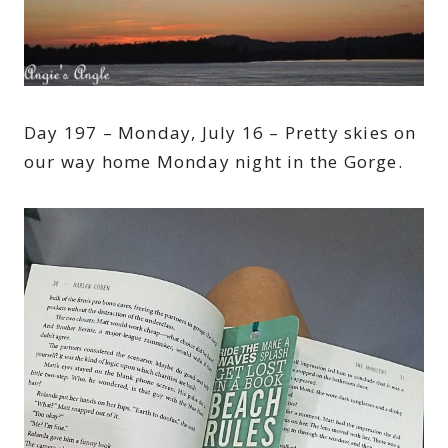
Day 197 – Monday, July 16 – Pretty skies on
our way home Monday night in the Gorge.