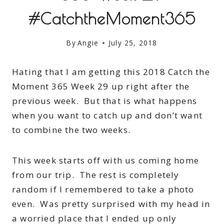
#CatchtheMoment365
By
Angie
July 25, 2018
Hating that I am getting this 2018 Catch the
Moment 365 Week 29 up right after the
previous week. But that is what happens
when you want to catch up and don’t want
to combine the two weeks.
This week starts off with us coming home
from our trip. The rest is completely
random if I remembered to take a photo
even. Was pretty surprised with my head in
a worried place that I ended up only