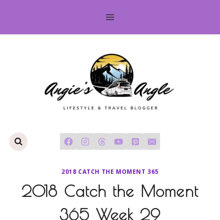
Skip
to
content
2018 CATCH THE MOMENT 365
2018 Catch the Moment
365 Week 29