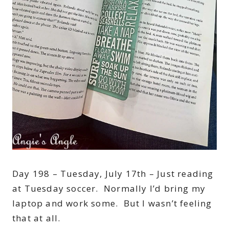
Day 198 – Tuesday, July 17th – Just reading
at Tuesday soccer. Normally I’d bring my
laptop and work some. But I wasn’t feeling
that at all.