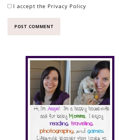
I accept the
Privacy Policy