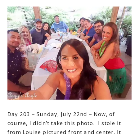
Day 203 – Sunday, July 22nd – Now, of
course, I didn’t take this photo. I stole it
from Louise pictured front and center. It