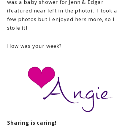
was a baby shower for Jenn & Edgar
(featured near left in the photo). I took a
few photos but I enjoyed hers more, so I
stole it!
How was your week?
Sharing is caring!