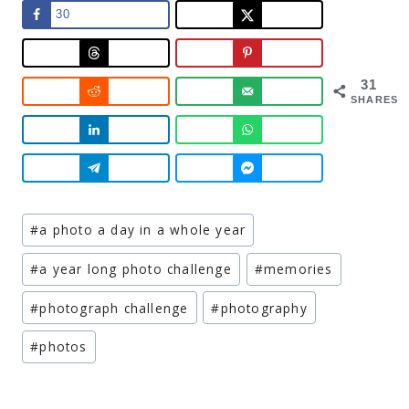
30
31
SHARES
Post
#
a photo a day in a whole year
Tags:
#
a year long photo challenge
#
memories
#
photograph challenge
#
photography
#
photos