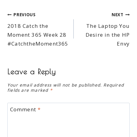
Post
PREVIOUS
NEXT
2018 Catch the
The Laptop You
navigation
Moment 365 Week 28
Desire in the HP
#CatchtheMoment365
Envy
Leave a Reply
Your email address will not be published.
Required
fields are marked
*
Comment
*