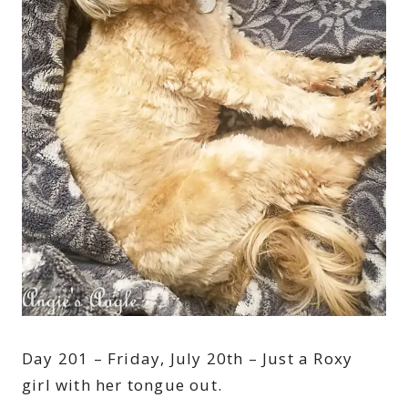
Day 201 – Friday, July 20th – Just a Roxy
girl with her tongue out.