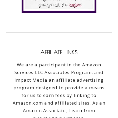
AFFILIATE LINKS
We are a participant in the Amazon
Services LLC Associates Program, and
Impact Media an affiliate advertising
program designed to provide a means
for us to earn fees by linking to
Amazon.com and affiliated sites. As an
Amazon Associate, I earn from