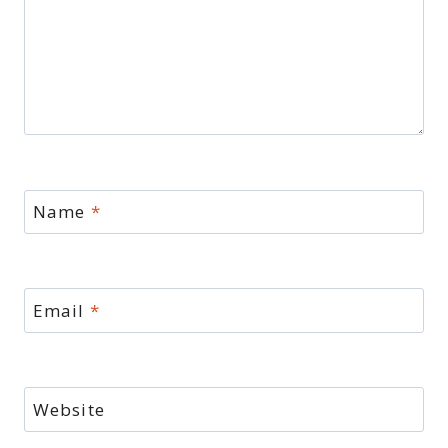
Name
*
Email
*
Website