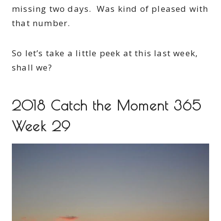
missing two days. Was kind of pleased with
that number.
So let’s take a little peek at this last week,
shall we?
2018 Catch the Moment 365
Week 29