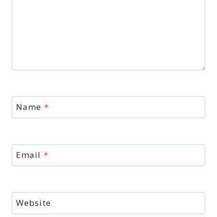
Name
*
Email
*
Website