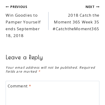
Post
PREVIOUS
NEXT
Win Goodies to
2018 Catch the
navigation
Pamper Yourself
Moment 365 Week 35
ends September
#CatchtheMoment365
18, 2018
Leave a Reply
Your email address will not be published.
Required
fields are marked
*
Comment
*