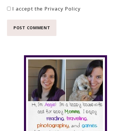
I accept the
Privacy Policy