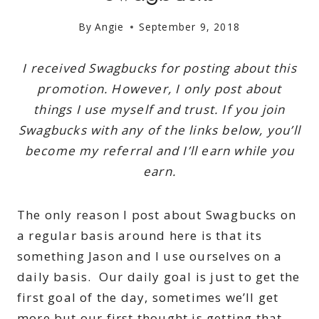
By
Angie
September 9, 2018
I received Swagbucks for posting about this
promotion. However, I only post about
things I use myself and trust. If you join
Swagbucks with any of the links below, you’ll
become my referral and I’ll earn while you
earn.
The only reason I post about Swagbucks on
a regular basis around here is that its
something Jason and I use ourselves on a
daily basis. Our daily goal is just to get the
first goal of the day, sometimes we’ll get
more but our first thought is getting that