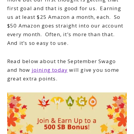
first goal and that is good for us. Earning
us at least $25 Amazon a month, each. So
$50 Amazon goes straight into our account
every month. Often, it’s more than that.
And it’s so easy to use.
Read below about the September Swago
and how
joining today
will give you some
great extra points.