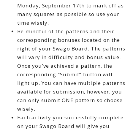
Monday, September 17th to mark off as
many squares as possible so use your
time wisely.
Be mindful of the patterns and their
corresponding bonuses located on the
right of your Swago Board. The patterns
will vary in difficulty and bonus value.
Once you’ve achieved a pattern, the
corresponding “Submit” button will
light up. You can have multiple patterns
available for submission, however, you
can only submit ONE pattern so choose
wisely.
Each activity you successfully complete
on your Swago Board will give you