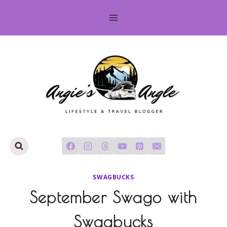
Skip
to
content
SWAGBUCKS
September Swago with
Swagbucks