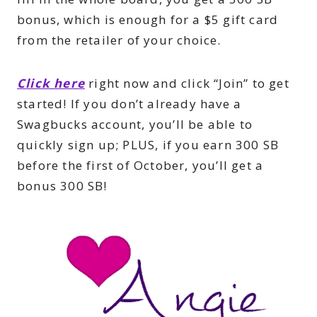
bonus, which is enough for a $5 gift card
from the retailer of your choice.
Click here
right now and click “Join” to get
started! If you don’t already have a
Swagbucks account, you’ll be able to
quickly sign up; PLUS, if you earn 300 SB
before the first of October, you’ll get a
bonus 300 SB!