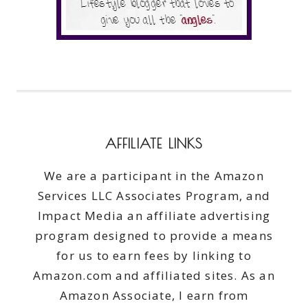
AFFILIATE LINKS
We are a participant in the Amazon
Services LLC Associates Program, and
Impact Media an affiliate advertising
program designed to provide a means
for us to earn fees by linking to
Amazon.com and affiliated sites. As an
Amazon Associate, I earn from