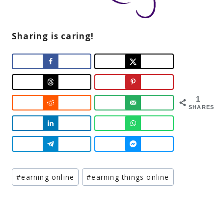
Sharing is caring!
1
SHARES
Post
#
earning online
#
earning things online
Tags: