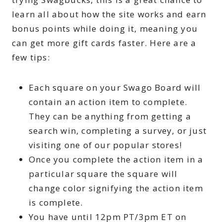
learn all about how the site works and earn
bonus points while doing it, meaning you
can get more gift cards faster. Here are a
few tips:
Each square on your Swago Board will
contain an action item to complete.
They can be anything from getting a
search win, completing a survey, or just
visiting one of our popular stores!
Once you complete the action item in a
particular square the square will
change color signifying the action item
is complete.
You have until 12pm PT/3pm ET on