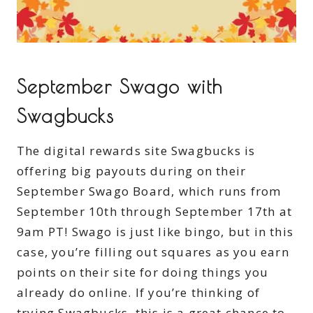
September Swago with
Swagbucks
The digital rewards site Swagbucks is
offering big payouts during on their
September Swago Board, which runs from
September 10th through September 17th at
9am PT! Swago is just like bingo, but in this
case, you’re filling out squares as you earn
points on their site for doing things you
already do online. If you’re thinking of
trying Swagbucks, this is a great chance to