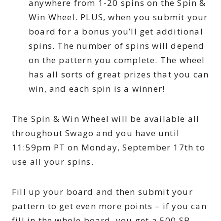
anywhere from 1-20 spins on the Spin &
Win Wheel. PLUS, when you submit your
board for a bonus you’ll get additional
spins. The number of spins will depend
on the pattern you complete. The wheel
has all sorts of great prizes that you can
win, and each spin is a winner!
The Spin & Win Wheel will be available all
throughout Swago and you have until
11:59pm PT on Monday, September 17th to
use all your spins.
Fill up your board and then submit your
pattern to get even more points – if you can
fill in the whole board, you get a 500 SB