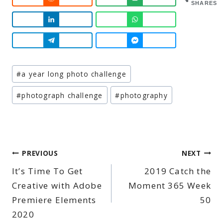
SHARES
Post
#
a year long photo challenge
Tags:
#
photograph challenge
#
photography
Post
PREVIOUS
NEXT
It’s Time To Get
2019 Catch the
navigation
Creative with Adobe
Moment 365 Week
Premiere Elements
50
2020