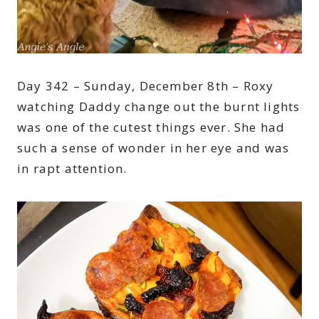
Day 342 – Sunday, December 8th – Roxy
watching Daddy change out the burnt lights
was one of the cutest things ever. She had
such a sense of wonder in her eye and was
in rapt attention.