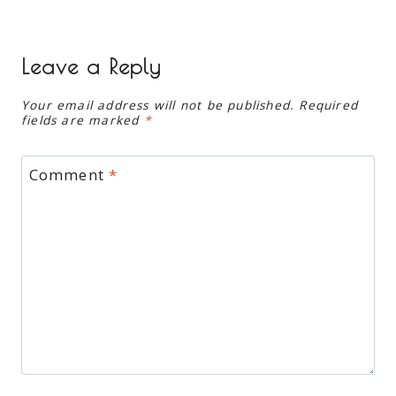
Leave a Reply
Your email address will not be published.
Required
fields are marked
*
Comment
*