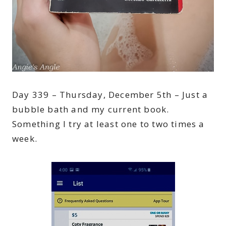
Day 339 – Thursday, December 5th – Just a
bubble bath and my current book.
Something I try at least one to two times a
week.