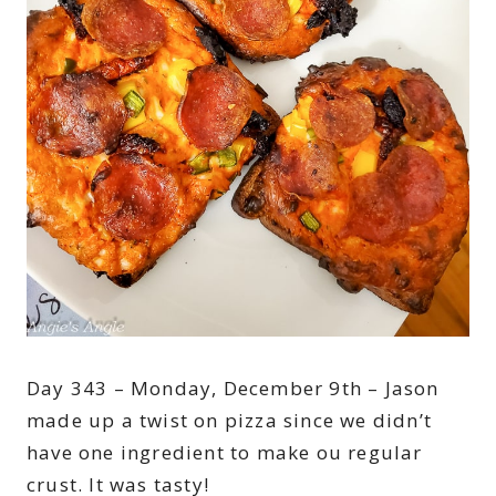
Day 343 – Monday, December 9th – Jason
made up a twist on pizza since we didn’t
have one ingredient to make ou regular
crust. It was tasty!