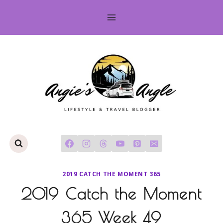
Skip
to
content
2019 CATCH THE MOMENT 365
2019 Catch the Moment
365 Week 49