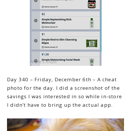
Day 340 – Friday, December 6th – A cheat
photo for the day. I did a screenshot of the
savings I was interested in so while in-store
I didn’t have to bring up the actual app.