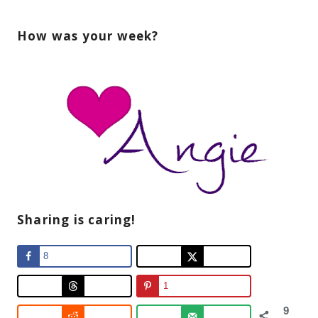
How was your week?
Sharing is caring!
8
1
9