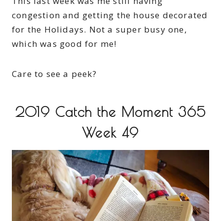
This last week was me still having
congestion and getting the house decorated
for the Holidays. Not a super busy one,
which was good for me!
Care to see a peek?
2019 Catch the Moment 365
Week 49