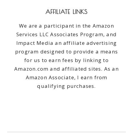
AFFILIATE LINKS
We are a participant in the Amazon
Services LLC Associates Program, and
Impact Media an affiliate advertising
program designed to provide a means
for us to earn fees by linking to
Amazon.com and affiliated sites. As an
Amazon Associate, I earn from
qualifying purchases.