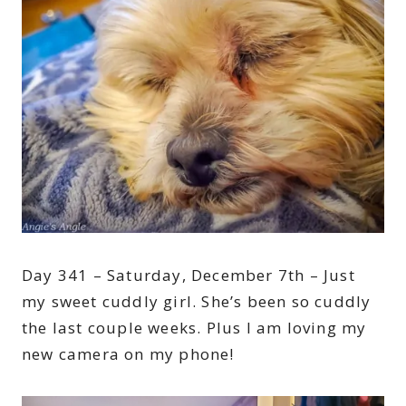
Day 341 – Saturday, December 7th – Just
my sweet cuddly girl. She’s been so cuddly
the last couple weeks. Plus I am loving my
new camera on my phone!