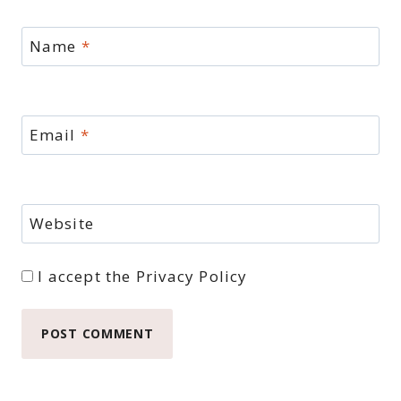
Name
*
Email
*
Website
I accept the
Privacy Policy