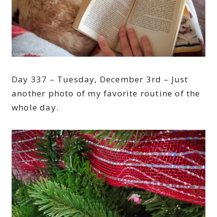
Day 337 – Tuesday, December 3rd – Just
another photo of my favorite routine of the
whole day.