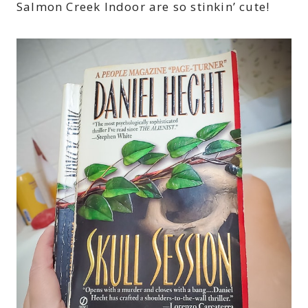
Salmon Creek Indoor are so stinkin’ cute!