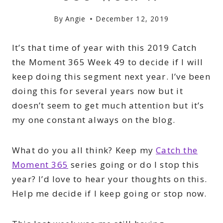
By
Angie
December 12, 2019
It’s that time of year with this 2019 Catch
the Moment 365 Week 49 to decide if I will
keep doing this segment next year. I’ve been
doing this for several years now but it
doesn’t seem to get much attention but it’s
my one constant always on the blog.
What do you all think? Keep my
Catch the
Moment 365
series going or do I stop this
year? I’d love to hear your thoughts on this.
Help me decide if I keep going or stop now.