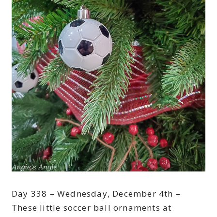
Day 338 – Wednesday, December 4th –
These little soccer ball ornaments at