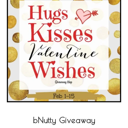
bNutty Giveaway