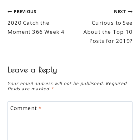
Post
PREVIOUS
NEXT
2020 Catch the
Curious to See
navigation
Moment 366 Week 4
About the Top 10
Posts for 2019?
Leave a Reply
Your email address will not be published.
Required
fields are marked
*
Comment
*