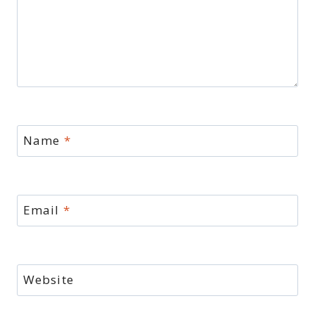
Name
*
Email
*
Website