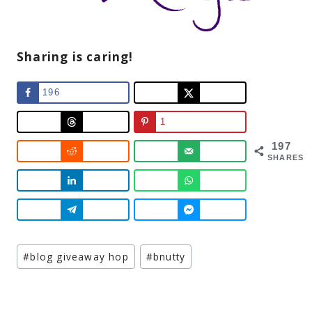
Sharing is caring!
196
1
197
SHARES
Post
#
blog giveaway hop
#
bnutty
Tags: