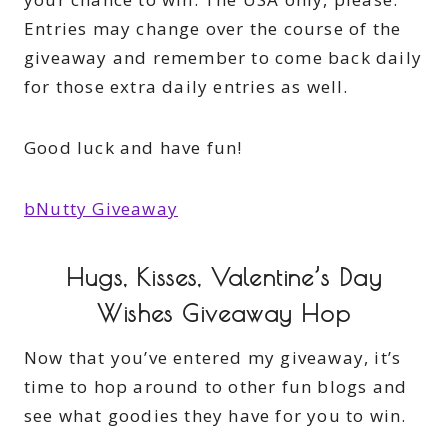
Entries may change over the course of the
giveaway and remember to come back daily
for those extra daily entries as well.
Good luck and have fun!
bNutty Giveaway
Hugs, Kisses, Valentine’s Day
Wishes Giveaway Hop
Now that you’ve entered my giveaway, it’s
time to hop around to other fun blogs and
see what goodies they have for you to win.