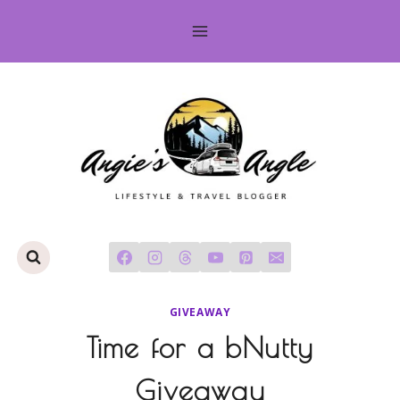
Skip
to
content
GIVEAWAY
Time for a bNutty
Giveaway