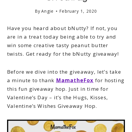
By
Angie
February 1, 2020
Have you heard about bNutty? If not, you
are in a treat today being able to try and
win some creative tasty peanut butter
twists. Get ready for the bNutty giveaway!
Before we dive into the giveaway, let’s take
a minute to thank
MamatheFox
for hosting
this fun giveaway hop. Just in time for
Valentine’s Day – it’s the Hugs, Kisses,
Valentine’s Wishes Giveaway Hop.