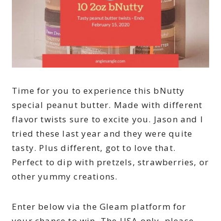
Time for you to experience this bNutty
special peanut butter. Made with different
flavor twists sure to excite you. Jason and I
tried these last year and they were quite
tasty. Plus different, got to love that.
Perfect to dip with pretzels, strawberries, or
other yummy creations.
Enter below via the Gleam platform for
your chance to win. The USA only, please.