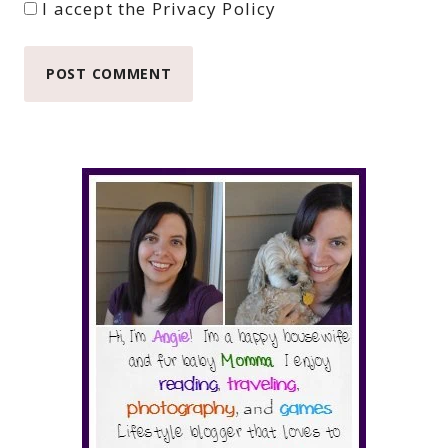
I accept the
Privacy Policy