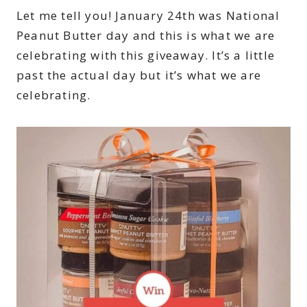
Let me tell you! January 24th was National
Peanut Butter day and this is what we are
celebrating with this giveaway. It’s a little
past the actual day but it’s what we are
celebrating.