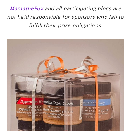
MamatheFox
and all participating blogs are
not held responsible for sponsors who fail to
fulfill their prize obligations.