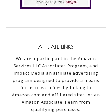
AFFILIATE LINKS
We are a participant in the Amazon
Services LLC Associates Program, and
Impact Media an affiliate advertising
program designed to provide a means
for us to earn fees by linking to
Amazon.com and affiliated sites. As an
Amazon Associate, I earn from
qualifying purchases.