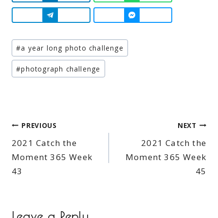
Post
#
a year long photo challenge
Tags:
#
photograph challenge
Post
PREVIOUS
NEXT
2021 Catch the
2021 Catch the
navigation
Moment 365 Week
Moment 365 Week
43
45
Leave a Reply