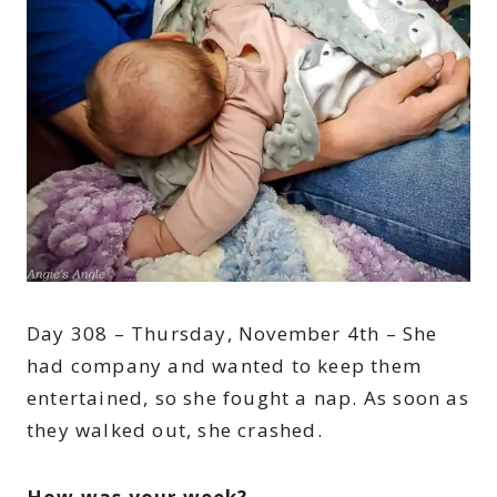
Day 308 – Thursday, November 4th – She
had company and wanted to keep them
entertained, so she fought a nap. As soon as
they walked out, she crashed.