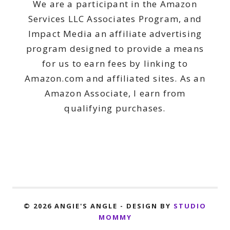
We are a participant in the Amazon
Services LLC Associates Program, and
Impact Media an affiliate advertising
program designed to provide a means
for us to earn fees by linking to
Amazon.com and affiliated sites. As an
Amazon Associate, I earn from
qualifying purchases.
© 2026 ANGIE'S ANGLE - DESIGN BY
STUDIO
MOMMY