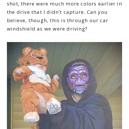
shot, there were much more colors earlier in
the drive that I didn’t capture. Can you
believe, though, this is through our car
windshield as we were driving?