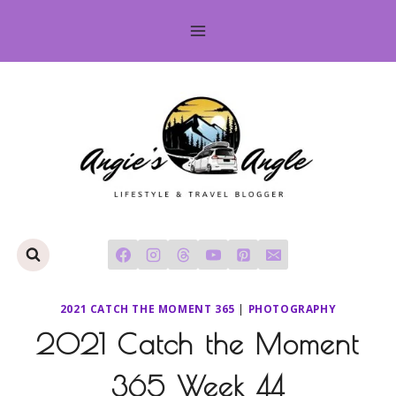
Skip
to
content
2021 CATCH THE MOMENT 365
|
PHOTOGRAPHY
2021 Catch the Moment
365 Week 44