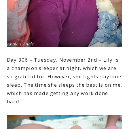
Day 306 – Tuesday, November 2nd – Lily is
a champion sleeper at night, which we are
so grateful for. However, she fights daytime
sleep. The time she sleeps the best is on me,
which has made getting any work done
hard.