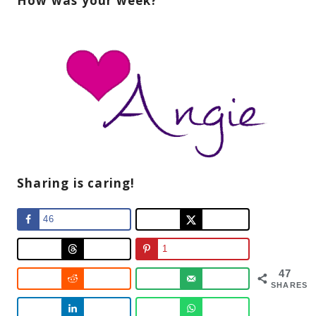
How was your week?
Sharing is caring!
46
1
47
SHARES