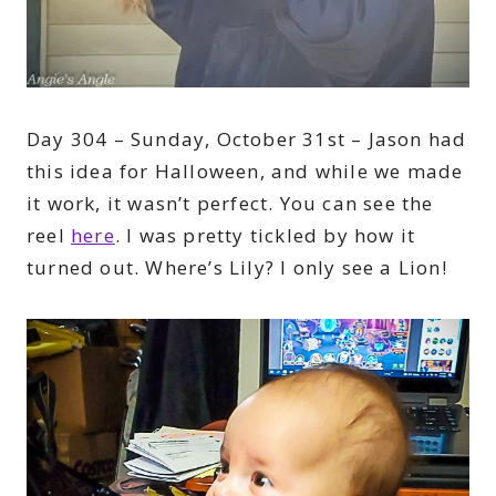
Day 304 – Sunday, October 31st – Jason had
this idea for Halloween, and while we made
it work, it wasn’t perfect. You can see the
reel
here
. I was pretty tickled by how it
turned out. Where’s Lily? I only see a Lion!