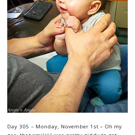
Day 305 – Monday, November 1st – Oh my