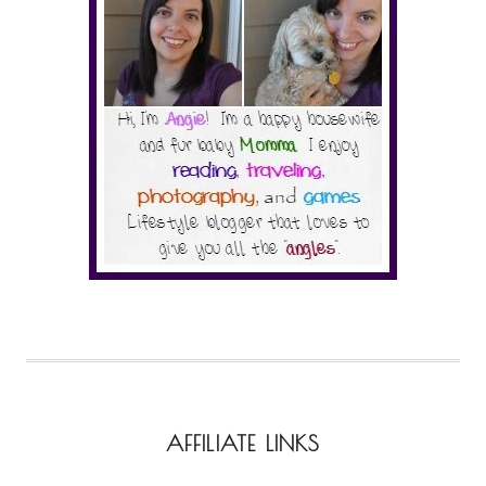
AFFILIATE LINKS