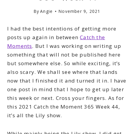
By
Angie
November 9, 2021
I had the best intentions of getting more
posts up again in between
Catch the
Moments
. But I was working on writing up
something that will not be published here
but somewhere else. So while exciting, it’s
also scary. We shall see where that lands
now that I finished it and turned it in. I have
one post in mind that I hope to get up later
this week or next. Cross your fingers. As for
this 2021 Catch the Moment 365 Week 44,
it’s all the Lily show.
While mainly being the Lily show, I did get