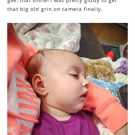
gee, that smile! I was pretty giddy to get
that big old grin on camera finally.