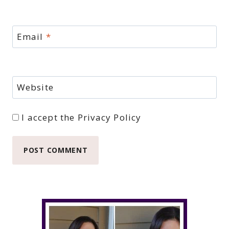
Email
*
Website
I accept the
Privacy Policy