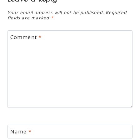
Your email address will not be published.
Required
fields are marked
*
Comment
*
Name
*