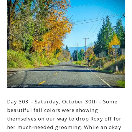
Day 303 – Saturday, October 30th – Some
beautiful fall colors were showing
themselves on our way to drop Roxy off for
her much-needed grooming. While an okay