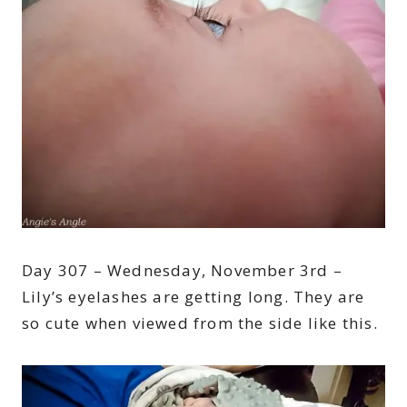
Day 307 – Wednesday, November 3rd –
Lily’s eyelashes are getting long. They are
so cute when viewed from the side like this.