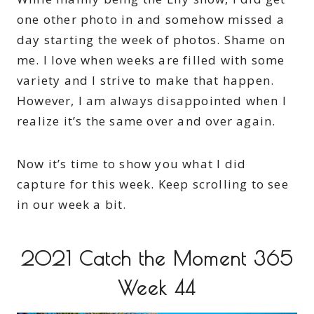
one other photo in and somehow missed a
day starting the week of photos. Shame on
me. I love when weeks are filled with some
variety and I strive to make that happen.
However, I am always disappointed when I
realize it’s the same over and over again.
Now it’s time to show you what I did
capture for this week. Keep scrolling to see
in our week a bit.
2021 Catch the Moment 365
Week 44