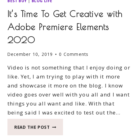
BEST BUY
|
BLOG LIFE
It’s Time To Get Creative with
Adobe Premiere Elements
2020
December 10, 2019
0 Comments
Video is not something that I enjoy doing or
like. Yet, I am trying to play with it more
and showcase it more on the blog. I know
video goes over well with you all and I want
things you all want and like. With that
being said I was excited to test out the…
IT’S
READ THE POST
TIME