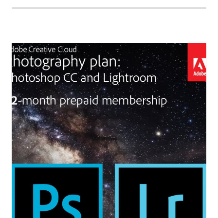
TO
GET
CREATIVE
WITH
ADOBE
PREMIERE
ELEMENTS
2020