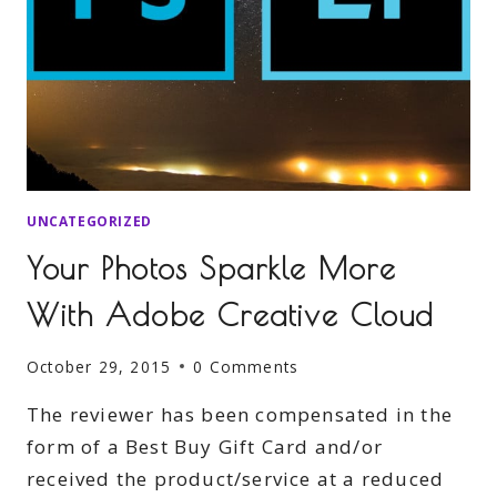
UNCATEGORIZED
Your Photos Sparkle More
With Adobe Creative Cloud
October 29, 2015
0 Comments
The reviewer has been compensated in the
form of a Best Buy Gift Card and/or
received the product/service at a reduced