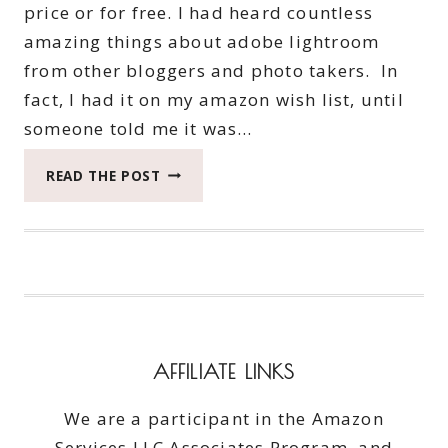
price or for free. I had heard countless
amazing things about adobe lightroom
from other bloggers and photo takers. In
fact, I had it on my amazon wish list, until
someone told me it was…
YOUR
READ THE POST
PHOTOS
SPARKLE
MORE
WITH
ADOBE
CREATIVE
CLOUD
AFFILIATE LINKS
We are a participant in the Amazon
Services LLC Associates Program, and