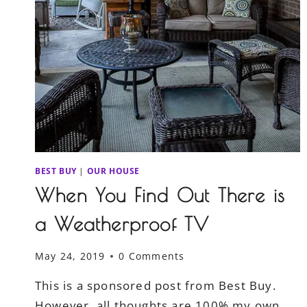
BEST BUY
|
OUR HOUSE
When You Find Out There is
a Weatherproof TV
May 24, 2019
0 Comments
This is a sponsored post from Best Buy.
However, all thoughts are 100% my own.