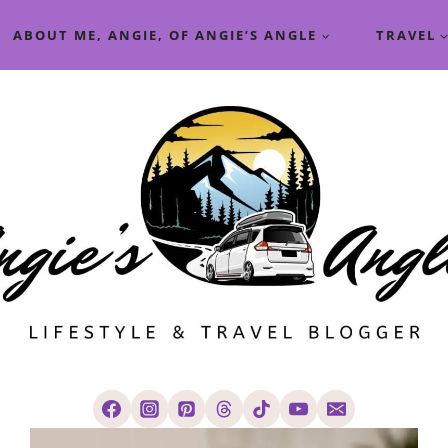
ABOUT ME, ANGIE, OF ANGIE’S ANGLE
TRAVEL