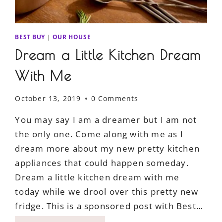
BEST BUY
|
OUR HOUSE
Dream a Little Kitchen Dream
With Me
October 13, 2019
0 Comments
You may say I am a dreamer but I am not
the only one. Come along with me as I
dream more about my new pretty kitchen
appliances that could happen someday.
Dream a little kitchen dream with me
today while we drool over this pretty new
fridge. This is a sponsored post with Best…