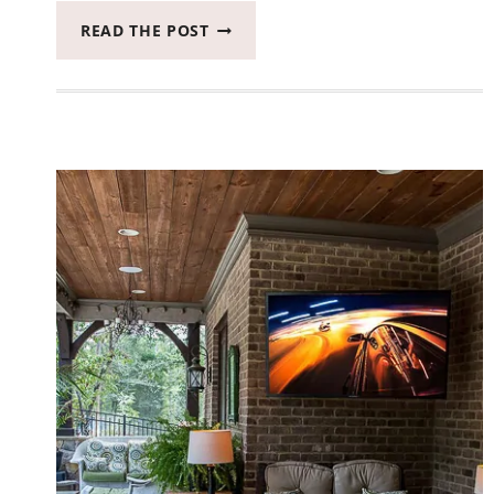
IT’S
READ THE POST
TIME
TO
GET
CREATIVE
WITH
ADOBE
PREMIERE
ELEMENTS
2020