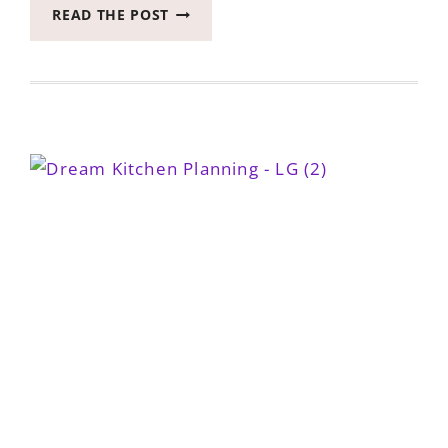
DREAM
READ THE POST
A
LITTLE
KITCHEN
DREAM
WITH
ME