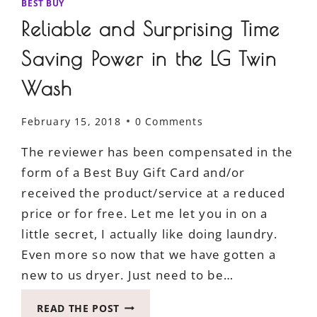
BEST BUY
Reliable and Surprising Time
Saving Power in the LG Twin
Wash
February 15, 2018
0 Comments
The reviewer has been compensated in the
form of a Best Buy Gift Card and/or
received the product/service at a reduced
price or for free. Let me let you in on a
little secret, I actually like doing laundry.
Even more so now that we have gotten a
new to us dryer. Just need to be…
RELIABLE
READ THE POST