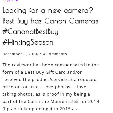
BEST BUY
Looking for a new camera?
Best Buy has Canon Cameras
#CanonatBestBuy
#HintingSeason
December 8, 2014
4 Comments
The reviewer has been compensated in the
form of a Best Buy Gift Card and/or
received the product/service at a reduced
price or for free. I love photos. I love
taking photos, as is proof in my being a
part of the Catch the Moment 365 for 2014
(I plan to keep doing it in 2015 as…