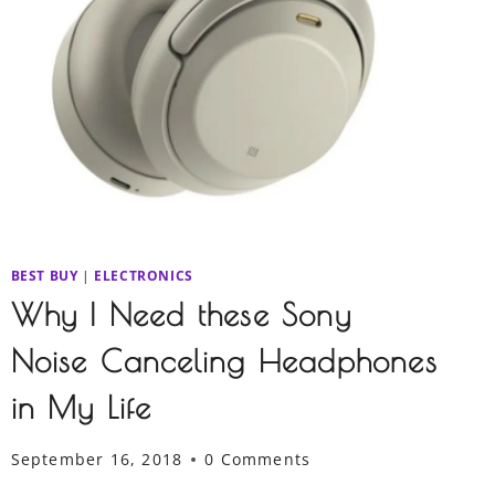
BEST BUY
|
ELECTRONICS
Why I Need these Sony
Noise Canceling Headphones
in My Life
September 16, 2018
0 Comments