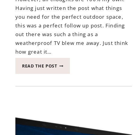
Having just written the post what things
you need for the perfect outdoor space,
this was a perfect follow up post. Finding
out there was such a thing as a
weatherproof TV blew me away. Just think
how great it…
WHEN
READ THE POST
YOU
FIND
OUT
THERE
IS
A
WEATHERPROOF
TV