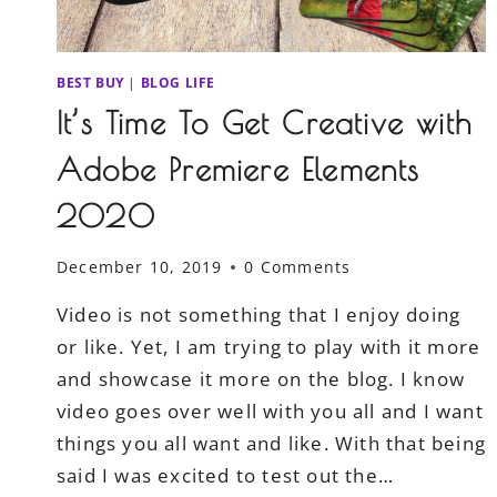
BEST BUY
|
BLOG LIFE
It’s Time To Get Creative with
Adobe Premiere Elements
2020
December 10, 2019
0 Comments
Video is not something that I enjoy doing
or like. Yet, I am trying to play with it more
and showcase it more on the blog. I know
video goes over well with you all and I want
things you all want and like. With that being
said I was excited to test out the…