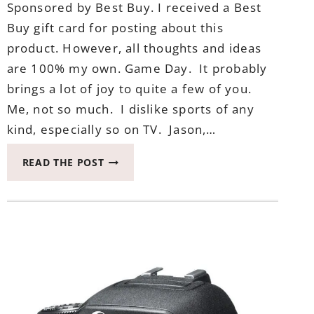
Sponsored by Best Buy. I received a Best
Buy gift card for posting about this
product. However, all thoughts and ideas
are 100% my own. Game Day. It probably
brings a lot of joy to quite a few of you.
Me, not so much. I dislike sports of any
kind, especially so on TV. Jason,…
WHY
READ THE POST
I
NEED
THESE
SONY
NOISE
CANCELING
HEADPHONES
IN
MY