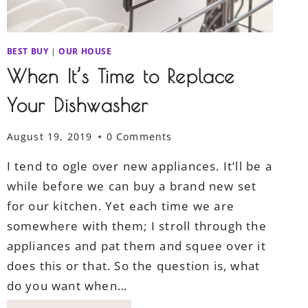
BEST BUY
|
OUR HOUSE
When It’s Time to Replace
Your Dishwasher
August 19, 2019
0 Comments
I tend to ogle over new appliances. It’ll be a
while before we can buy a brand new set
for our kitchen. Yet each time we are
somewhere with them; I stroll through the
appliances and pat them and squee over it
does this or that. So the question is, what
do you want when…