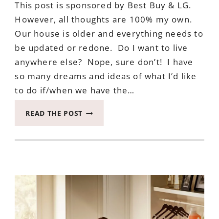
This post is sponsored by Best Buy & LG.
However, all thoughts are 100% my own.
Our house is older and everything needs to
be updated or redone. Do I want to live
anywhere else? Nope, sure don’t! I have
so many dreams and ideas of what I’d like
to do if/when we have the…
ANNOUNCING
READ THE POST
THE
PERFECT
ADDITION
FOR
YOUR
DREAM
KITCHEN
PLANNING