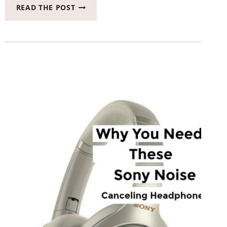
WHEN
READ THE POST
IT’S
TIME
TO
REPLACE
YOUR
DISHWASHER