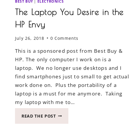
BEST BUY
|
ELECTRONICS
The Laptop You Desire in the
HP Envy
July 26, 2018
0 Comments
This is a sponsored post from Best Buy &
HP. The only computer I work on is a
laptop. We no longer use desktops and I
find smartphones just to small to get actual
work done on. Plus the portability of a
laptop is a must for me anymore. Taking
my laptop with me to…
THE
READ THE POST
LAPTOP
YOU