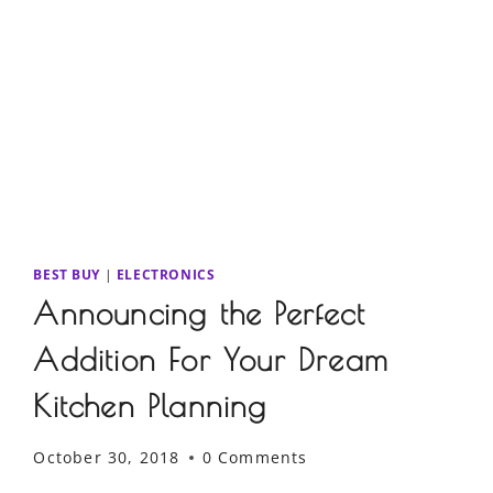
BEST BUY
|
ELECTRONICS
Announcing the Perfect
Addition For Your Dream
Kitchen Planning
October 30, 2018
0 Comments