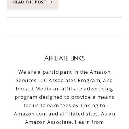
WHAT
READ THE POST
YOU
NEED
IN
YOUR
PURSE
TO
BE
PREPARED
AFFILIATE LINKS
We are a participant in the Amazon
Services LLC Associates Program, and
Impact Media an affiliate advertising
program designed to provide a means
for us to earn fees by linking to
Amazon.com and affiliated sites. As an
Amazon Associate, I earn from