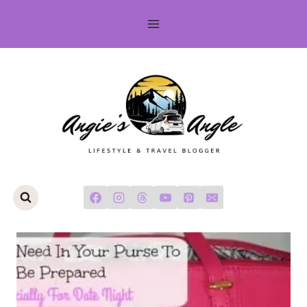
Skip
to
content