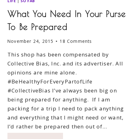
LIFE
|
SO FAB
What You Need In Your Purse
To Be Prepared
November 24, 2015
18 Comments
This shop has been compensated by
Collective Bias, Inc. and its advertiser. All
opinions are mine alone.
#BeHealthyForEveryPartofLife
#CollectiveBias I’ve always been big on
being prepared for anything. If I am
packing for a trip I need to pack anything
and everything that I might need or want,
I’d rather be prepared then out of…