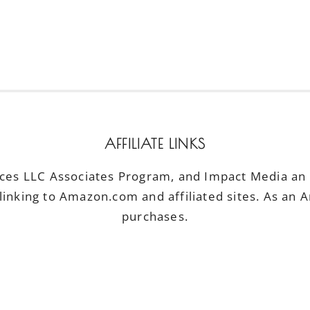
AFFILIATE LINKS
ices LLC Associates Program, and Impact Media an a
linking to Amazon.com and affiliated sites. As an 
purchases.