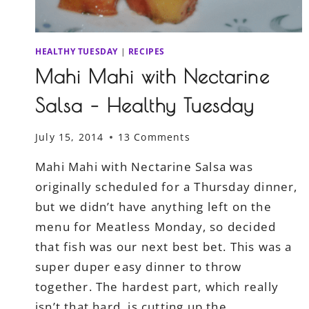
HEALTHY TUESDAY
|
RECIPES
Mahi Mahi with Nectarine
Salsa – Healthy Tuesday
July 15, 2014
13 Comments
Mahi Mahi with Nectarine Salsa was
originally scheduled for a Thursday dinner,
but we didn’t have anything left on the
menu for Meatless Monday, so decided
that fish was our next best bet. This was a
super duper easy dinner to throw
together. The hardest part, which really
isn’t that hard, is cutting up the…