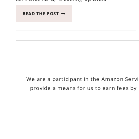
MAHI
READ THE POST
MAHI
WITH
NECTARINE
SALSA
–
HEALTHY
TUESDAY
We are a participant in the Amazon Serv
provide a means for us to earn fees by 