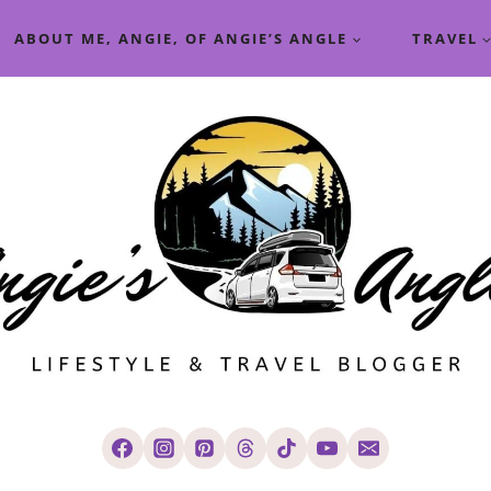
ABOUT ME, ANGIE, OF ANGIE’S ANGLE
TRAVEL