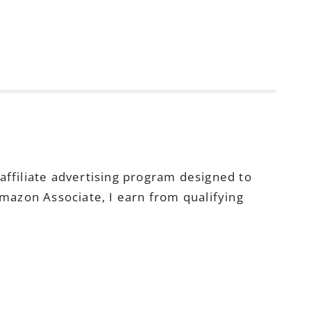
ffiliate advertising program designed to
Amazon Associate, I earn from qualifying