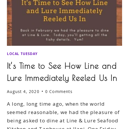
LOCAL TUESDAY
It’s Time to See How Line and
Lure Immediately Reeled Us In
August 4, 2020
0 Comments
A long, long time ago, when the world
seemed reasonable, we had the pleasure of
being asked to dine at Line & Lure Seafood
Kitchen and Taphouse at Ilani. One Friday