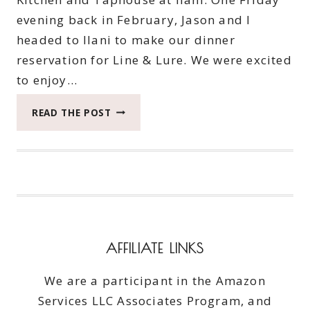
evening back in February, Jason and I
headed to Ilani to make our dinner
reservation for Line & Lure. We were excited
to enjoy…
IT’S
READ THE POST
TIME
TO
SEE
HOW
LINE
AND
LURE
IMMEDIATELY
AFFILIATE LINKS
REELED
US
We are a participant in the Amazon
IN
Services LLC Associates Program, and