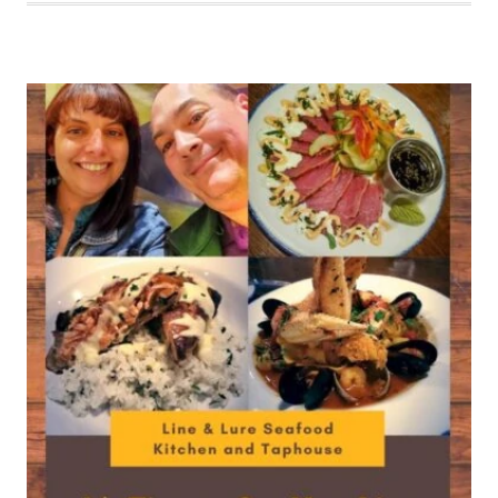
TO
BE
HOOKED
AT
LINE
&
LURE