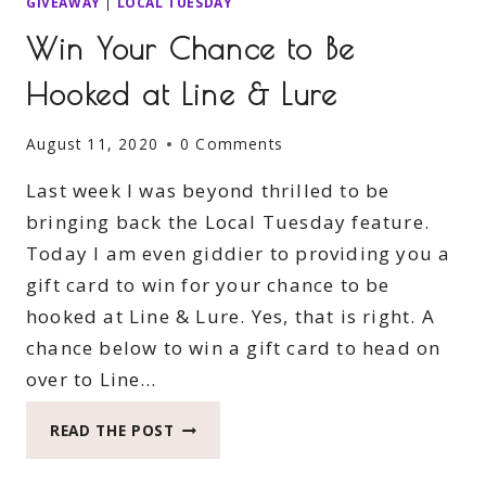
GIVEAWAY
|
LOCAL TUESDAY
Win Your Chance to Be
Hooked at Line & Lure
August 11, 2020
0 Comments
Last week I was beyond thrilled to be
bringing back the Local Tuesday feature.
Today I am even giddier to providing you a
gift card to win for your chance to be
hooked at Line & Lure. Yes, that is right. A
chance below to win a gift card to head on
over to Line…
WIN
READ THE POST
YOUR
CHANCE