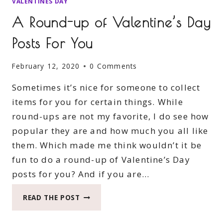
VALENTINES DAY
A Round-up of Valentine’s Day
Posts For You
February 12, 2020
0 Comments
Sometimes it’s nice for someone to collect
items for you for certain things. While
round-ups are not my favorite, I do see how
popular they are and how much you all like
them. Which made me think wouldn’t it be
fun to do a round-up of Valentine’s Day
posts for you? And if you are…
A
READ THE POST
ROUND-
UP