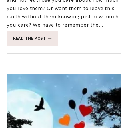
you love them? Or want them to leave this
earth without them knowing just how much
you care? We have to remember the…
THE
READ THE POST
IMPORTANCE
OF
SAYING
I
LOVE
YOU
OFTEN