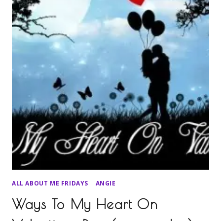
ALL ABOUT ME FRIDAYS
|
ANGIE
Ways To My Heart On