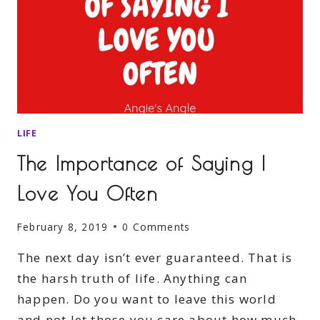
LIFE
The Importance of Saying I
Love You Often
February 8, 2019
0 Comments
The next day isn’t ever guaranteed. That is
the harsh truth of life. Anything can
happen. Do you want to leave this world
and not let those you care about how much