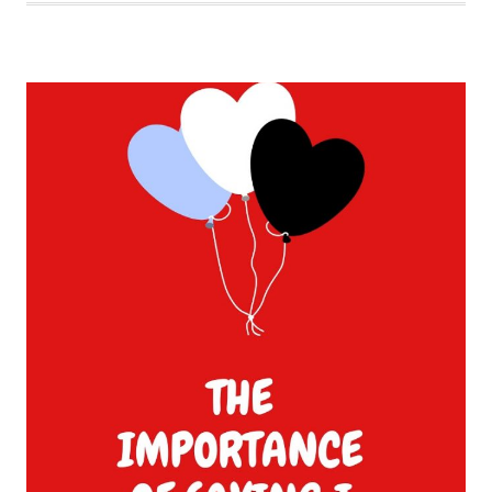
OF
VALENTINE’S
DAY
POSTS
FOR
YOU