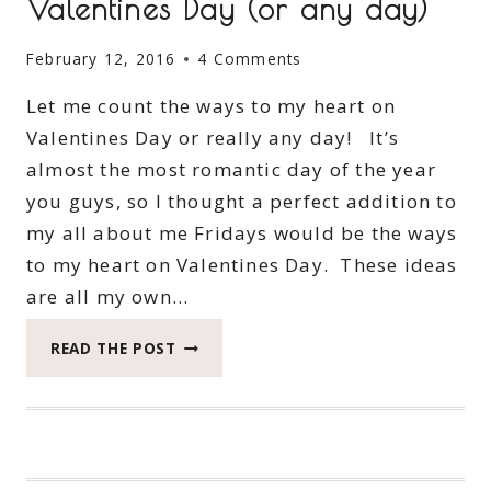
Valentines Day (or any day)
February 12, 2016
4 Comments
Let me count the ways to my heart on
Valentines Day or really any day! It’s
almost the most romantic day of the year
you guys, so I thought a perfect addition to
my all about me Fridays would be the ways
to my heart on Valentines Day. These ideas
are all my own…
WAYS
READ THE POST
TO
MY
HEART
ON
VALENTINES