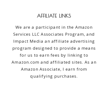
DAY
(OR
ANY
AFFILIATE LINKS
DAY)
We are a participant in the Amazon
Services LLC Associates Program, and
Impact Media an affiliate advertising
program designed to provide a means
for us to earn fees by linking to
Amazon.com and affiliated sites. As an
Amazon Associate, I earn from
qualifying purchases.