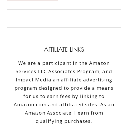
WITH
NECTARINE
SALSA
–
HEALTHY
TUESDAY
AFFILIATE LINKS
We are a participant in the Amazon
Services LLC Associates Program, and
Impact Media an affiliate advertising
program designed to provide a means
for us to earn fees by linking to
Amazon.com and affiliated sites. As an
Amazon Associate, I earn from
qualifying purchases.