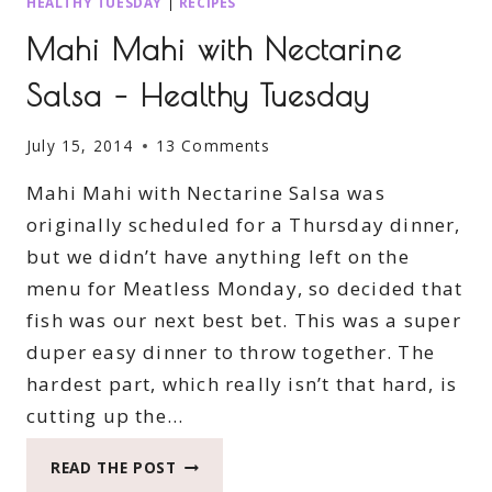
HEALTHY TUESDAY
|
RECIPES
Mahi Mahi with Nectarine
Salsa – Healthy Tuesday
July 15, 2014
13 Comments
Mahi Mahi with Nectarine Salsa was
originally scheduled for a Thursday dinner,
but we didn’t have anything left on the
menu for Meatless Monday, so decided that
fish was our next best bet. This was a super
duper easy dinner to throw together. The
hardest part, which really isn’t that hard, is
cutting up the…
MAHI
READ THE POST
MAHI