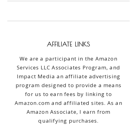
PUTTING
ON
SHOES?
#AD
AFFILIATE LINKS
We are a participant in the Amazon
Services LLC Associates Program, and
Impact Media an affiliate advertising
program designed to provide a means
for us to earn fees by linking to
Amazon.com and affiliated sites. As an
Amazon Associate, I earn from
qualifying purchases.