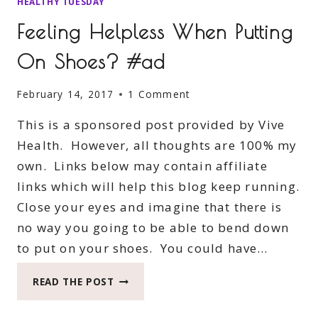
HEALTHY TUESDAY
Feeling Helpless When Putting
On Shoes? #ad
February 14, 2017
1 Comment
This is a sponsored post provided by Vive
Health. However, all thoughts are 100% my
own. Links below may contain affiliate
links which will help this blog keep running.
Close your eyes and imagine that there is
no way you going to be able to bend down
to put on your shoes. You could have…
FEELING
READ THE POST
HELPLESS
WHEN