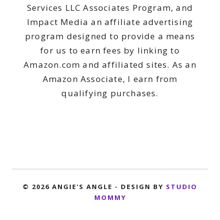
Services LLC Associates Program, and
Impact Media an affiliate advertising
program designed to provide a means
for us to earn fees by linking to
Amazon.com and affiliated sites. As an
Amazon Associate, I earn from
qualifying purchases.
© 2026 ANGIE'S ANGLE - DESIGN BY
STUDIO
MOMMY