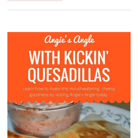
MAKE
A
SPICY
TACO
MEAT
WITH
A
TWIST