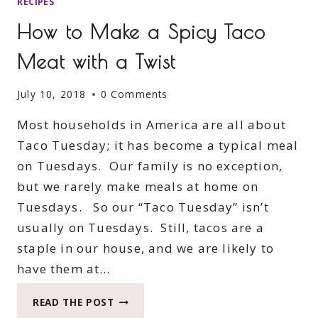
RECIPES
How to Make a Spicy Taco
Meat with a Twist
July 10, 2018
0 Comments
Most households in America are all about
Taco Tuesday; it has become a typical meal
on Tuesdays. Our family is no exception,
but we rarely make meals at home on
Tuesdays. So our “Taco Tuesday” isn’t
usually on Tuesdays. Still, tacos are a
staple in our house, and we are likely to
have them at…
HOW
READ THE POST
TO