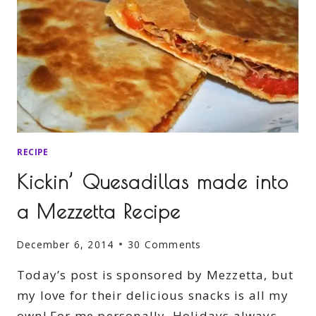
RECIPE
Kickin’ Quesadillas made into
a Mezzetta Recipe
December 6, 2014
30 Comments
Today’s post is sponsored by Mezzetta, but
my love for their delicious snacks is all my
own! For me personally, Holidays always