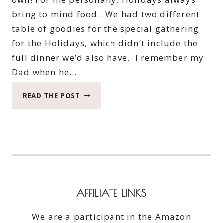
bring to mind food. We had two different
table of goodies for the special gathering
for the Holidays, which didn’t include the
full dinner we’d also have. I remember my
Dad when he…
KICKIN’
READ THE POST
QUESADILLAS
MADE
INTO
A
MEZZETTA
RECIPE
AFFILIATE LINKS
We are a participant in the Amazon