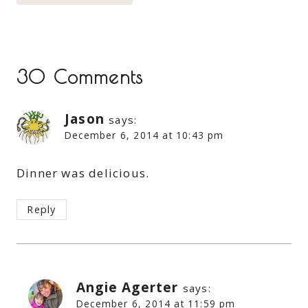
30 Comments
Jason
says:
December 6, 2014 at 10:43 pm
Dinner was delicious.
Reply
Angie Agerter
says:
December 6, 2014 at 11:59 pm