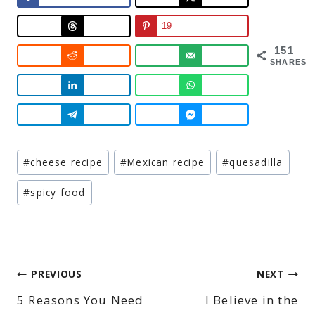
19
151
SHARES
Post
#
cheese recipe
#
Mexican recipe
#
quesadilla
Tags:
#
spicy food
Post
PREVIOUS
NEXT
5 Reasons You Need
I Believe in the
navigation