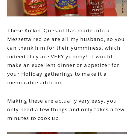
These Kickin’ Quesadillas made into a
Mezzetta recipe are all my husband, so you
can thank him for their yumminess, which
indeed they are VERY yummy! It would
make an excellent dinner or appetizer for
your Holiday gatherings to make it a
memorable addition.
Making these are actually very easy, you
only need a few things and only takes a few
minutes to cook up.