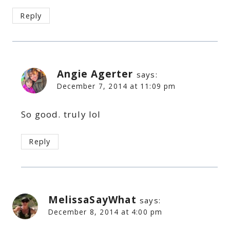
Reply
Angie Agerter
says:
December 7, 2014 at 11:09 pm
So good. truly lol
Reply
MelissaSayWhat
says:
December 8, 2014 at 4:00 pm