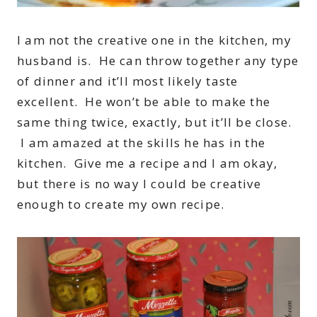
I am not the creative one in the kitchen, my
husband is. He can throw together any type
of dinner and it’ll most likely taste
excellent. He won’t be able to make the
same thing twice, exactly, but it’ll be close.
I am amazed at the skills he has in the
kitchen. Give me a recipe and I am okay,
but there is no way I could be creative
enough to create my own recipe.