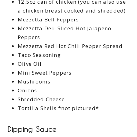
12.5oz can of chicken (you can also use
a chicken breast cooked and shredded)
Mezzetta Bell Peppers
Mezzetta Deli-Sliced Hot Jalapeno
Peppers
Mezzetta Red Hot Chili Pepper Spread
Taco Seasoning
Olive Oil
Mini Sweet Peppers
Mushrooms
Onions
Shredded Cheese
Tortilla Shells *not pictured*
Dipping Sauce