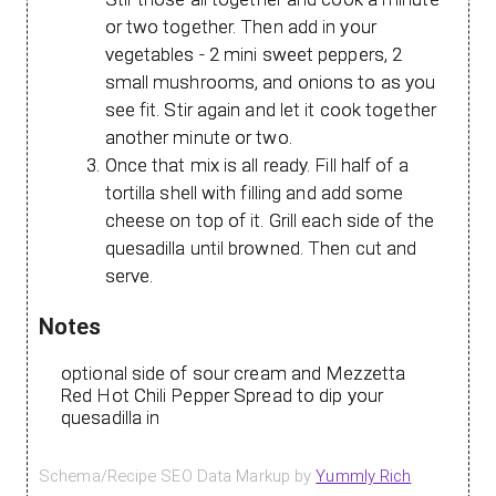
or two together. Then add in your
vegetables - 2 mini sweet peppers, 2
small mushrooms, and onions to as you
see fit. Stir again and let it cook together
another minute or two.
Once that mix is all ready. Fill half of a
tortilla shell with filling and add some
cheese on top of it. Grill each side of the
quesadilla until browned. Then cut and
serve.
Notes
optional side of sour cream and Mezzetta
Red Hot Chili Pepper Spread to dip your
quesadilla in
Schema/Recipe SEO Data Markup by
Yummly Rich