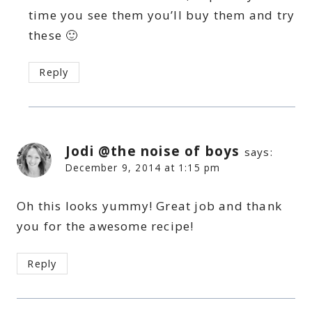
time you see them you’ll buy them and try
these 🙂
Reply
Jodi @the noise of boys
says:
December 9, 2014 at 1:15 pm
Oh this looks yummy! Great job and thank
you for the awesome recipe!
Reply