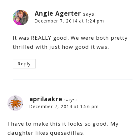
Angie Agerter
says:
December 7, 2014 at 1:24 pm
It was REALLY good. We were both pretty
thrilled with just how good it was.
Reply
aprilaakre
says:
December 7, 2014 at 1:56 pm
I have to make this it looks so good. My
daughter likes quesadillas.