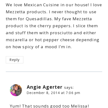
We love Mexican Cuisine in our house! I love
Mezzetta products. I never thought to use
them for Quesadillas. My fave Mezzetta
product is the cherry peppers. I slice them
and stuff them with prosciutto and either
mozarella or hot pepper cheese depending
on how spicy of a mood I’m in.
Reply
Angie Agerter
says:
December 8, 2014 at 7:06 pm
Yum! That sounds good too Melissa!