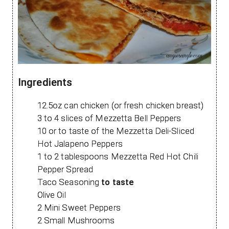
Ingredients
12.5oz can chicken (or fresh chicken breast)
3 to 4 slices of Mezzetta Bell Peppers
10 or to taste of the Mezzetta Deli-Sliced
Hot Jalapeno Peppers
1 to 2 tablespoons Mezzetta Red Hot Chili
Pepper Spread
Taco Seasoning
to taste
Olive Oil
2 Mini Sweet Peppers
2 Small Mushrooms