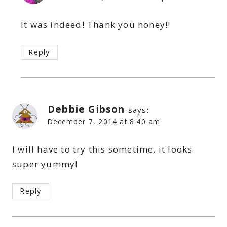
It was indeed! Thank you honey!!
Reply
Debbie Gibson
says:
December 7, 2014 at 8:40 am
I will have to try this sometime, it looks
super yummy!
Reply