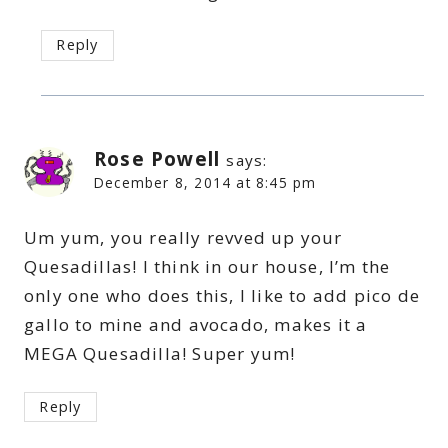
Reply
Rose Powell
says:
December 8, 2014 at 8:45 pm
Um yum, you really revved up your
Quesadillas! I think in our house, I’m the
only one who does this, I like to add pico de
gallo to mine and avocado, makes it a
MEGA Quesadilla! Super yum!
Reply