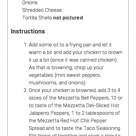
Onions
Shredded Cheese
Tortilla Shells
not pictured
Instructions
Add some oil to a frying pan and let it
warm a bit and add your chicken to brown
it up a bit (since it was canned chicken).
As that is browning, chop up your
vegetables (mini sweet peppers,
mushrooms, and onions).
Once your chicken is browned, add 3 to 4
slices of the Mezzetta Bell Peppers, 10 or
to taste of the Mezzetta Deli-Sliced Hot
Jalapeno Peppers, 1 to 2 tablespoons of
the Mezzetta Red Hot Chili Pepper
Spread and to taste the Taco Seasoning.
Stir those all together and cook a minute