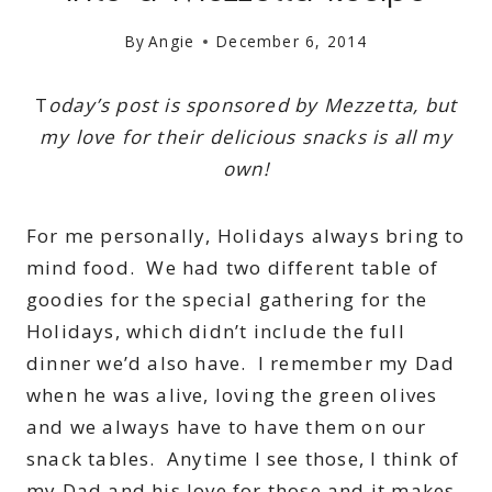
By
Angie
December 6, 2014
T
oday’s post is sponsored by Mezzetta, but
my love for their delicious snacks is all my
own!
For me personally, Holidays always bring to
mind food. We had two different table of
goodies for the special gathering for the
Holidays, which didn’t include the full
dinner we’d also have. I remember my Dad
when he was alive, loving the green olives
and we always have to have them on our
snack tables. Anytime I see those, I think of
my Dad and his love for those and it makes