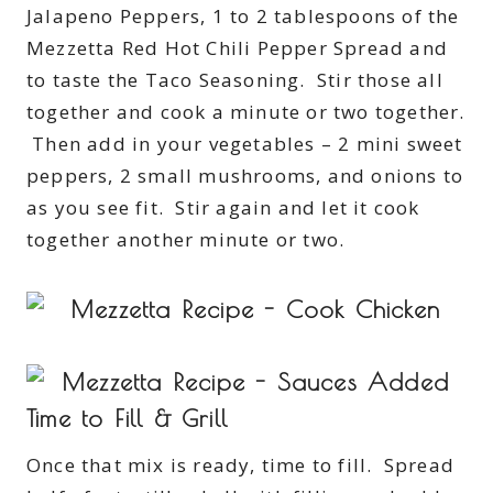
Jalapeno Peppers, 1 to 2 tablespoons of the
Mezzetta Red Hot Chili Pepper Spread and
to taste the Taco Seasoning. Stir those all
together and cook a minute or two together.
Then add in your vegetables – 2 mini sweet
peppers, 2 small mushrooms, and onions to
as you see fit. Stir again and let it cook
together another minute or two.
Time to Fill & Grill
Once that mix is ready, time to fill. Spread