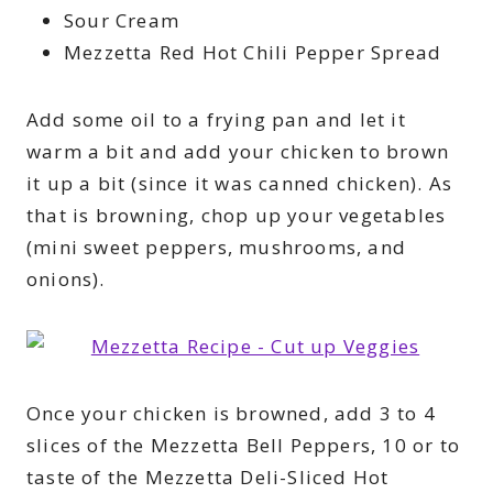
Sour Cream
Mezzetta Red Hot Chili Pepper Spread
Add some oil to a frying pan and let it
warm a bit and add your chicken to brown
it up a bit (since it was canned chicken). As
that is browning, chop up your vegetables
(mini sweet peppers, mushrooms, and
onions).
Once your chicken is browned, add 3 to 4
slices of the Mezzetta Bell Peppers, 10 or to
taste of the Mezzetta Deli-Sliced Hot