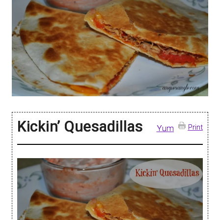
Kickin’ Quesadillas
Print
Yum