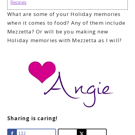
Recipes
What are some of your Holiday memories
when it comes to food? Any of them include
Mezzetta? Or will be you making new
Holiday memories with Mezzetta as I will?
Sharing is caring!
132