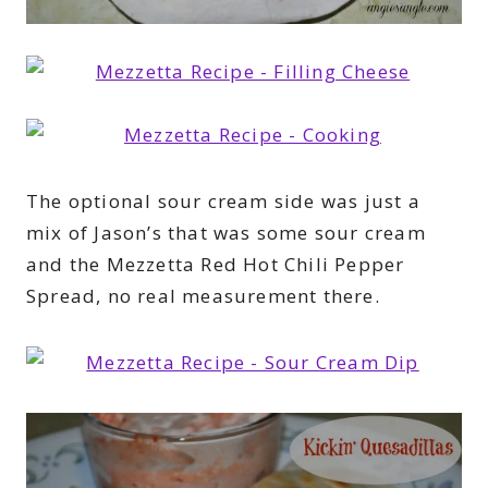
The optional sour cream side was just a
mix of Jason’s that was some sour cream
and the Mezzetta Red Hot Chili Pepper
Spread, no real measurement there.