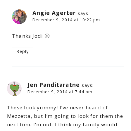
Angie Agerter
says:
December 9, 2014 at 10:22 pm
Thanks Jodi 🙂
Reply
Jen Panditaratne
says:
December 9, 2014 at 7:44 pm
These look yummy! I’ve never heard of
Mezzetta, but I’m going to look for them the
next time I’m out. I think my family would