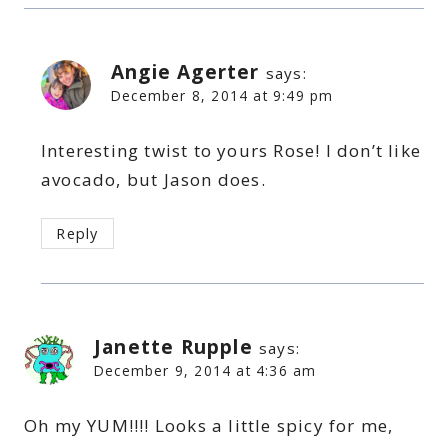
Angie Agerter
says:
December 8, 2014 at 9:49 pm
Interesting twist to yours Rose! I don’t like
avocado, but Jason does.
Reply
Janette Rupple
says:
December 9, 2014 at 4:36 am
Oh my YUM!!!! Looks a little spicy for me,