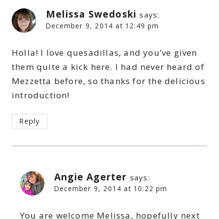
Melissa Swedoski
says:
December 9, 2014 at 12:49 pm
Holla! I love quesadillas, and you’ve given
them quite a kick here. I had never heard of
Mezzetta before, so thanks for the delicious
introduction!
Reply
Angie Agerter
says:
December 9, 2014 at 10:22 pm
You are welcome Melissa, hopefully next