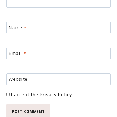
Name
*
Email
*
Website
I accept the
Privacy Policy