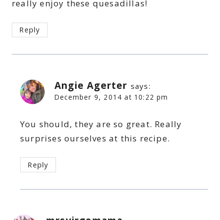
really enjoy these quesadillas!
Reply
Angie Agerter
says:
December 9, 2014 at 10:22 pm
You should, they are so great. Really
surprises ourselves at this recipe.
Reply