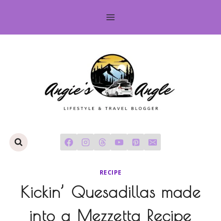
Skip
to
content
RECIPE
Kickin’ Quesadillas made
into a Mezzetta Recipe