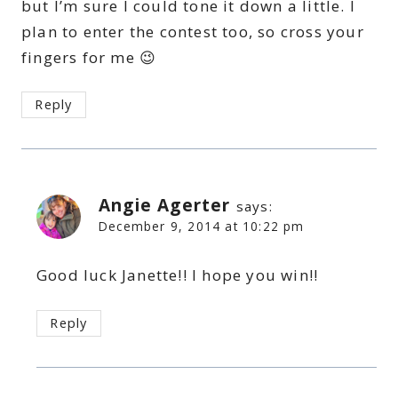
but I’m sure I could tone it down a little. I
plan to enter the contest too, so cross your
fingers for me 😉
Reply
Angie Agerter
says:
December 9, 2014 at 10:22 pm
Good luck Janette!! I hope you win!!
Reply