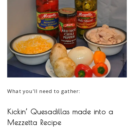
What you’ll need to gather:
Kickin’ Quesadillas made into a
Mezzetta Recipe