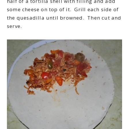
half of a tortilla shell with filling and add
some cheese on top of it. Grill each side of
the quesadilla until browned. Then cut and
serve.