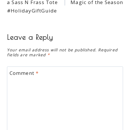
a Sass N Frass Tote
Magic of the Season
#HolidayGiftGuide
Leave a Reply
Your email address will not be published.
Required
fields are marked
*
Comment
*