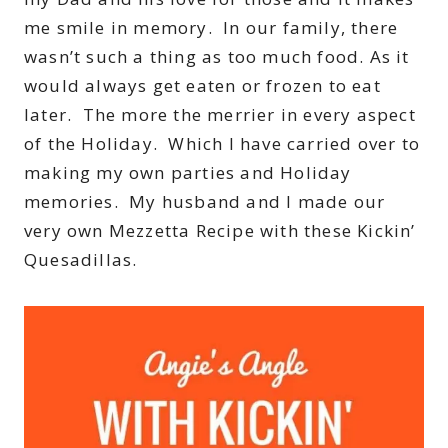
me smile in memory. In our family, there
wasn’t such a thing as too much food. As it
would always get eaten or frozen to eat
later. The more the merrier in every aspect
of the Holiday. Which I have carried over to
making my own parties and Holiday
memories. My husband and I made our
very own Mezzetta Recipe with these Kickin’
Quesadillas.