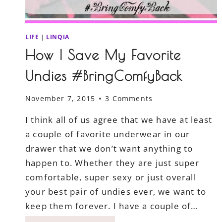
LIFE
|
LINQIA
How I Save My Favorite
Undies #BringComfyBack
November 7, 2015
3 Comments
I think all of us agree that we have at least
a couple of favorite underwear in our
drawer that we don’t want anything to
happen to. Whether they are just super
comfortable, super sexy or just overall
your best pair of undies ever, we want to
keep them forever. I have a couple of…