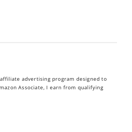
ffiliate advertising program designed to
Amazon Associate, I earn from qualifying