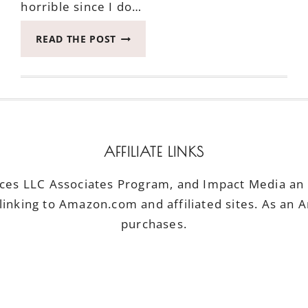
horrible since I do…
KICK
READ THE POST
UNCOMFORTABLE
MOMENTS
TO
THE
CURB
#BRINGCOMFYBACK
AFFILIATE LINKS
ices LLC Associates Program, and Impact Media an a
linking to Amazon.com and affiliated sites. As an 
purchases.