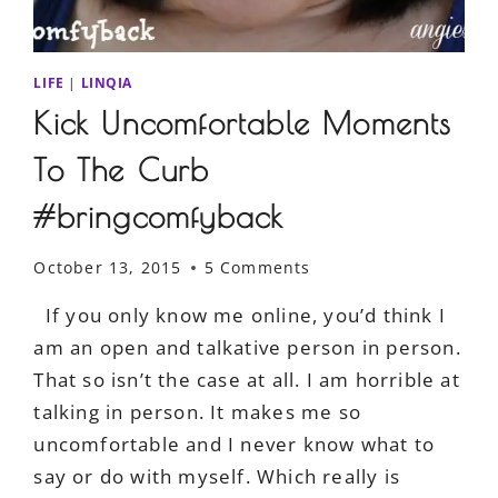
LIFE
|
LINQIA
Kick Uncomfortable Moments
To The Curb
#bringcomfyback
October 13, 2015
5 Comments
If you only know me online, you’d think I
am an open and talkative person in person.
That so isn’t the case at all. I am horrible at
talking in person. It makes me so
uncomfortable and I never know what to
say or do with myself. Which really is