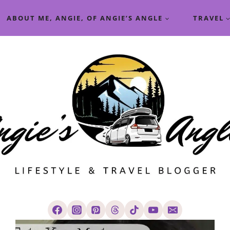
ABOUT ME, ANGIE, OF ANGIE’S ANGLE
TRAVEL