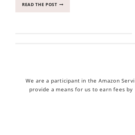
HOW
READ THE POST
I
SAVE
MY
FAVORITE
UNDIES
#BRINGCOMFYBACK
We are a participant in the Amazon Serv
provide a means for us to earn fees by 