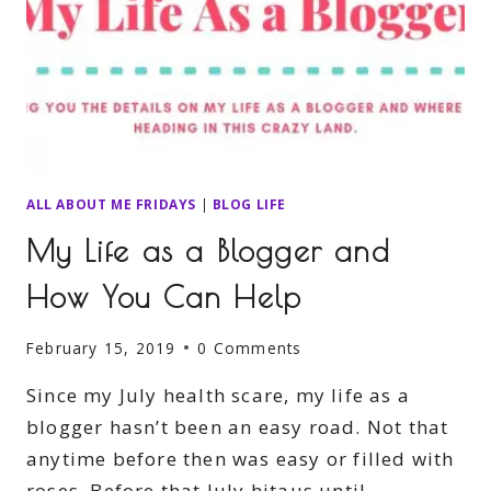
ALL ABOUT ME FRIDAYS
|
BLOG LIFE
My Life as a Blogger and
How You Can Help
February 15, 2019
0 Comments
Since my July health scare, my life as a
blogger hasn’t been an easy road. Not that
anytime before then was easy or filled with
roses. Before that July hitaus until