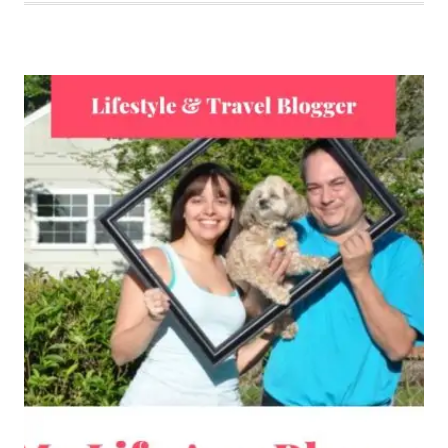
TROUBLES
IS
MY
FINGERS
ARE
STILL
LOST