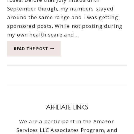
September though, my numbers stayed
around the same range and I was getting
sponsored posts. While not posting during
my own health scare and…
MY
READ THE POST
LIFE
AS
A
BLOGGER
AND
HOW
YOU
CAN
AFFILIATE LINKS
HELP
We are a participant in the Amazon
Services LLC Associates Program, and