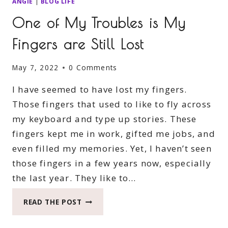
ANGIE
|
BLOG LIFE
One of My Troubles is My
Fingers are Still Lost
May 7, 2022
0 Comments
I have seemed to have lost my fingers.
Those fingers that used to like to fly across
my keyboard and type up stories. These
fingers kept me in work, gifted me jobs, and
even filled my memories. Yet, I haven’t seen
those fingers in a few years now, especially
the last year. They like to…
ONE
READ THE POST
OF
MY