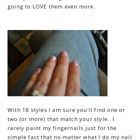
going to LOVE them even more.
With 18 styles I am sure you’ll find one or
two (or more) that match your style. I
rarely paint my fingernails just for the
simple fact that no matter what I do my nail