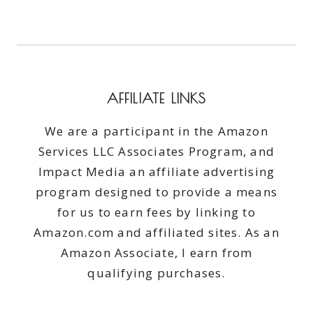
AFFILIATE LINKS
We are a participant in the Amazon
Services LLC Associates Program, and
Impact Media an affiliate advertising
program designed to provide a means
for us to earn fees by linking to
Amazon.com and affiliated sites. As an
Amazon Associate, I earn from
qualifying purchases.