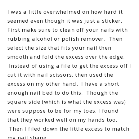
I was a little overwhelmed on how hard it
seemed even though it was just a sticker.
First make sure to clean off your nails with
rubbing alcohol or polish remover. Then
select the size that fits your nail then
smooth and fold the excess over the edge.
Instead of using a file to get the excess off I
cut it with nail scissors, then used the
excess on my other hand. I have a short
enough nail bed to do this. Though the
square side (which is what the excess was)
were suppose to be for my toes, I found
that they worked well on my hands too.
Then I filed down the little excess to match
my nail shape.