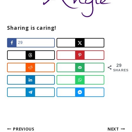
Sharing is caring!
29
29
SHARES
Post
PREVIOUS
NEXT