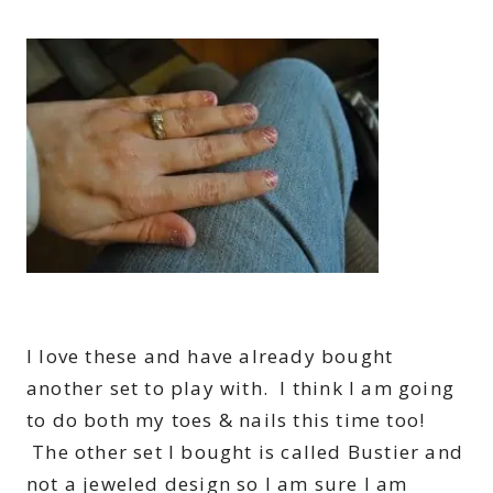
I love these and have already bought
another set to play with. I think I am going
to do both my toes & nails this time too!
The other set I bought is called Bustier and
not a jeweled design so I am sure I am