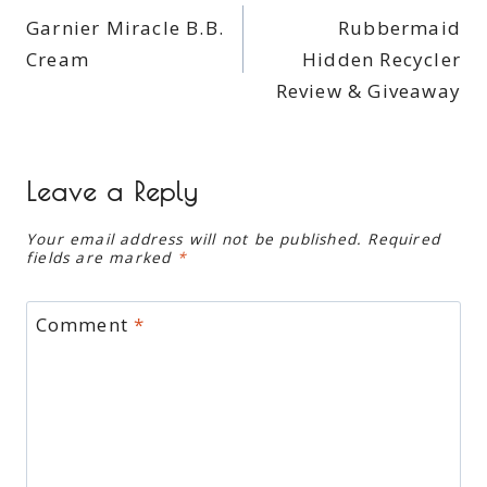
Garnier Miracle B.B.
Rubbermaid
navigation
Cream
Hidden Recycler
Review & Giveaway
Leave a Reply
Your email address will not be published.
Required
fields are marked
*
Comment
*