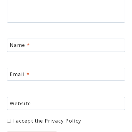
Name
*
Email
*
Website
I accept the
Privacy Policy