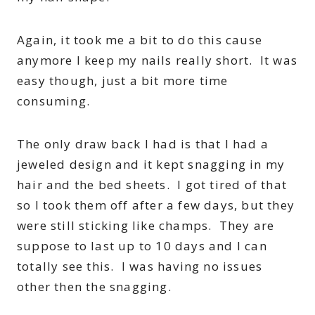
Again, it took me a bit to do this cause
anymore I keep my nails really short. It was
easy though, just a bit more time
consuming.
The only draw back I had is that I had a
jeweled design and it kept snagging in my
hair and the bed sheets. I got tired of that
so I took them off after a few days, but they
were still sticking like champs. They are
suppose to last up to 10 days and I can
totally see this. I was having no issues
other then the snagging.