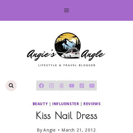
Skip
to
content
BEAUTY
|
INFLUENSTER
|
REVIEWS
Kiss Nail Dress
By
Angie
March 21, 2012