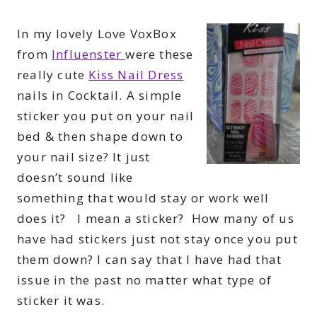
In my lovely Love VoxBox
from
Influenster
were these
really cute
Kiss Nail Dress
nails in Cocktail. A simple
sticker you put on your nail
bed & then shape down to
your nail size? It just
doesn’t sound like
something that would stay or work well
does it? I mean a sticker? How many of us
have had stickers just not stay once you put
them down? I can say that I have had that
issue in the past no matter what type of
sticker it was.