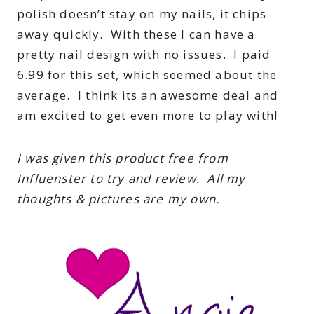
polish doesn’t stay on my nails, it chips
away quickly. With these I can have a
pretty nail design with no issues. I paid
6.99 for this set, which seemed about the
average. I think its an awesome deal and
am excited to get even more to play with!
I was given this product free from
Influenster to try and review. All my
thoughts & pictures are my own.