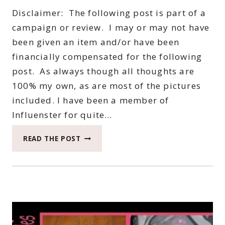
Disclaimer: The following post is part of a
campaign or review. I may or may not have
been given an item and/or have been
financially compensated for the following
post. As always though all thoughts are
100% my own, as are most of the pictures
included. I have been a member of
Influenster for quite…
INFLUENSTER
READ THE POST
J’ADORE
VOXBOX