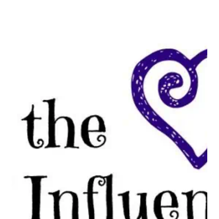
VOXBOX?
#FROSTYVOXBOX