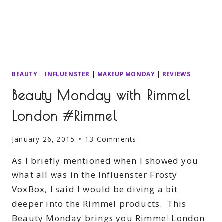
BEAUTY
|
INFLUENSTER
|
MAKEUP MONDAY
|
REVIEWS
Beauty Monday with Rimmel
London #Rimmel
January 26, 2015
13 Comments
As I briefly mentioned when I showed you
what all was in the Influenster Frosty
VoxBox, I said I would be diving a bit
deeper into the Rimmel products. This
Beauty Monday brings you Rimmel London