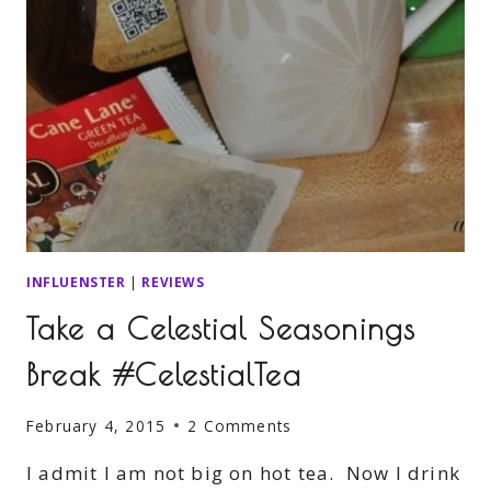
INFLUENSTER
|
REVIEWS
Take a Celestial Seasonings
Break #CelestialTea
February 4, 2015
2 Comments
I admit I am not big on hot tea. Now I drink