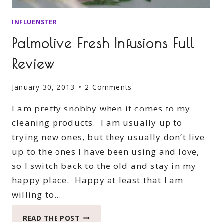
INFLUENSTER
Palmolive Fresh Infusions Full
Review
January 30, 2013
2 Comments
I am pretty snobby when it comes to my
cleaning products. I am usually up to
trying new ones, but they usually don’t live
up to the ones I have been using and love,
so I switch back to the old and stay in my
happy place. Happy at least that I am
willing to…
PALMOLIVE
READ THE POST