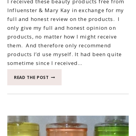
I received these beauty products free from
Influenster & Mary Kay in exchange for my
full and honest review on the products. I
only give my full and honest opinion on
products, no matter how I might receive
them. And therefore only recommend
products I’d use myself. It had been quite
sometime since I received…
FUN
READ THE POST
WITH
MARY
KAY
WITH
AN
INFLUENSTER
VOXBOX