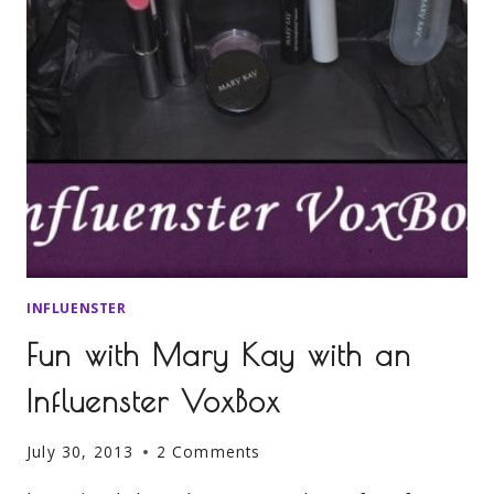
INFLUENSTER
Fun with Mary Kay with an
Influenster VoxBox
July 30, 2013
2 Comments