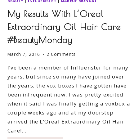
BEAUTY
|
INFLUENSTER
|
MAKEUP MONDAY
My Results With L’Oreal
Extraordinary Oil Hair Care
#BeautyMonday
March 7, 2016
2 Comments
I’ve been a member of Influenster for many
years, but since so many have joined over
the years, the vox boxes I have gotten have
been infrequent now. I was pretty excited
when it said I was finally getting a voxbox a
couple weeks ago and at my doorstep
arrived the L’Oreal Extraordinary Oil Hair
Care!…