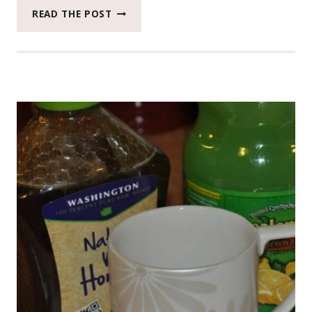
MY
READ THE POST
RESULTS
WITH
L’OREAL
EXTRAORDINARY
OIL
HAIR
CARE
#BEAUTYMONDAY