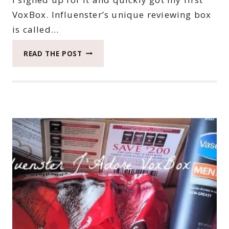
VoxBox. Influenster’s unique reviewing box
is called…
FOR
READ THE POST
THE
LOVE
OF
INFLUENSTER
#INFLUENSTERAPP
#INFLUENSTER