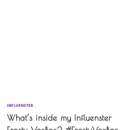
INFLUENSTER
What’s inside my Influenster
Frosty VoxBox? #FrostyVoxBox