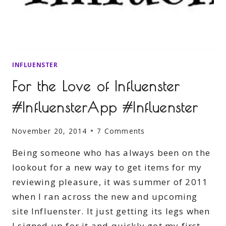
INFLUENSTER
For the Love of Influenster
#InfluensterApp #Influenster
November 20, 2014
7 Comments
Being someone who has always been on the
lookout for a new way to get items for my
reviewing pleasure, it was summer of 2011
when I ran across the new and upcoming
site Influenster. It just getting its legs when
I signed up for it and quickly got my first