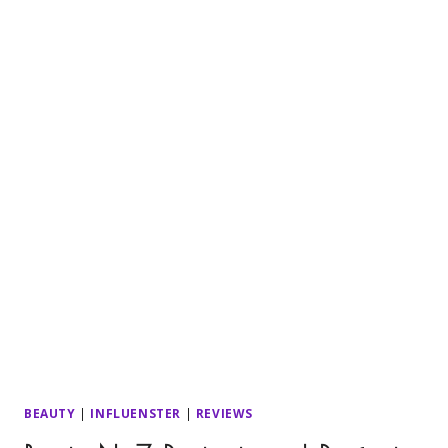
BEAUTY
|
INFLUENSTER
|
REVIEWS