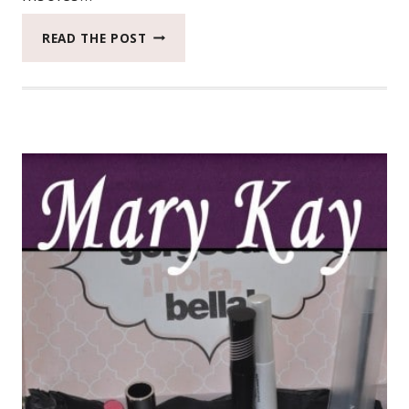
DR.
READ THE POST
SCHOLL’S®
ACTIVE
SERIES®
FROM
INFLUENSTER