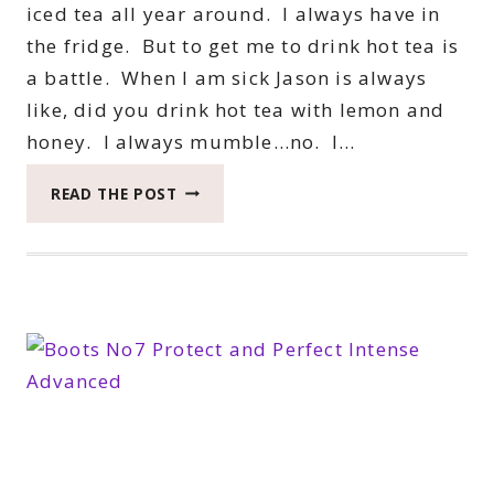
iced tea all year around. I always have in
the fridge. But to get me to drink hot tea is
a battle. When I am sick Jason is always
like, did you drink hot tea with lemon and
honey. I always mumble…no. I…
TAKE
READ THE POST
A
CELESTIAL
SEASONINGS
BREAK
#CELESTIALTEA