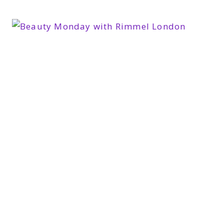
SERUM
#GETADVANCED