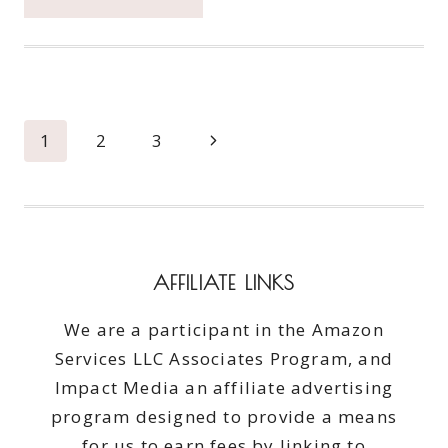
FRESH
INFUSIONS
FULL
REVIEW
Page
Next
1
2
3
navigation
Page
AFFILIATE LINKS
We are a participant in the Amazon
Services LLC Associates Program, and
Impact Media an affiliate advertising
program designed to provide a means
for us to earn fees by linking to