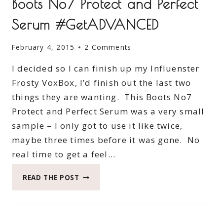
Boots No7 Protect and Perfect
Serum #GetADVANCED
February 4, 2015
2 Comments
I decided so I can finish up my Influenster
Frosty VoxBox, I’d finish out the last two
things they are wanting. This Boots No7
Protect and Perfect Serum was a very small
sample – I only got to use it like twice,
maybe three times before it was gone. No
real time to get a feel…
BOOTS
READ THE POST
NO7
PROTECT
AND
PERFECT