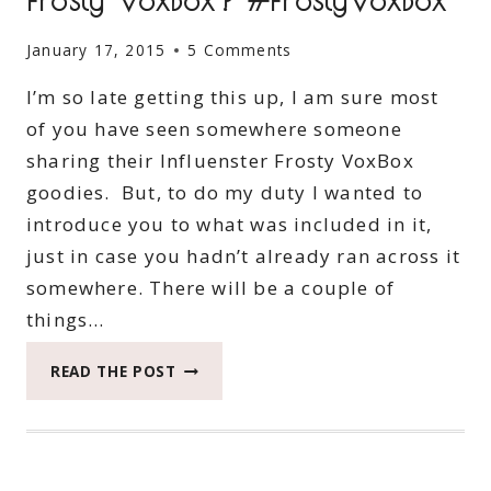
January 17, 2015
5 Comments
I’m so late getting this up, I am sure most
of you have seen somewhere someone
sharing their Influenster Frosty VoxBox
goodies. But, to do my duty I wanted to
introduce you to what was included in it,
just in case you hadn’t already ran across it
somewhere. There will be a couple of
things…
WHAT’S
READ THE POST
INSIDE
MY
INFLUENSTER
FROSTY