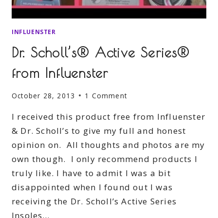
INFLUENSTER
Dr. Scholl’s® Active Series®
from Influenster
October 28, 2013
1 Comment
I received this product free from Influenster
& Dr. Scholl’s to give my full and honest
opinion on. All thoughts and photos are my
own though. I only recommend products I
truly like. I have to admit I was a bit
disappointed when I found out I was
receiving the Dr. Scholl’s Active Series
Insoles…