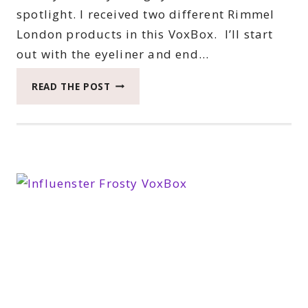
spotlight. I received two different Rimmel
London products in this VoxBox. I’ll start
out with the eyeliner and end…
BEAUTY
READ THE POST
MONDAY
WITH
RIMMEL
LONDON
#RIMMEL