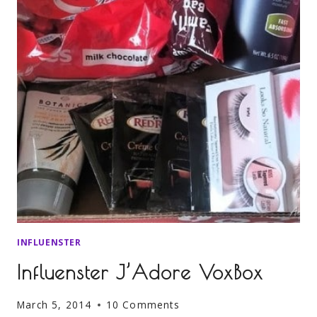
INFLUENSTER
Influenster J’Adore VoxBox
March 5, 2014
10 Comments