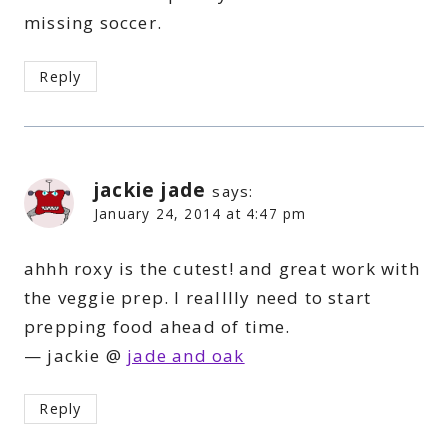
missing soccer.
Reply
jackie jade
says:
January 24, 2014 at 4:47 pm
ahhh roxy is the cutest! and great work with
the veggie prep. I realllly need to start
prepping food ahead of time.
— jackie @
jade and oak
Reply