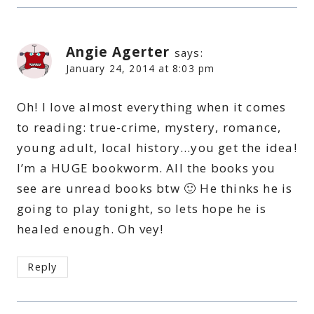
Angie Agerter
says:
January 24, 2014 at 8:03 pm
Oh! I love almost everything when it comes
to reading: true-crime, mystery, romance,
young adult, local history…you get the idea!
I’m a HUGE bookworm. All the books you
see are unread books btw 🙂 He thinks he is
going to play tonight, so lets hope he is
healed enough. Oh vey!
Reply