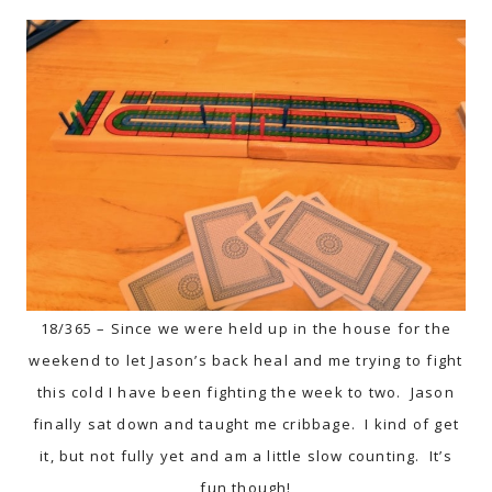
18/365 – Since we were held up in the house for the
weekend to let Jason’s back heal and me trying to fight
this cold I have been fighting the week to two. Jason
finally sat down and taught me cribbage. I kind of get
it, but not fully yet and am a little slow counting. It’s
fun though!