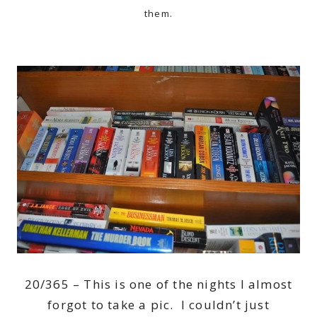
them.
20/365 – This is one of the nights I almost
forgot to take a pic. I couldn’t just