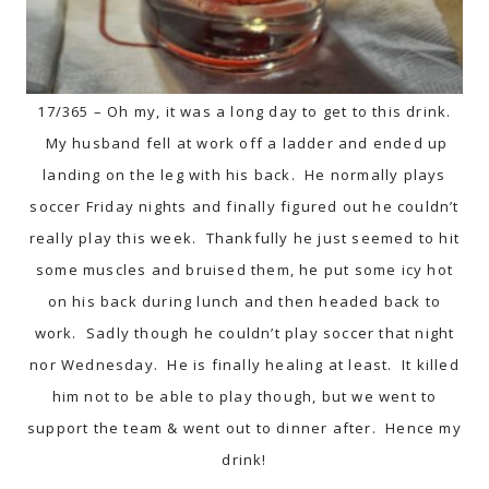
17/365 – Oh my, it was a long day to get to this drink.
My husband fell at work off a ladder and ended up
landing on the leg with his back. He normally plays
soccer Friday nights and finally figured out he couldn’t
really play this week. Thankfully he just seemed to hit
some muscles and bruised them, he put some icy hot
on his back during lunch and then headed back to
work. Sadly though he couldn’t play soccer that night
nor Wednesday. He is finally healing at least. It killed
him not to be able to play though, but we went to
support the team & went out to dinner after. Hence my
drink!