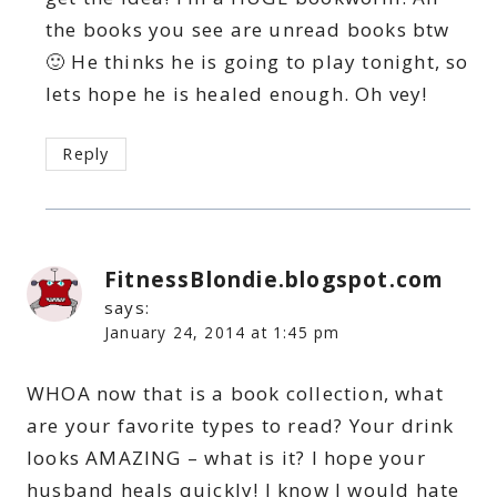
the books you see are unread books btw
🙂 He thinks he is going to play tonight, so
lets hope he is healed enough. Oh vey!
Reply
FitnessBlondie.blogspot.com
says:
January 24, 2014 at 1:45 pm
WHOA now that is a book collection, what
are your favorite types to read? Your drink
looks AMAZING – what is it? I hope your
husband heals quickly! I know I would hate