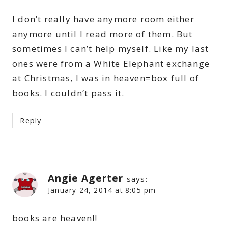
I don’t really have anymore room either
anymore until I read more of them. But
sometimes I can’t help myself. Like my last
ones were from a White Elephant exchange
at Christmas, I was in heaven=box full of
books. I couldn’t pass it.
Reply
Angie Agerter
says:
January 24, 2014 at 8:05 pm
books are heaven!!