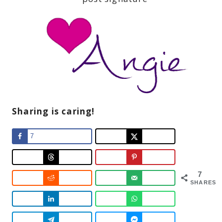
Sharing is caring!
7
7
SHARES