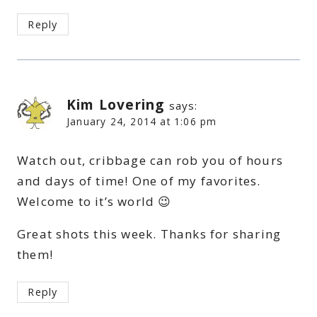
Reply
Kim Lovering
says:
January 24, 2014 at 1:06 pm
Watch out, cribbage can rob you of hours
and days of time! One of my favorites.
Welcome to it’s world 😉
Great shots this week. Thanks for sharing
them!
Reply