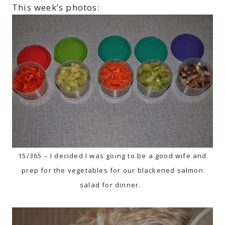
This week’s photos:
15/365 – I decided I was going to be a good wife and
prep for the vegetables for our blackened salmon
salad for dinner.