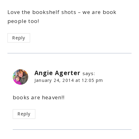
Love the bookshelf shots – we are book
people too!
Reply
Angie Agerter
says:
January 24, 2014 at 12:05 pm
books are heaven!!
Reply