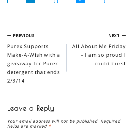
Post
PREVIOUS
NEXT
Purex Supports
All About Me Friday
navigation
Make-A-Wish with a
– I am so proud I
giveaway for Purex
could burst
detergent that ends
2/3/14
Leave a Reply
Your email address will not be published.
Required
fields are marked
*