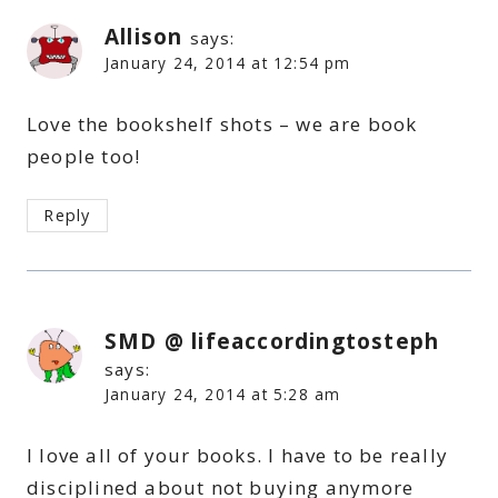
Allison
says:
January 24, 2014 at 12:54 pm
Love the bookshelf shots – we are book
people too!
Reply
SMD @ lifeaccordingtosteph
says:
January 24, 2014 at 5:28 am
I love all of your books. I have to be really
disciplined about not buying anymore