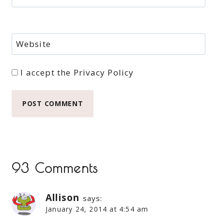
Website
I accept the
Privacy Policy
93 Comments
Allison
says:
January 24, 2014 at 4:54 am