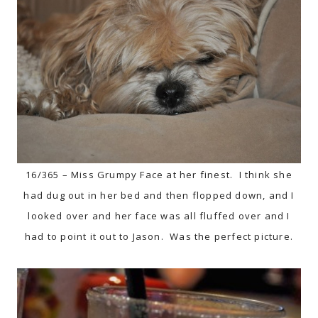
16/365 – Miss Grumpy Face at her finest. I think she
had dug out in her bed and then flopped down, and I
looked over and her face was all fluffed over and I
had to point it out to Jason. Was the perfect picture.