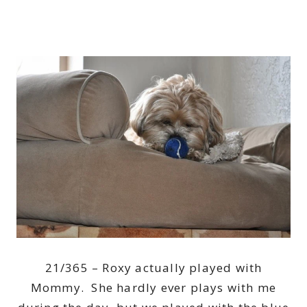
21/365 – Roxy actually played with
Mommy. She hardly ever plays with me