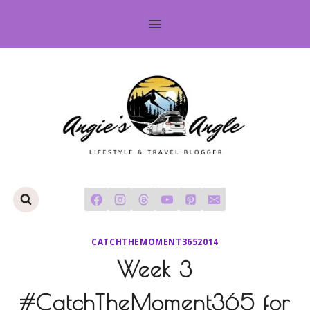
Skip
to
content
CATCHTHEMOMENT3652014
Week 3
#CatchTheMoment365 for