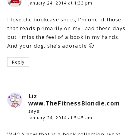
January 24, 2014 at 1:33 pm
I love the bookcase shots, I’m one of those
that reads primarily on my ipad these days
but I miss the feel of a book in my hands.
And your dog, she’s adorable 🙂
Reply
Liz
www.TheFitnessBlondie.com
says:
January 24, 2014 at 5:45 am
WHOA now that is a book collection, what