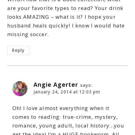
are your favorite types to read? Your drink
looks AMAZING – what is it? I hope your
husband heals quickly! I know I would hate
missing soccer.
Reply
Angie Agerter
says:
January 24, 2014 at 12:03 pm
Oh! I love almost everything when it
comes to reading: true-crime, mystery,
romance, young adult, local history…you
get the idea! I’m a HUGE bookworm. All