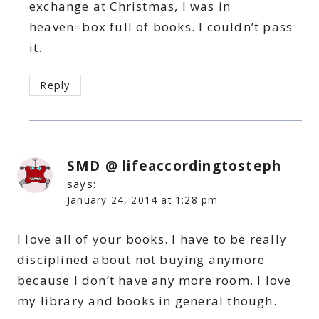
exchange at Christmas, I was in
heaven=box full of books. I couldn’t pass
it.
Reply
SMD @ lifeaccordingtosteph
says:
January 24, 2014 at 1:28 pm
I love all of your books. I have to be really
disciplined about not buying anymore
because I don’t have any more room. I love
my library and books in general though.