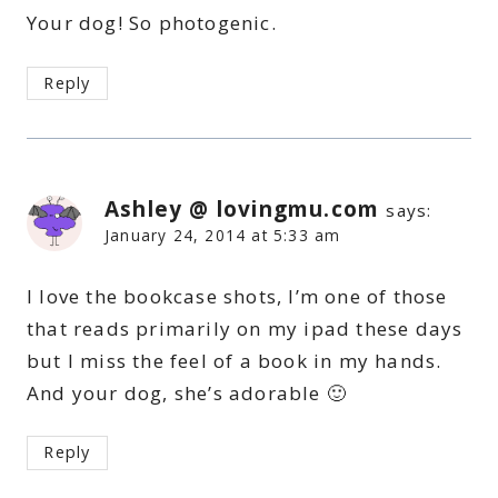
Your dog! So photogenic.
Reply
Ashley @ lovingmu.com
says:
January 24, 2014 at 5:33 am
I love the bookcase shots, I’m one of those
that reads primarily on my ipad these days
but I miss the feel of a book in my hands.
And your dog, she’s adorable 🙂
Reply