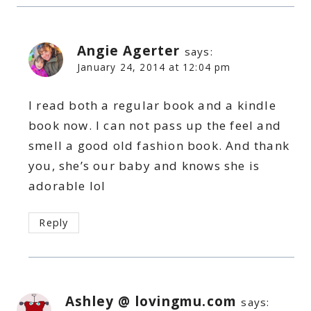
Angie Agerter
says:
January 24, 2014 at 12:04 pm
I read both a regular book and a kindle
book now. I can not pass up the feel and
smell a good old fashion book. And thank
you, she’s our baby and knows she is
adorable lol
Reply
Ashley @ lovingmu.com
says: