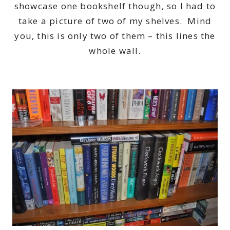
showcase one bookshelf though, so I had to
take a picture of two of my shelves. Mind
you, this is only two of them – this lines the
whole wall.