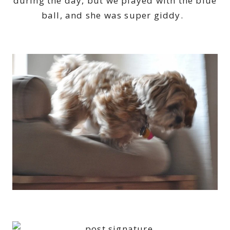
during the day, but we played with the blue
ball, and she was super giddy.