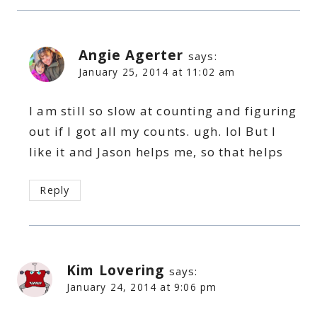
Angie Agerter
says:
January 25, 2014 at 11:02 am
I am still so slow at counting and figuring
out if I got all my counts. ugh. lol But I
like it and Jason helps me, so that helps
Reply
Kim Lovering
says:
January 24, 2014 at 9:06 pm