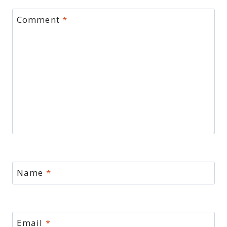
Comment
*
Name
*
Email
*