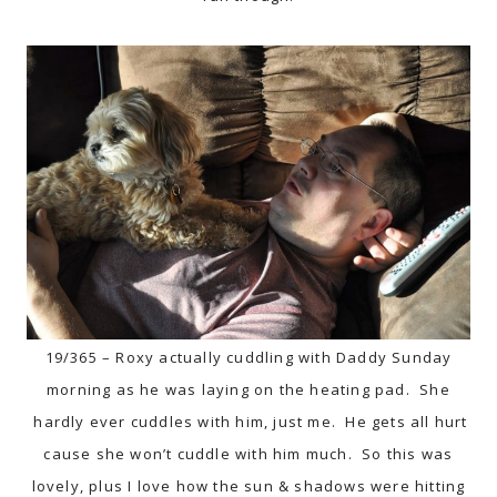
19/365 – Roxy actually cuddling with Daddy Sunday
morning as he was laying on the heating pad. She
hardly ever cuddles with him, just me. He gets all hurt
cause she won’t cuddle with him much. So this was
lovely, plus I love how the sun & shadows were hitting