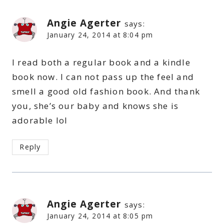
Angie Agerter
says:
January 24, 2014 at 8:04 pm
I read both a regular book and a kindle
book now. I can not pass up the feel and
smell a good old fashion book. And thank
you, she’s our baby and knows she is
adorable lol
Reply
Angie Agerter
says:
January 24, 2014 at 8:05 pm