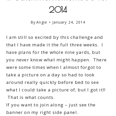
2014
By
Angie
January 24, 2014
I am still so excited by this challenge and
that I have made it the full three weeks. I
have plans for the whole nine yards, but
you never know what might happen. There
were some times when I almost forgot to
take a picture on a day so had to look
around really quickly before bed to see
what I could take a picture of, but I got it!!
That is what counts.
If you want to join along – just see the
banner on my right side panel.