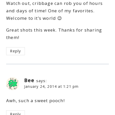
Watch out, cribbage can rob you of hours
and days of time! One of my favorites.
Welcome to it’s world 😉
Great shots this week. Thanks for sharing
them!
Reply
Bee
says:
January 24, 2014 at 1:21 pm
Awh, such a sweet pooch!
Reply