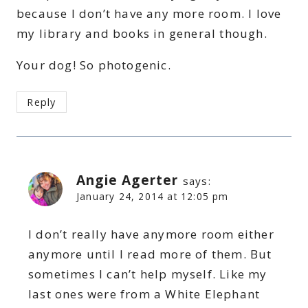
because I don’t have any more room. I love
my library and books in general though.
Your dog! So photogenic.
Reply
Angie Agerter
says:
January 24, 2014 at 12:05 pm
I don’t really have anymore room either
anymore until I read more of them. But
sometimes I can’t help myself. Like my
last ones were from a White Elephant