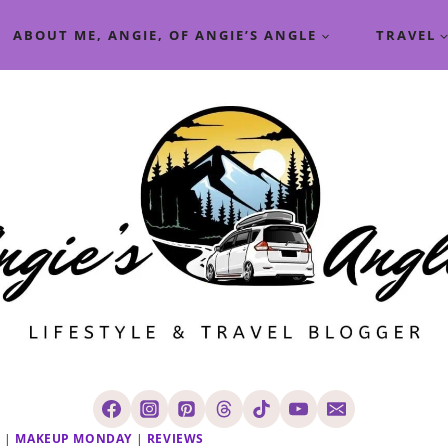
ABOUT ME, ANGIE, OF ANGIE’S ANGLE
TRAVEL
R
|
MAKEUP MONDAY
|
REVIEWS