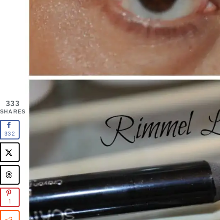
333
SHARES
332
1