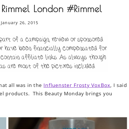
 Rimmel London #Rimmel
January 26, 2015
at all was in the
Influenster Frosty VoxBox
, I said
mel products. This Beauty Monday brings you