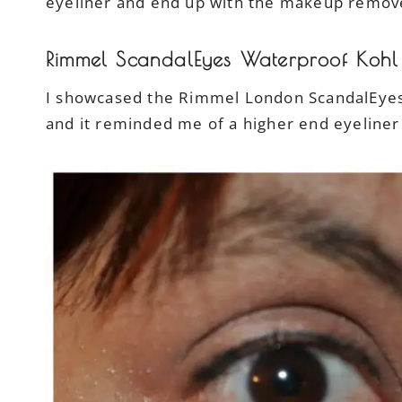
eyeliner and end up with the makeup remo
Rimmel ScandalEyes Waterproof Kohl 
I showcased the Rimmel London ScandalEyes 
and it reminded me of a higher end eyeliner 