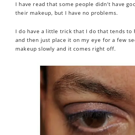
I have read that some people didn’t have goo
their makeup, but I have no problems.
I do have a little trick that I do that tends
and then just place it on my eye for a few se
makeup slowly and it comes right off.