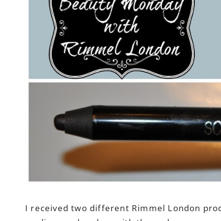
I received two different Rimmel London produc