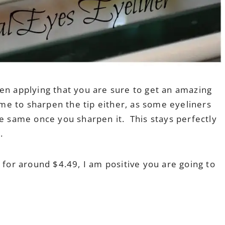
en applying that you are sure to get an amazing
ime to sharpen the tip either, as some eyeliners
he same once you sharpen it. This stays perfectly
.
 for around $4.49, I am positive you are going to