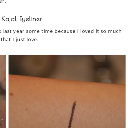
ver.
Kajal Eyeliner
last year some time because I loved it so much
that I just love.