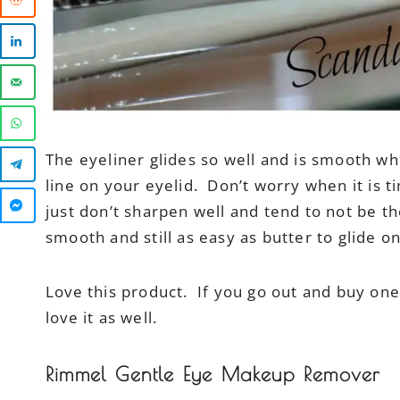
The eyeliner glides so well and is smooth wh
line on your eyelid. Don’t worry when it is t
just don’t sharpen well and tend to not be t
smooth and still as easy as butter to glide on
Love this product. If you go out and buy one
love it as well.
Rimmel Gentle Eye Makeup Remover