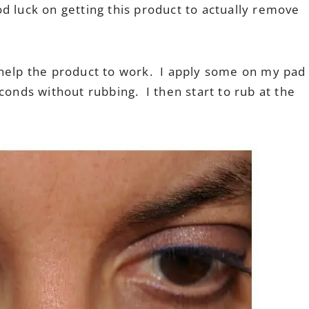
d luck on getting this product to actually remove
 to help the product to work. I apply some on my pad
conds without rubbing. I then start to rub at the