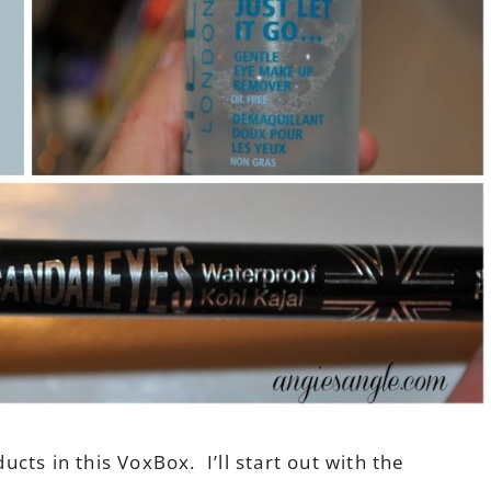
ts in this VoxBox. I’ll start out with the