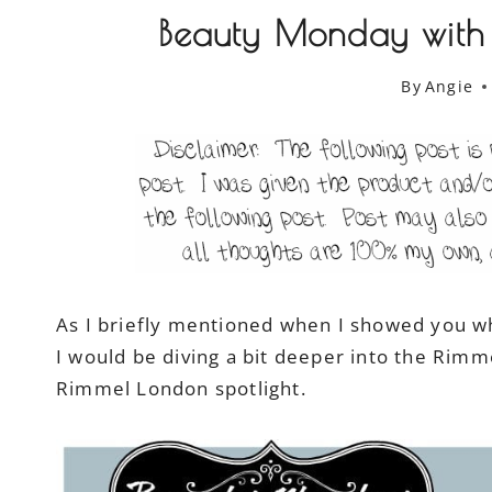
Beauty Monday with
By
Angie
As I briefly mentioned when I showed you wh
I would be diving a bit deeper into the Rim
Rimmel London spotlight.