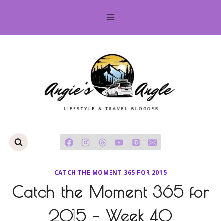
Skip
to
content
CATCH THE MOMENT 365 FOR 2015
Catch the Moment 365 for
2015 – Week 40