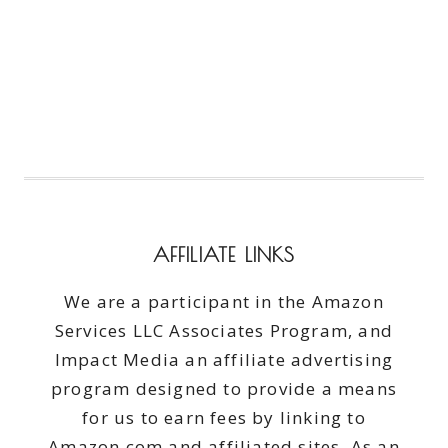
AFFILIATE LINKS
We are a participant in the Amazon
Services LLC Associates Program, and
Impact Media an affiliate advertising
program designed to provide a means
for us to earn fees by linking to
Amazon.com and affiliated sites. As an