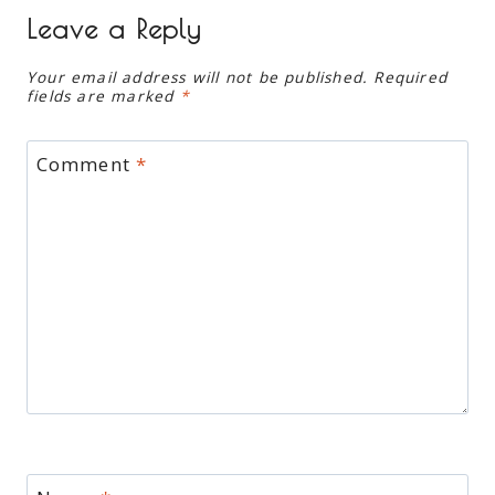
Leave a Reply
Your email address will not be published.
Required
fields are marked
*
Comment
*