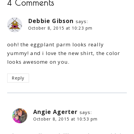
4 Comments
Debbie Gibson
says:
October 8, 2015 at 10:23 pm
ooh! the eggplant parm looks really
yummy! and i love the new shirt, the color
looks awesome on you.
Reply
Angie Agerter
says:
October 8, 2015 at 10:53 pm