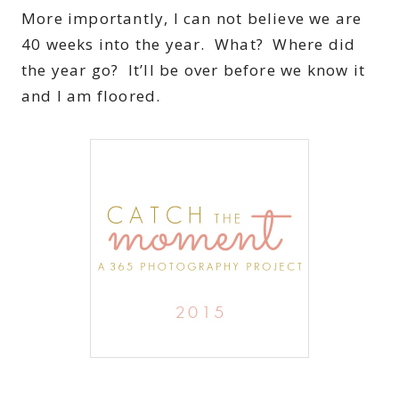
More importantly, I can not believe we are
40 weeks into the year. What? Where did
the year go? It’ll be over before we know it
and I am floored.