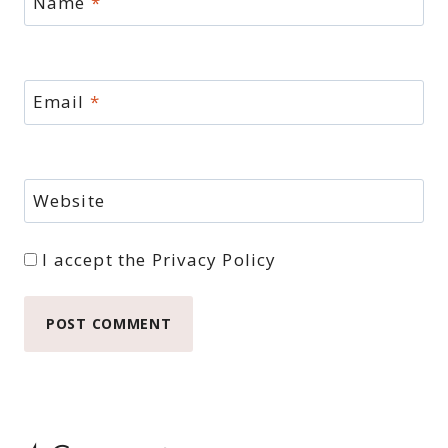
Name
*
Email
*
Website
I accept the
Privacy Policy