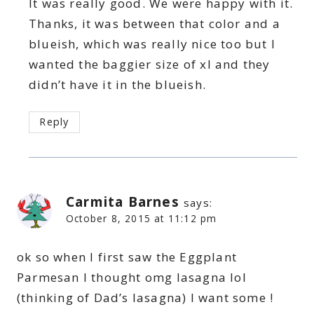
It was really good. We were happy with it.
Thanks, it was between that color and a
blueish, which was really nice too but I
wanted the baggier size of xl and they
didn’t have it in the blueish.
Reply
Carmita Barnes
says:
October 8, 2015 at 11:12 pm
ok so when I first saw the Eggplant
Parmesan I thought omg lasagna lol
(thinking of Dad’s lasagna) I want some !