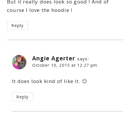
But it really does look so good ! And of
course I love the hoodie !
Reply
Angie Agerter
says:
October 10, 2015 at 12:27 pm
It does look kind of like it. 🙂
Reply