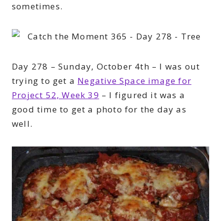
sometimes.
Day 278 – Sunday, October 4th – I was out
trying to get a
Negative Space image for
Project 52, Week 39
– I figured it was a
good time to get a photo for the day as
well.