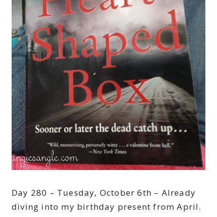
Day 280 – Tuesday, October 6th – Already
diving into my birthday present from April.