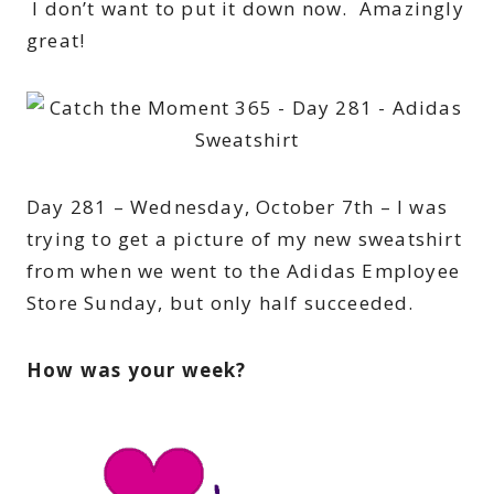
I don’t want to put it down now. Amazingly
great!
Day 281 – Wednesday, October 7th – I was
trying to get a picture of my new sweatshirt
from when we went to the Adidas Employee
Store Sunday, but only half succeeded.
How was your week?