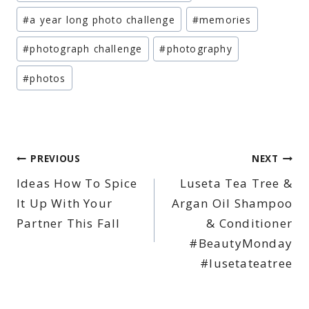
Tags:
#
a year long photo challenge
#
memories
#
photograph challenge
#
photography
#
photos
Post
PREVIOUS
NEXT
Ideas How To Spice
Luseta Tea Tree &
navigation
It Up With Your
Argan Oil Shampoo
Partner This Fall
& Conditioner
#BeautyMonday
#lusetateatree