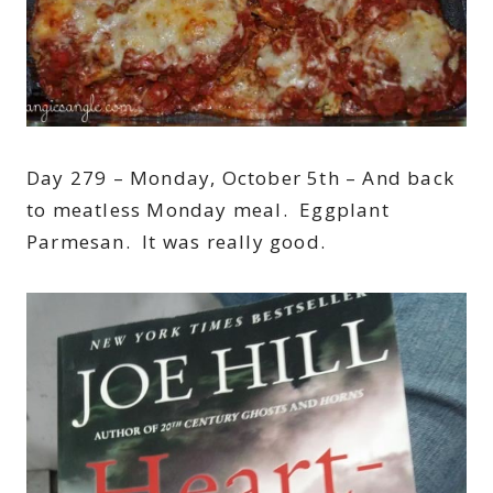
Day 279 – Monday, October 5th – And back
to meatless Monday meal. Eggplant
Parmesan. It was really good.