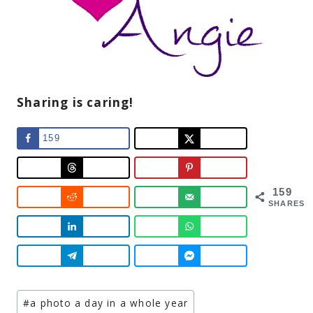
Sharing is caring!
159
159
SHARES
Post
#
a photo a day in a whole year