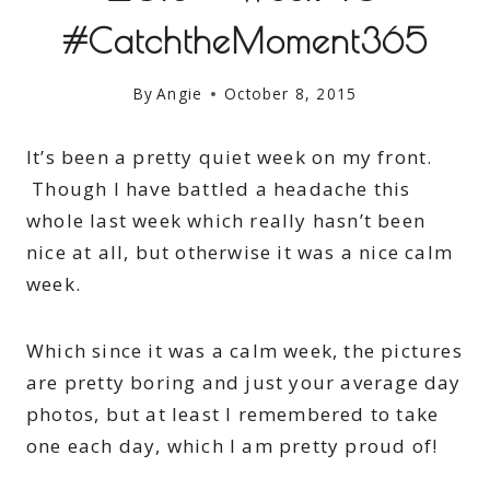
#CatchtheMoment365
By
Angie
October 8, 2015
It’s been a pretty quiet week on my front.
Though I have battled a headache this
whole last week which really hasn’t been
nice at all, but otherwise it was a nice calm
week.
Which since it was a calm week, the pictures
are pretty boring and just your average day
photos, but at least I remembered to take
one each day, which I am pretty proud of!