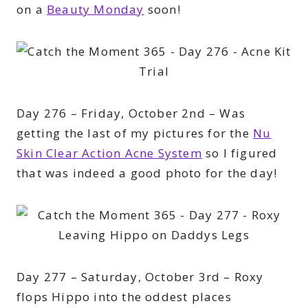
on a
Beauty Monday
soon!
Day 276 – Friday, October 2nd – Was
getting the last of my pictures for the
Nu
Skin Clear Action Acne System
so I figured
that was indeed a good photo for the day!
Day 277 – Saturday, October 3rd – Roxy
flops Hippo into the oddest places