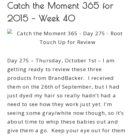
Catch the Moment 365 for
2015 – Week 40
Day 275 – Thursday, October 1st – I am
getting ready to review these three
products from BrandBacker. I received
them on the 26th of September, but I had
just dyed my hair so really hadn’t had a
need to see how they work just yet. I’m
seeing some gray/white now though, so it’s
about time to whip these babies out and
give them a go. Keep your eye out for them