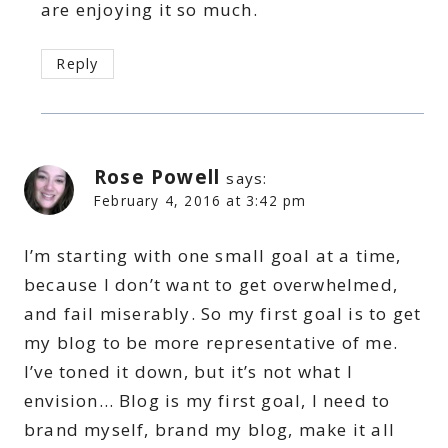
are enjoying it so much.
Reply
Rose Powell
says:
February 4, 2016 at 3:42 pm
I’m starting with one small goal at a time,
because I don’t want to get overwhelmed,
and fail miserably. So my first goal is to get
my blog to be more representative of me.
I’ve toned it down, but it’s not what I
envision… Blog is my first goal, I need to
brand myself, brand my blog, make it all