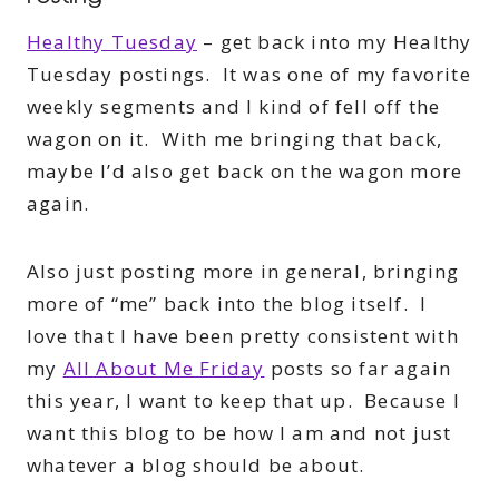
Healthy Tuesday
– get back into my Healthy
Tuesday postings. It was one of my favorite
weekly segments and I kind of fell off the
wagon on it. With me bringing that back,
maybe I’d also get back on the wagon more
again.
Also just posting more in general, bringing
more of “me” back into the blog itself. I
love that I have been pretty consistent with
my
All About Me Friday
posts so far again
this year, I want to keep that up. Because I
want this blog to be how I am and not just
whatever a blog should be about.