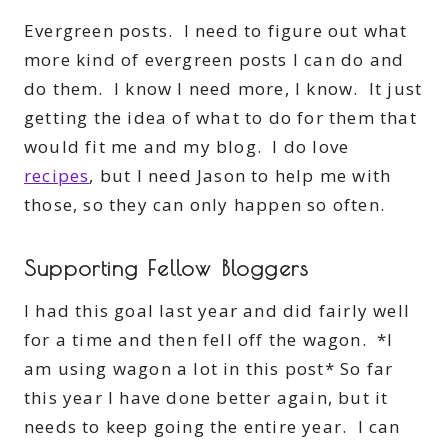
Evergreen posts. I need to figure out what
more kind of evergreen posts I can do and
do them. I know I need more, I know. It just
getting the idea of what to do for them that
would fit me and my blog. I do love
recipes
, but I need Jason to help me with
those, so they can only happen so often.
Supporting Fellow Bloggers
I had this goal last year and did fairly well
for a time and then fell off the wagon. *I
am using wagon a lot in this post* So far
this year I have done better again, but it
needs to keep going the entire year. I can