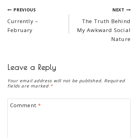
Post
PREVIOUS
NEXT
Currently –
The Truth Behind
navigation
February
My Awkward Social
Nature
Leave a Reply
Your email address will not be published.
Required
fields are marked
*
Comment
*