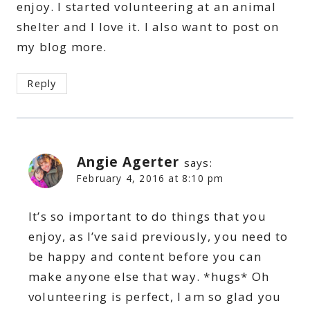
enjoy. I started volunteering at an animal
shelter and I love it. I also want to post on
my blog more.
Reply
Angie Agerter
says:
February 4, 2016 at 8:10 pm
It’s so important to do things that you
enjoy, as I’ve said previously, you need to
be happy and content before you can
make anyone else that way. *hugs* Oh
volunteering is perfect, I am so glad you