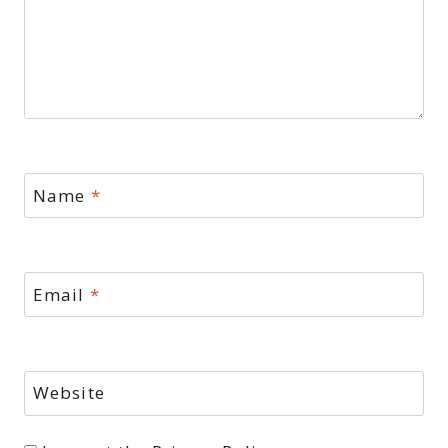
Name
*
Email
*
Website