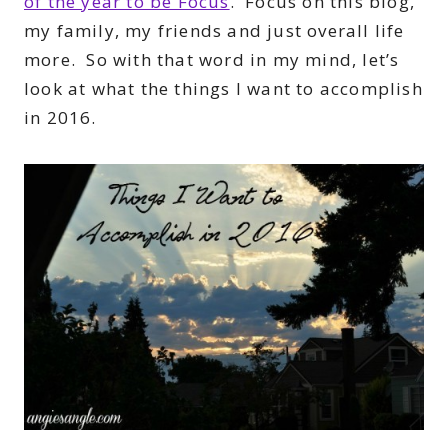
of the year to be Focus
. Focus on this blog,
my family, my friends and just overall life
more. So with that word in my mind, let’s
look at what the things I want to accomplish
in 2016.