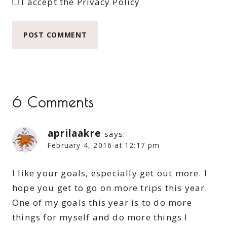
I accept the
Privacy Policy
6 Comments
aprilaakre
says:
February 4, 2016 at 12:17 pm
I like your goals, especially get out more. I
hope you get to go on more trips this year.
One of my goals this year is to do more
things for myself and do more things I