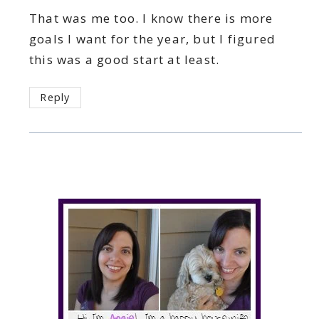
That was me too. I know there is more
goals I want for the year, but I figured
this was a good start at least.
Reply