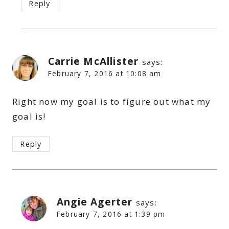
Reply
Carrie McAllister
says:
February 7, 2016 at 10:08 am
Right now my goal is to figure out what my
goal is!
Reply
Angie Agerter
says:
February 7, 2016 at 1:39 pm