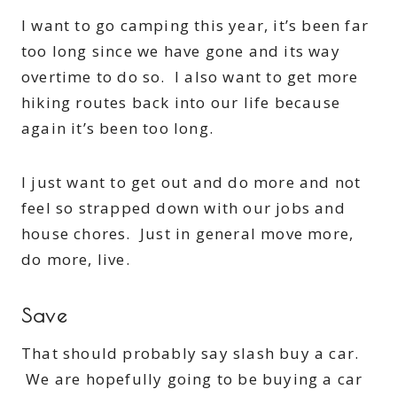
I want to go camping this year, it’s been far
too long since we have gone and its way
overtime to do so. I also want to get more
hiking routes back into our life because
again it’s been too long.
I just want to get out and do more and not
feel so strapped down with our jobs and
house chores. Just in general move more,
do more, live.
Save
That should probably say slash buy a car.
We are hopefully going to be buying a car