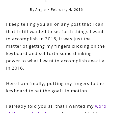
By
Angie
February 4, 2016
I keep telling you all on any post that I can
that I still wanted to set forth things I want
to accomplish in 2016, it was just the
matter of getting my fingers clicking on the
keyboard and set forth some thinking
power to what I want to accomplish exactly
in 2016.
Here I am finally, putting my fingers to the
keyboard to set the goals in motion.
I already told you all that I wanted my
word