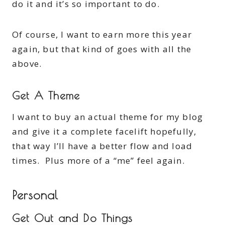
do it and it’s so important to do.
Of course, I want to earn more this year
again, but that kind of goes with all the
above.
Get A Theme
I want to buy an actual theme for my blog
and give it a complete facelift hopefully,
that way I’ll have a better flow and load
times. Plus more of a “me” feel again.
Personal
Get Out and Do Things