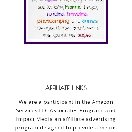
AFFILIATE LINKS
We are a participant in the Amazon
Services LLC Associates Program, and
Impact Media an affiliate advertising
program designed to provide a means