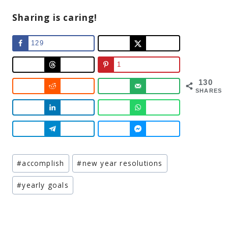
Sharing is caring!
129
1
130
SHARES
Post
#
accomplish
#
new year resolutions
Tags:
#
yearly goals