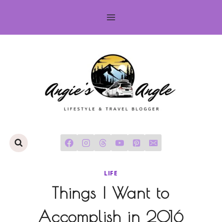
Skip
to
content
LIFE
Things I Want to
Accomplish in 2016