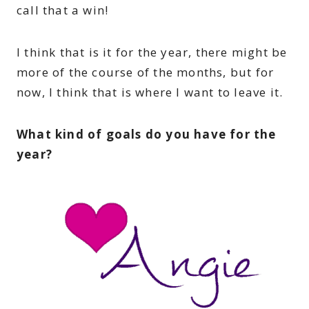
call that a win!
I think that is it for the year, there might be
more of the course of the months, but for
now, I think that is where I want to leave it.
What kind of goals do you have for the
year?