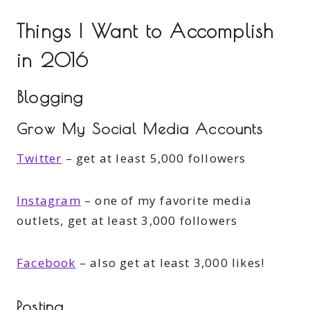
Things I Want to Accomplish
in 2016
Blogging
Grow My Social Media Accounts
Twitter
– get at least 5,000 followers
Instagram
– one of my favorite media
outlets, get at least 3,000 followers
Facebook
– also get at least 3,000 likes!
Posting