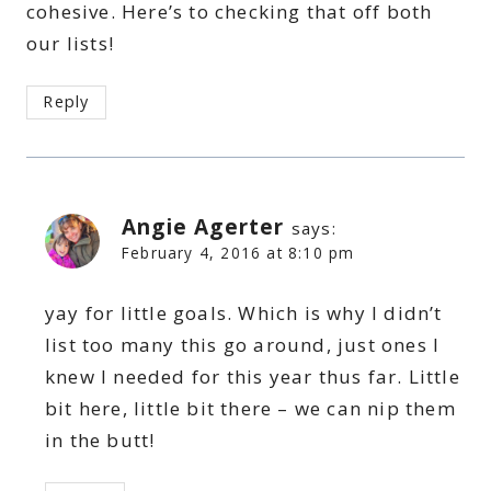
cohesive. Here’s to checking that off both
our lists!
Reply
Angie Agerter
says:
February 4, 2016 at 8:10 pm
yay for little goals. Which is why I didn’t
list too many this go around, just ones I
knew I needed for this year thus far. Little
bit here, little bit there – we can nip them
in the butt!