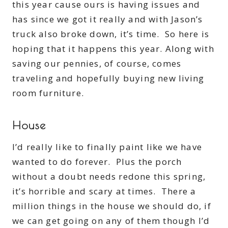
this year cause ours is having issues and
has since we got it really and with Jason’s
truck also broke down, it’s time. So here is
hoping that it happens this year. Along with
saving our pennies, of course, comes
traveling and hopefully buying new living
room furniture.
House
I’d really like to finally paint like we have
wanted to do forever. Plus the porch
without a doubt needs redone this spring,
it’s horrible and scary at times. There a
million things in the house we should do, if
we can get going on any of them though I’d