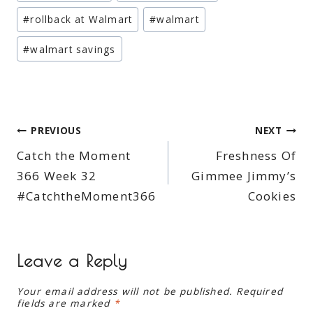
Tags:
#
rollback at Walmart
#
walmart
#
walmart savings
Post
PREVIOUS
NEXT
Catch the Moment
Freshness Of
navigation
366 Week 32
Gimmee Jimmy’s
#CatchtheMoment366
Cookies
Leave a Reply
Your email address will not be published.
Required
fields are marked
*