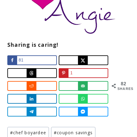
Sharing is caring!
81
1
82
SHARES
Post
#
chef boyardee
#
coupon savings