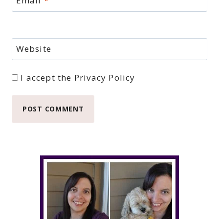
Email
*
Website
I accept the
Privacy Policy