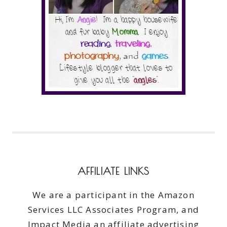
AFFILIATE LINKS
We are a participant in the Amazon
Services LLC Associates Program, and
Impact Media an affiliate advertising