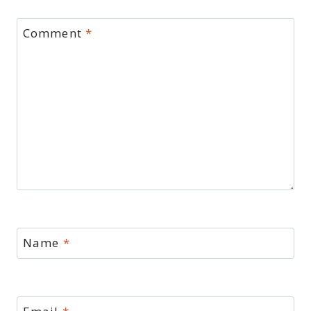
Comment
*
Name
*