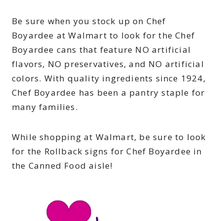
Be sure when you stock up on Chef
Boyardee at Walmart to look for the Chef
Boyardee cans that feature NO artificial
flavors, NO preservatives, and NO artificial
colors. With quality ingredients since 1924,
Chef Boyardee has been a pantry staple for
many families.
While shopping at Walmart, be sure to look
for the Rollback signs for Chef Boyardee in
the Canned Food aisle!