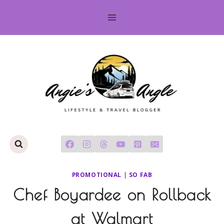
Skip
to
content
PROMOTIONAL
|
SO FAB
Chef Boyardee on Rollback
at Walmart