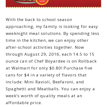
With the back to school season
approaching, my family is looking for easy
weeknight meal solutions. By spending less
time in the kitchen, we can enjoy other
after-school activities together. Now
through August 29, 2016, each 14.5 to 15
ounce can of Chef Boyardee is on Rollback
at Walmart for only $0.80! Purchase five
cans for $4 in a variety of flavors that
include: Mini Ravioli, Beefaroni, and
Spaghetti and Meatballs. You can enjoy a
week’s worth of quality meals at an
affordable price.