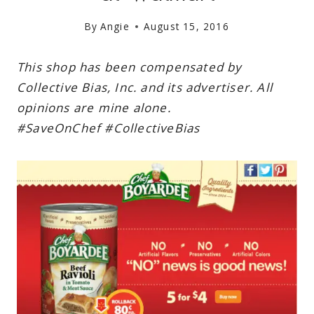
By
Angie
August 15, 2016
This shop has been compensated by
Collective Bias, Inc. and its advertiser. All
opinions are mine alone.
#
SaveOnChef
#CollectiveBias