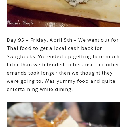
Day 95 – Friday, April 5th – We went out for
Thai food to get a local cash back for
Swagbucks. We ended up getting here much
later than we intended to because our other
errands took longer then we thought they
were going to. Was yummy food and quite
entertaining while dining.