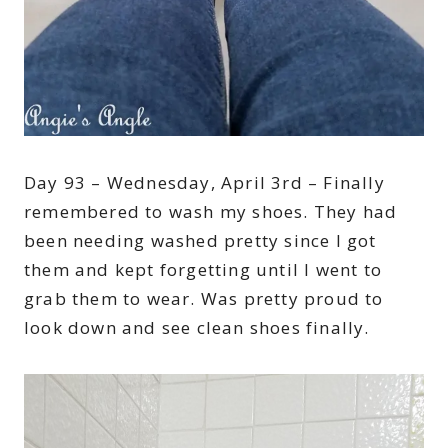
Day 93 – Wednesday, April 3rd – Finally
remembered to wash my shoes. They had
been needing washed pretty since I got
them and kept forgetting until I went to
grab them to wear. Was pretty proud to
look down and see clean shoes finally.