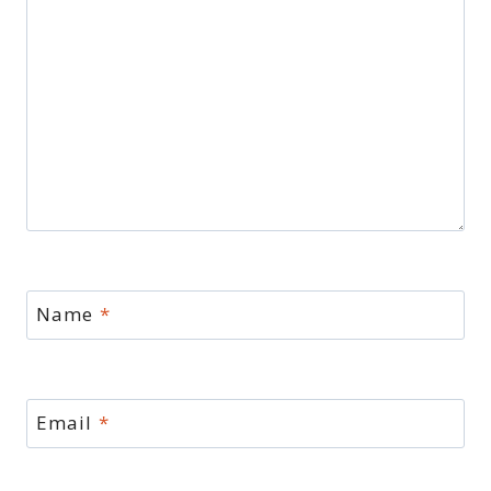
Name
*
Email
*