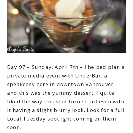
Day 97 – Sunday, April 7th – I helped plan a
private media event with UnderBar, a
speakeasy here in downtown Vancouver,
and this was the yummy dessert. I quite
liked the way this shot turned out even with
it having a slight blurry look. Look for a full
Local Tuesday spotlight coming on them
soon.