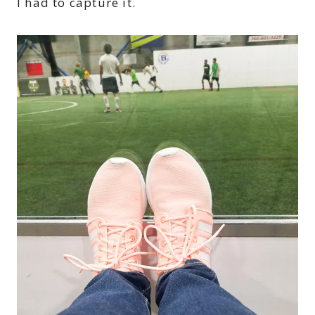
I had to capture it.