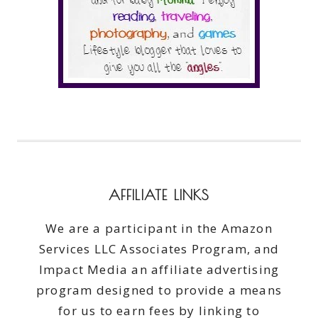
AFFILIATE LINKS
We are a participant in the Amazon
Services LLC Associates Program, and
Impact Media an affiliate advertising
program designed to provide a means
for us to earn fees by linking to