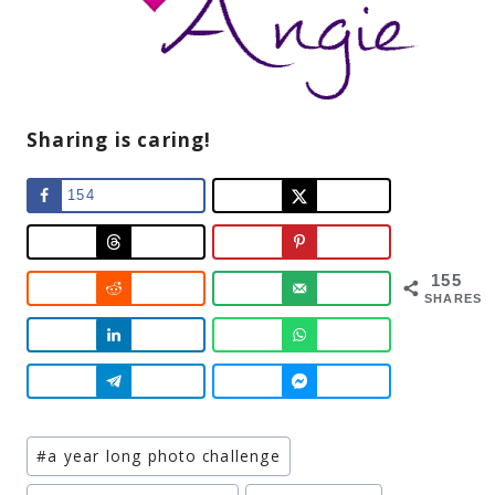
Sharing is caring!
154
155
SHARES
Post
#
a year long photo challenge
Tags: