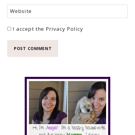
Website
I accept the
Privacy Policy