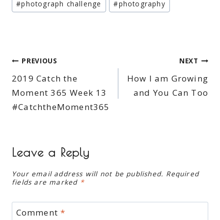
#
photograph challenge
#
photography
Post
PREVIOUS
NEXT
2019 Catch the
How I am Growing
navigation
Moment 365 Week 13
and You Can Too
#CatchtheMoment365
Leave a Reply
Your email address will not be published.
Required
fields are marked
*
Comment
*