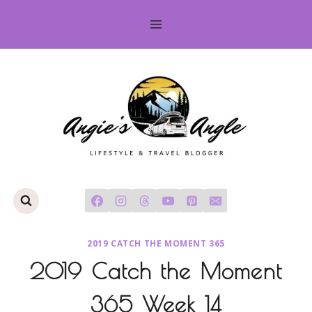
Skip
to
content
2019 CATCH THE MOMENT 365
2019 Catch the Moment
365 Week 14