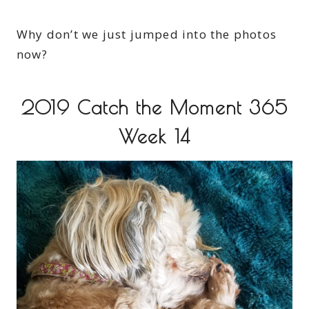
Why don’t we just jumped into the photos
now?
2019 Catch the Moment 365
Week 14