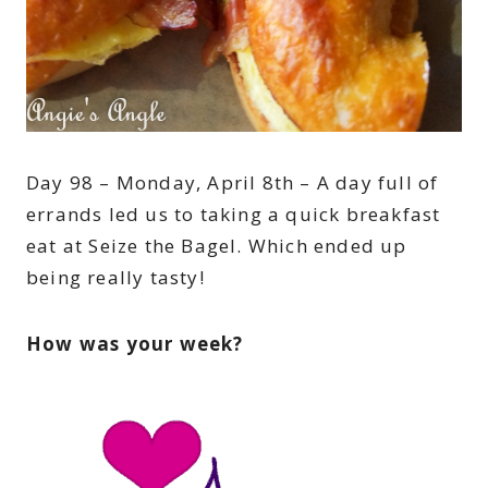
Day 98 – Monday, April 8th – A day full of
errands led us to taking a quick breakfast
eat at Seize the Bagel. Which ended up
being really tasty!
How was your week?