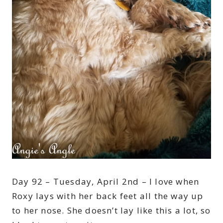
Day 92 – Tuesday, April 2nd – I love when
Roxy lays with her back feet all the way up
to her nose. She doesn’t lay like this a lot, so