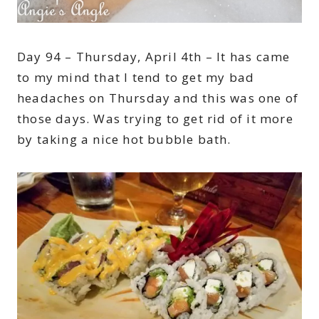
Day 94 – Thursday, April 4th – It has came
to my mind that I tend to get my bad
headaches on Thursday and this was one of
those days. Was trying to get rid of it more
by taking a nice hot bubble bath.