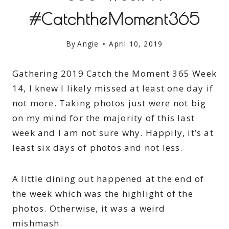
#CatchtheMoment365
By
Angie
April 10, 2019
Gathering 2019 Catch the Moment 365 Week
14, I knew I likely missed at least one day if
not more. Taking photos just were not big
on my mind for the majority of this last
week and I am not sure why. Happily, it’s at
least six days of photos and not less.
A little dining out happened at the end of
the week which was the highlight of the
photos. Otherwise, it was a weird
mishmash.