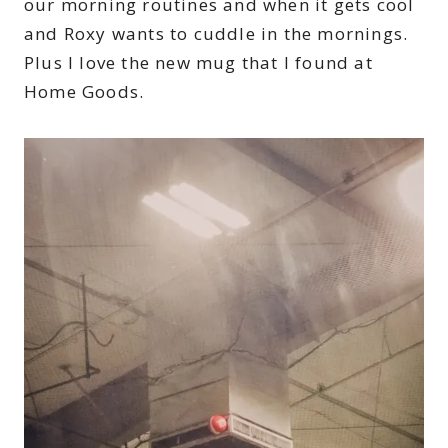
our morning routines and when it gets cool
and Roxy wants to cuddle in the mornings.
Plus I love the new mug that I found at
Home Goods.