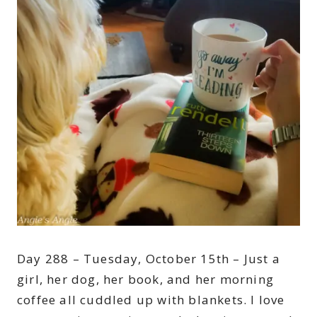
Day 288 – Tuesday, October 15th – Just a
girl, her dog, her book, and her morning
coffee all cuddled up with blankets. I love