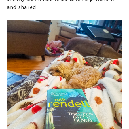
and shared.