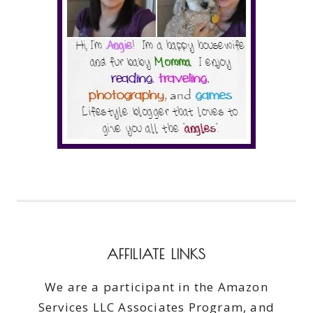
AFFILIATE LINKS
We are a participant in the Amazon
Services LLC Associates Program, and