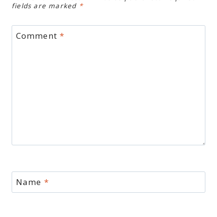
fields are marked
*
Comment
*
Name
*