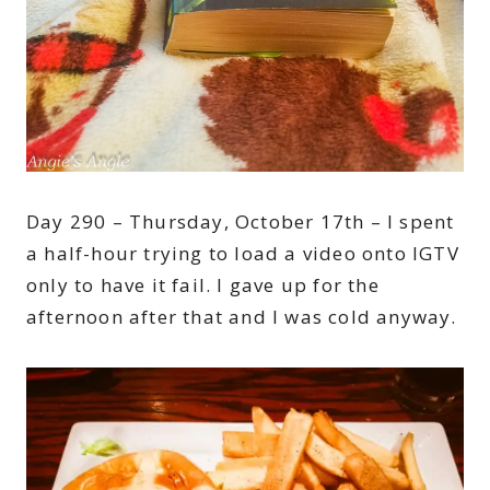
Day 290 – Thursday, October 17th – I spent
a half-hour trying to load a video onto IGTV
only to have it fail. I gave up for the
afternoon after that and I was cold anyway.