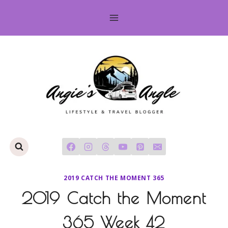
Skip
to
content
2019 CATCH THE MOMENT 365
2019 Catch the Moment
365 Week 42