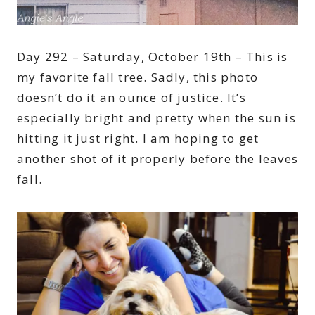
Day 292 – Saturday, October 19th – This is
my favorite fall tree. Sadly, this photo
doesn’t do it an ounce of justice. It’s
especially bright and pretty when the sun is
hitting it just right. I am hoping to get
another shot of it properly before the leaves
fall.