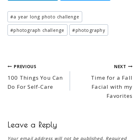
Post
#
a year long photo challenge
Tags:
#
photograph challenge
#
photography
Post
PREVIOUS
NEXT
100 Things You Can
Time for a Fall
navigation
Do For Self-Care
Facial with my
Favorites
Leave a Reply
Your email address will not be published.
Required