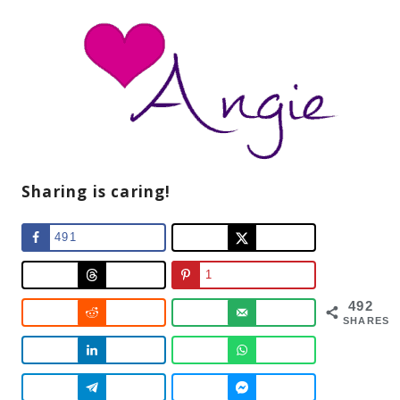
Sharing is caring!
491
1
492
SHARES