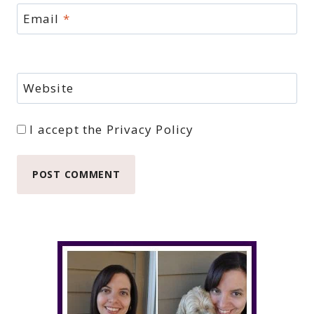
Email
*
Website
I accept the
Privacy Policy