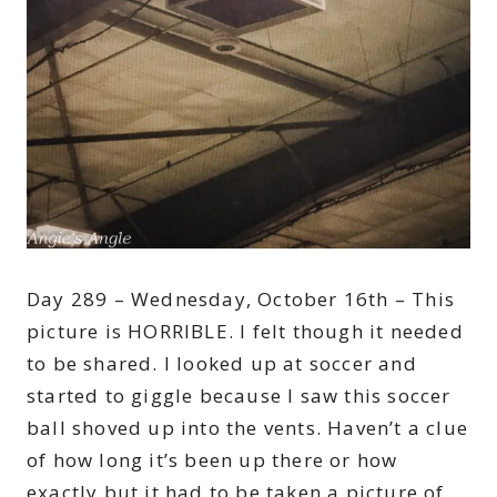
Day 289 – Wednesday, October 16th – This
picture is HORRIBLE. I felt though it needed
to be shared. I looked up at soccer and
started to giggle because I saw this soccer
ball shoved up into the vents. Haven’t a clue
of how long it’s been up there or how
exactly but it had to be taken a picture of