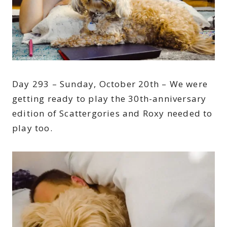
Day 293 – Sunday, October 20th – We were
getting ready to play the 30th-anniversary
edition of Scattergories and Roxy needed to
play too.