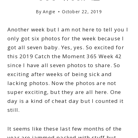
By
Angie
October 22, 2019
Another week but I am not here to tell you I
only got six photos for the week because I
got all seven baby. Yes, yes. So excited for
this 2019 Catch the Moment 365 Week 42
since I have all seven photos to share. So
exciting after weeks of being sick and
lacking photos. Now the photos are not
super exciting, but they are all here. One
day is a kind of cheat day but I counted it
still.
It seems like these last few months of the
year are jammed packed with stuff but