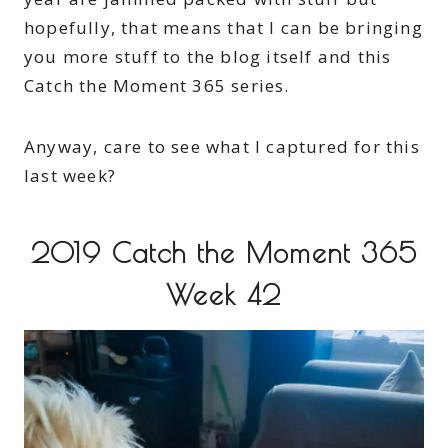
hopefully, that means that I can be bringing
you more stuff to the blog itself and this
Catch the Moment 365 series.
Anyway, care to see what I captured for this
last week?
2019 Catch the Moment 365
Week 42