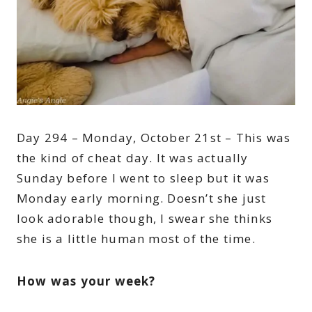
Day 294 – Monday, October 21st – This was
the kind of cheat day. It was actually
Sunday before I went to sleep but it was
Monday early morning. Doesn’t she just
look adorable though, I swear she thinks
she is a little human most of the time.
How was your week?