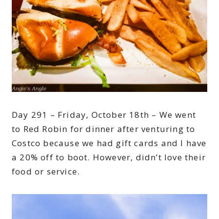
Day 291 – Friday, October 18th – We went
to Red Robin for dinner after venturing to
Costco because we had gift cards and I have
a 20% off to boot. However, didn’t love their
food or service.