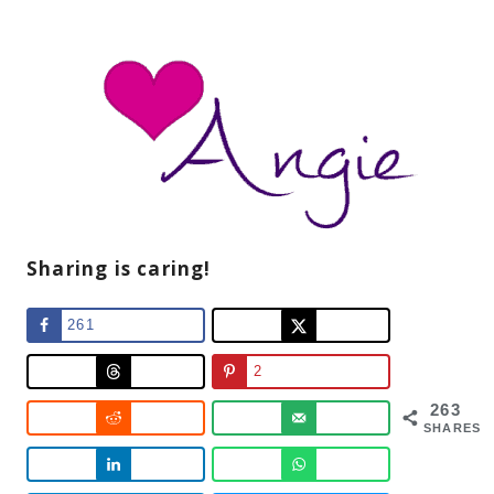
Sharing is caring!
261
2
263
SHARES