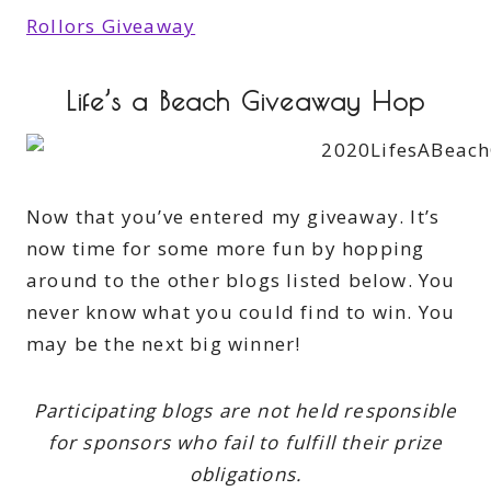
Rollors Giveaway
Life’s a Beach Giveaway Hop
Now that you’ve entered my giveaway. It’s
now time for some more fun by hopping
around to the other blogs listed below. You
never know what you could find to win. You
may be the next big winner!
Participating blogs are not held responsible
for sponsors who fail to fulfill their prize
obligations.