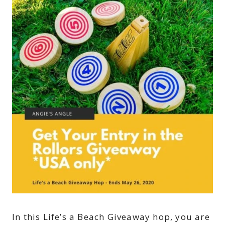
In this Life’s a Beach Giveaway hop, you are