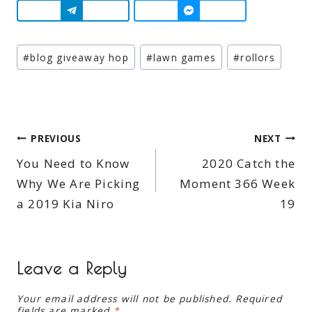
Post
#
blog giveaway hop
#
lawn games
#
rollors
Tags:
Post
PREVIOUS
NEXT
You Need to Know
2020 Catch the
navigation
Why We Are Picking
Moment 366 Week
a 2019 Kia Niro
19
Leave a Reply
Your email address will not be published.
Required
fields are marked
*