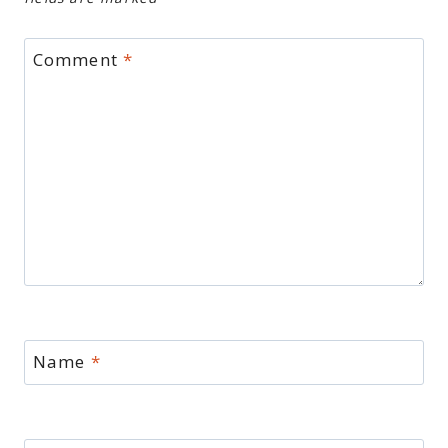
Comment
*
Name
*