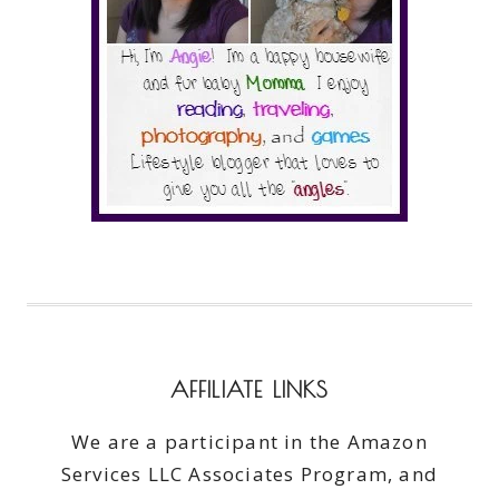
AFFILIATE LINKS
We are a participant in the Amazon
Services LLC Associates Program, and