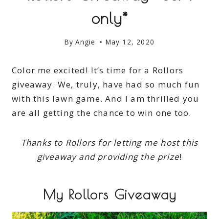
only*
By
Angie
May 12, 2020
Color me excited! It’s time for a Rollors
giveaway. We, truly, have had so much fun
with this lawn game. And I am thrilled you
are all getting the chance to win one too.
Thanks to Rollors for letting me host this
giveaway and providing the prize
!
My Rollors Giveaway