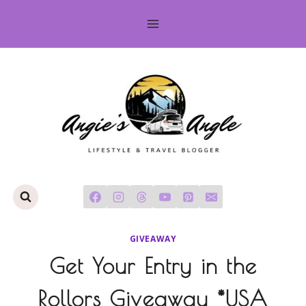
Skip
to
content
GIVEAWAY
Get Your Entry in the
Rollors Giveaway *USA