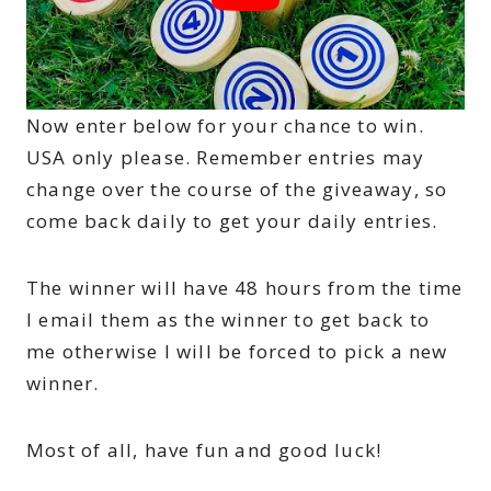
Now enter below for your chance to win.
USA only please. Remember entries may
change over the course of the giveaway, so
come back daily to get your daily entries.
The winner will have 48 hours from the time
I email them as the winner to get back to
me otherwise I will be forced to pick a new
winner.
Most of all, have fun and good luck!