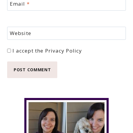
Email
*
Website
I accept the
Privacy Policy