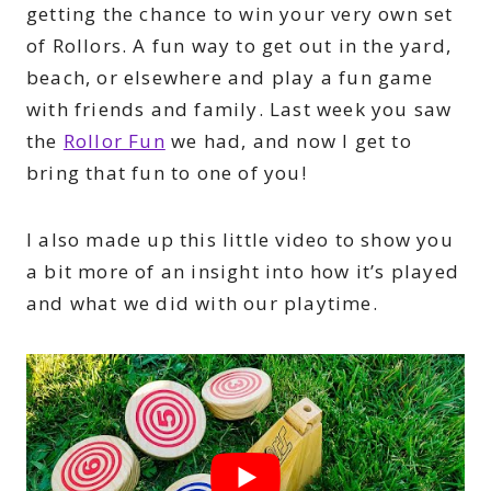
getting the chance to win your very own set
of Rollors. A fun way to get out in the yard,
beach, or elsewhere and play a fun game
with friends and family. Last week you saw
the
Rollor Fun
we had, and now I get to
bring that fun to one of you!
I also made up this little video to show you
a bit more of an insight into how it’s played
and what we did with our playtime.