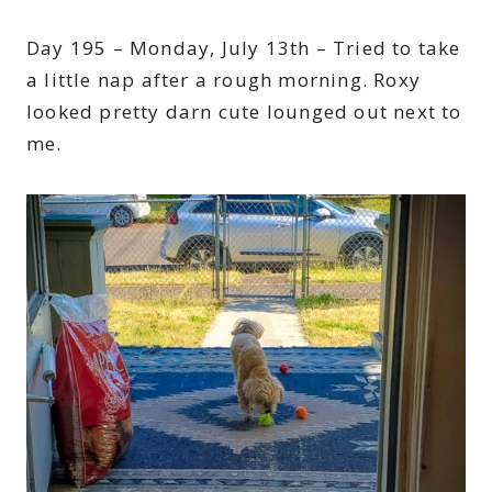
Day 195 – Monday, July 13th – Tried to take
a little nap after a rough morning. Roxy
looked pretty darn cute lounged out next to
me.