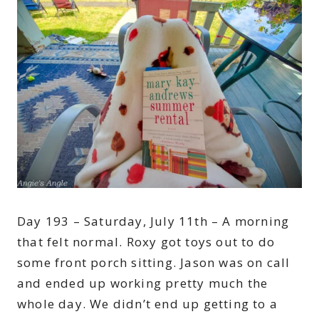
Day 193 – Saturday, July 11th – A morning
that felt normal. Roxy got toys out to do
some front porch sitting. Jason was on call
and ended up working pretty much the
whole day. We didn’t end up getting to a