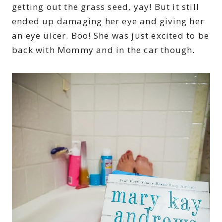
getting out the grass seed, yay! But it still
ended up damaging her eye and giving her
an eye ulcer. Boo! She was just excited to be
back with Mommy and in the car though.