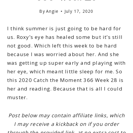
By
Angie
July 17, 2020
I think summer is just going to be hard for
us. Roxy’s eye has healed some but it’s still
not good. Which left this week to be hard
because I was worried about her. And she
was getting up super early and playing with
her eye, which meant little sleep for me. So
this 2020 Catch the Moment 366 Week 28 is
her and reading. Because that is all I could
muster.
Post below may contain affiliate links, which
I may receive a kickback on if you order
through the provided link, at no extra cost to