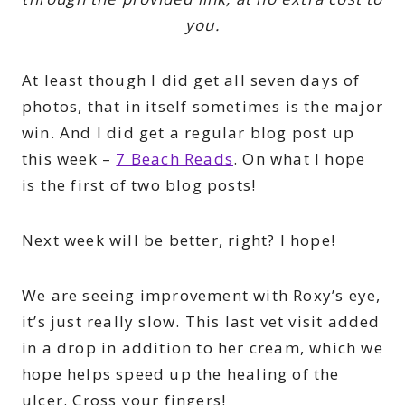
you.
At least though I did get all seven days of
photos, that in itself sometimes is the major
win. And I did get a regular blog post up
this week –
7 Beach Reads
. On what I hope
is the first of two blog posts!
Next week will be better, right? I hope!
We are seeing improvement with Roxy’s eye,
it’s just really slow. This last vet visit added
in a drop in addition to her cream, which we
hope helps speed up the healing of the
ulcer. Cross your fingers!