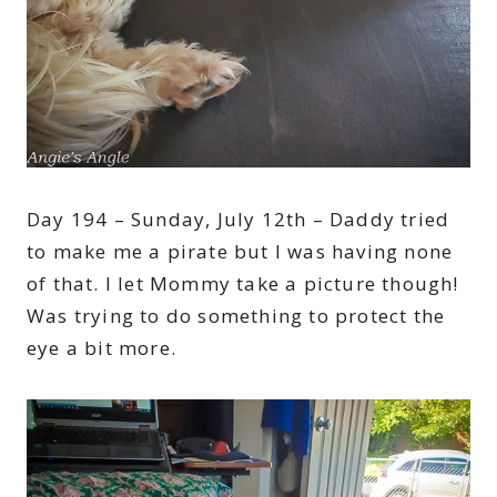
Day 194 – Sunday, July 12th – Daddy tried
to make me a pirate but I was having none
of that. I let Mommy take a picture though!
Was trying to do something to protect the
eye a bit more.