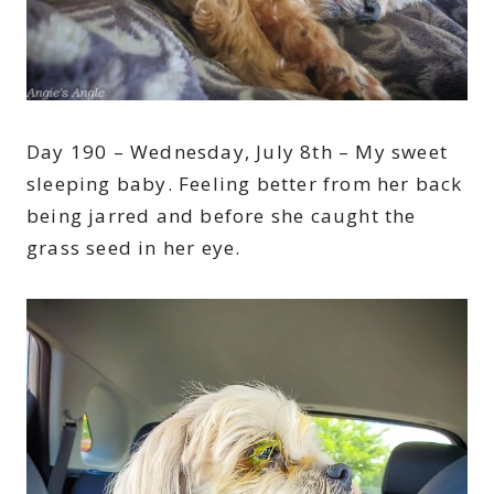
Day 190 – Wednesday, July 8th – My sweet
sleeping baby. Feeling better from her back
being jarred and before she caught the
grass seed in her eye.