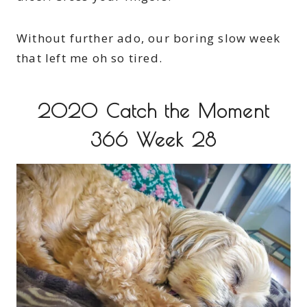
Without further ado, our boring slow week
that left me oh so tired.
2020 Catch the Moment
366 Week 28