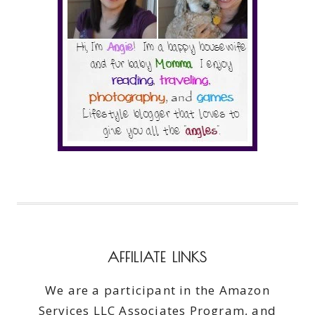
AFFILIATE LINKS
We are a participant in the Amazon
Services LLC Associates Program, and