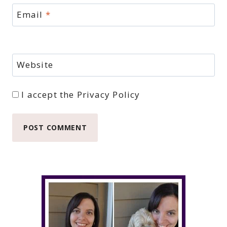
Email
*
Website
I accept the
Privacy Policy