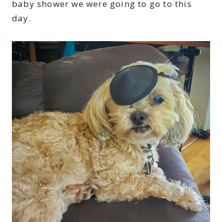
baby shower we were going to go to this
day.