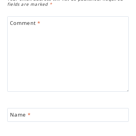
fields are marked
*
Comment
*
Name
*