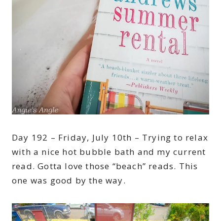
Day 192 – Friday, July 10th – Trying to relax
with a nice hot bubble bath and my current
read. Gotta love those “beach” reads. This
one was good by the way.