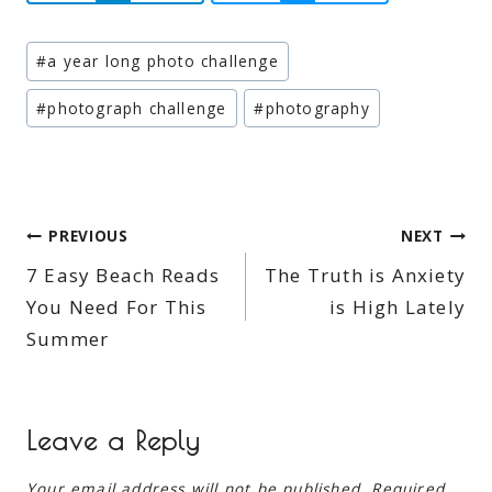
Post
#
a year long photo challenge
Tags:
#
photograph challenge
#
photography
Post
PREVIOUS
NEXT
7 Easy Beach Reads
The Truth is Anxiety
navigation
You Need For This
is High Lately
Summer
Leave a Reply
Your email address will not be published.
Required