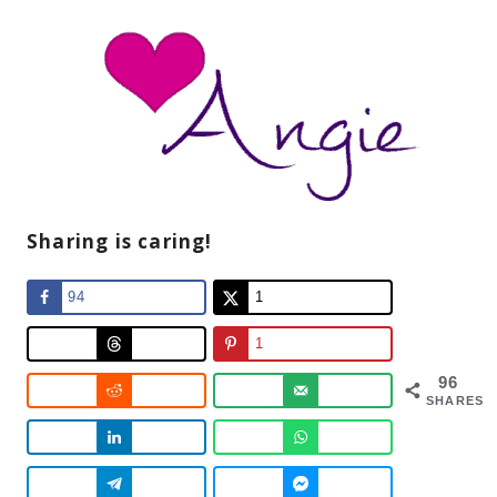
Sharing is caring!
94
1
1
96
SHARES