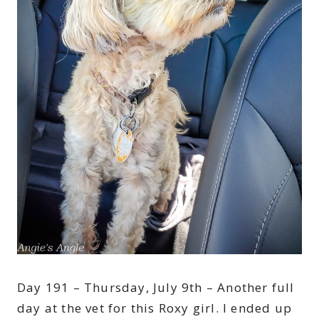
Day 191 – Thursday, July 9th – Another full
day at the vet for this Roxy girl. I ended up