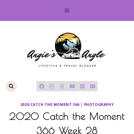
Skip
to
content
2020 CATCH THE MOMENT 366
|
PHOTOGRAPHY
2020 Catch the Moment
366 Week 28