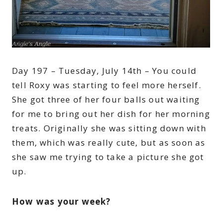
Day 197 – Tuesday, July 14th – You could
tell Roxy was starting to feel more herself.
She got three of her four balls out waiting
for me to bring out her dish for her morning
treats. Originally she was sitting down with
them, which was really cute, but as soon as
she saw me trying to take a picture she got
up.
How was your week?