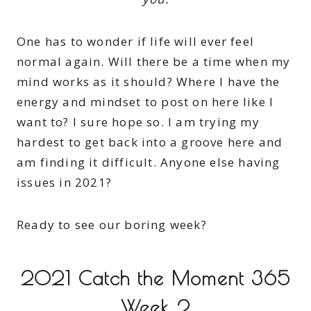
One has to wonder if life will ever feel
normal again. Will there be a time when my
mind works as it should? Where I have the
energy and mindset to post on here like I
want to? I sure hope so. I am trying my
hardest to get back into a groove here and
am finding it difficult. Anyone else having
issues in 2021?
Ready to see our boring week?
2021 Catch the Moment 365
Week 2