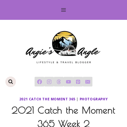
Skip
to
content
2021 CATCH THE MOMENT 365
|
PHOTOGRAPHY
2021 Catch the Moment
365 Week 2