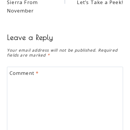
Sierra From
Let’s Take a Peek!
November
Leave a Reply
Your email address will not be published.
Required
fields are marked
*
Comment
*