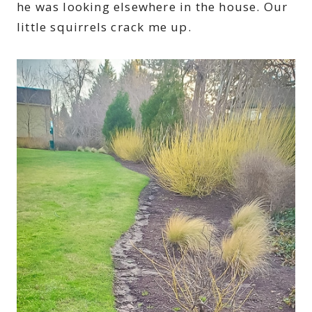
he was looking elsewhere in the house. Our
little squirrels crack me up.