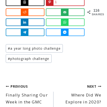
1
116
SHARES
Post
#
a year long photo challenge
Tags:
#
photograph challenge
Post
PREVIOUS
NEXT
Finally Sharing Our
Where Did We
navigation
Week in the GMC
Explore in 2020?