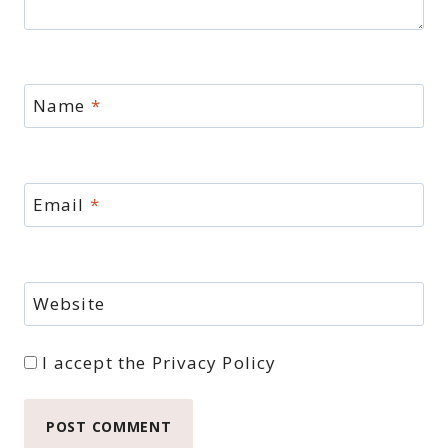
Name
*
Email
*
Website
I accept the
Privacy Policy