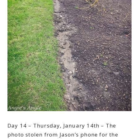
Day 14 – Thursday, January 14th – The
photo stolen from Jason’s phone for the