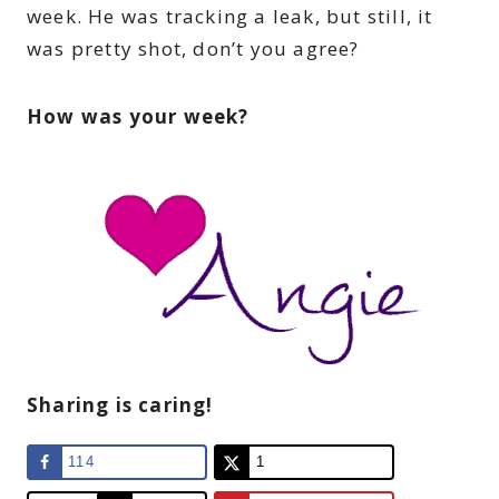
week. He was tracking a leak, but still, it
was pretty shot, don’t you agree?
How was your week?
Sharing is caring!
114
1