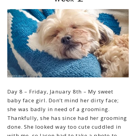
Day 8 – Friday, January 8th – My sweet
baby face girl. Don’t mind her dirty face;
she was badly in need of a grooming.
Thankfully, she has since had her grooming
done. She looked way too cute cuddled in
with me, so Jason had to take a photo to