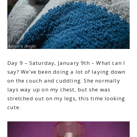
Day 9 – Saturday, January 9th – What can I
say? We’ve been doing a lot of laying down
on the couch and cuddling. She normally
lays way up on my chest, but she was
stretched out on my legs, this time looking
cute.