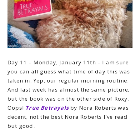
Day 11 – Monday, January 11th – I am sure
you can all guess what time of day this was
taken in. Yep, our regular morning routine.
And last week has almost the same picture,
but the book was on the other side of Roxy.
Oops!
True Betrayals
by Nora Roberts was
decent, not the best Nora Roberts I’ve read
but good.