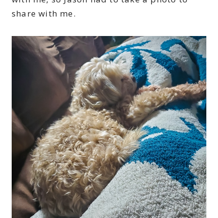
share with me.