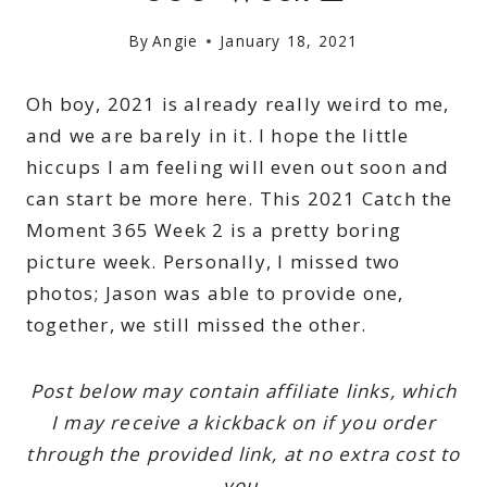
By
Angie
January 18, 2021
Oh boy, 2021 is already really weird to me,
and we are barely in it. I hope the little
hiccups I am feeling will even out soon and
can start be more here. This 2021 Catch the
Moment 365 Week 2 is a pretty boring
picture week. Personally, I missed two
photos; Jason was able to provide one,
together, we still missed the other.
Post below may contain affiliate links, which
I may receive a kickback on if you order
through the provided link, at no extra cost to
you.