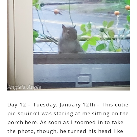
Day 12 – Tuesday, January 12th – This cutie
pie squirrel was staring at me sitting on the
porch here. As soon as I zoomed in to take
the photo, though, he turned his head like