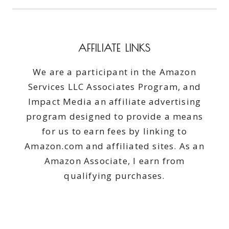
AFFILIATE LINKS
We are a participant in the Amazon
Services LLC Associates Program, and
Impact Media an affiliate advertising
program designed to provide a means
for us to earn fees by linking to
Amazon.com and affiliated sites. As an
Amazon Associate, I earn from
qualifying purchases.