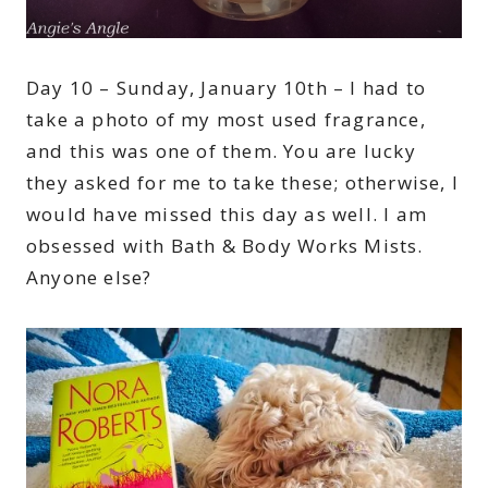
Day 10 – Sunday, January 10th – I had to
take a photo of my most used fragrance,
and this was one of them. You are lucky
they asked for me to take these; otherwise, I
would have missed this day as well. I am
obsessed with Bath & Body Works Mists.
Anyone else?