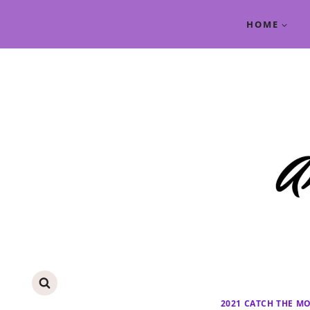
Skip
HOME
to
content
2021 CATCH THE M