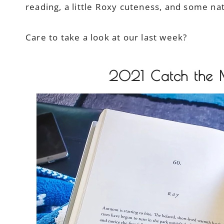
reading, a little Roxy cuteness, and some na
Care to take a look at our last week?
2021 Catch the