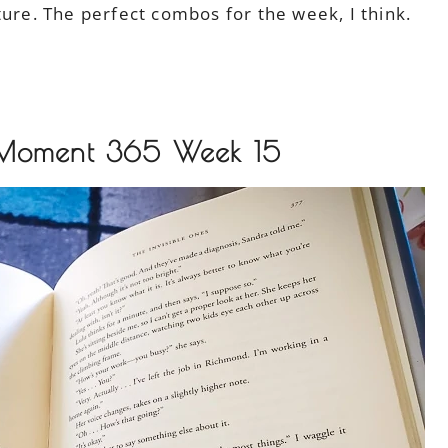
ture. The perfect combos for the week, I think.
 Moment 365 Week 15