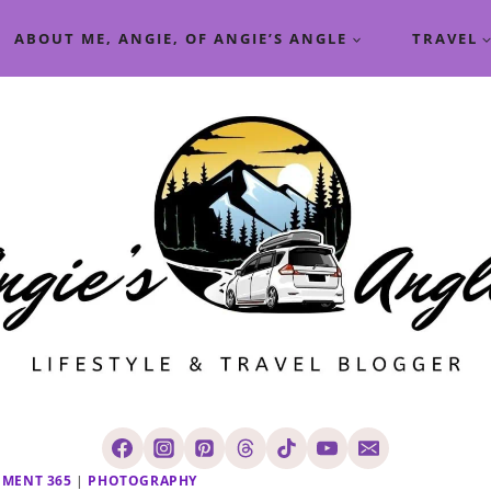
ABOUT ME, ANGIE, OF ANGIE’S ANGLE
TRAVEL
OMENT 365
|
PHOTOGRAPHY