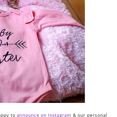
appy to
announce on Instagram
& our personal