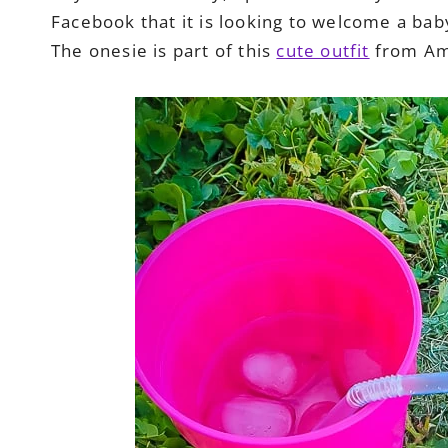
Facebook that it is looking to welcome a baby 
The onesie is part of this
cute outfit
from Am