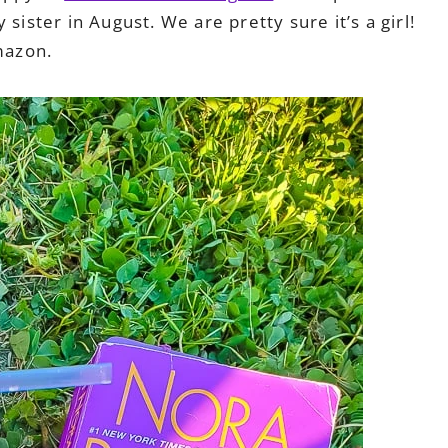
sister in August. We are pretty sure it’s a girl!
azon.