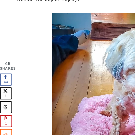
46
SHARES
44
1
1