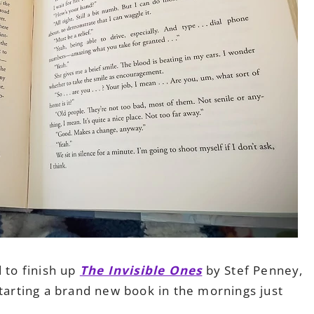
 to finish up
The Invisible Ones
by Stef Penney,
Starting a brand new book in the mornings just