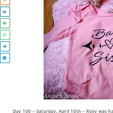
Day 100 – Saturday, April 10th – Roxy was h