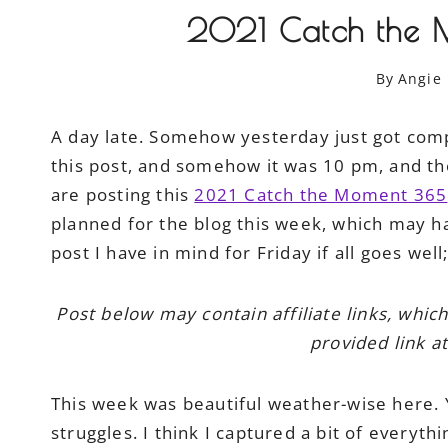
2021 Catch the 
By
Angie
A day late. Somehow yesterday just got comp
this post, and somehow it was 10 pm, and th
are posting this
2021 Catch the Moment 365
planned for the blog this week, which may h
post I have in mind for Friday if all goes wel
Post below may contain affiliate links, whic
provided link at
This week was beautiful weather-wise here. Ye
struggles. I think I captured a bit of everythi