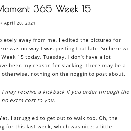
Moment 365 Week 15
April 20, 2021
letely away from me. I edited the pictures for
ere was no way I was posting that late. So here we
Week 15 today, Tuesday. I don’t have a lot
ave been my reason for slacking. There may be a
l; otherwise, nothing on the noggin to post about.
h I may receive a kickback if you order through the
 no extra cost to you.
t, I struggled to get out to walk too. Oh, the
ng for this last week, which was nice: a little