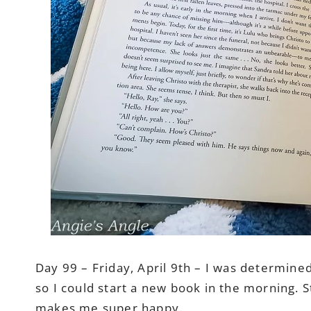
Day 99 – Friday, April 9th – I was determined
so I could start a new book in the morning. 
makes me super happy.