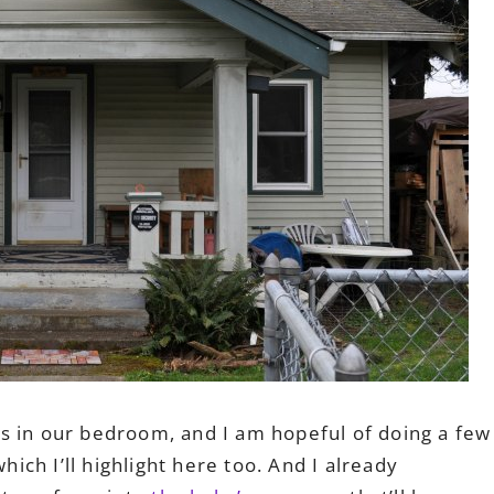
s in our bedroom, and I am hopeful of doing a few
ch I’ll highlight here too. And I already