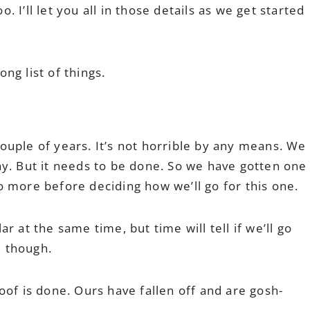
o. I’ll let you all in those details as we get started
ong list of things.
ouple of years. It’s not horrible by any means. We
ay. But it needs to be done. So we have gotten one
two more before deciding how we’ll go for this one.
 at the same time, but time will tell if we’ll go
, though.
oof is done. Ours have fallen off and are gosh-