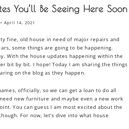
es You’ll Be Seeing Here Soon
April 14, 2021
ty fine, old house in need of major repairs and
 years, some things are going to be happening.
 say. With the house updates happening within the
r bit by bit. I hope! Today I am sharing the things
aring on the blog as they happen.
mes, officially, so we can get a loan to do all
y need new furniture and maybe even a new work
 point. You can guess I am most excited about the
 though. For now, let’s dive into what house