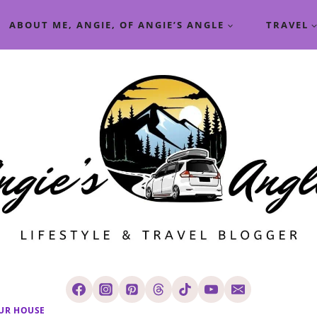
ABOUT ME, ANGIE, OF ANGIE’S ANGLE
TRAVEL
UR HOUSE