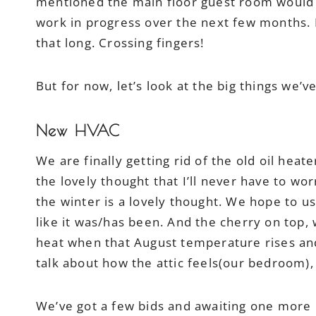
mentioned the main floor guest room would
work in progress over the next few months. I 
that long. Crossing fingers!
But for now, let’s look at the big things we
New HVAC
We are finally getting rid of the old oil heate
the lovely thought that I’ll never have to wo
the winter is a lovely thought. We hope to us
like it was/has been. And the cherry on top,
heat when that August temperature rises and 
talk about how the attic feels(our bedroom),
We’ve got a few bids and awaiting one more b