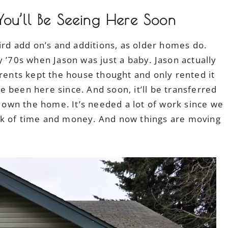
ou’ll Be Seeing Here Soon
eird add on’s and additions, as older homes do.
y ’70s when Jason was just a baby. Jason actually
arents kept the house thought and only rented it
 been here since. And soon, it’ll be transferred
” own the home. It’s needed a lot of work since we
ck of time and money. And now things are moving