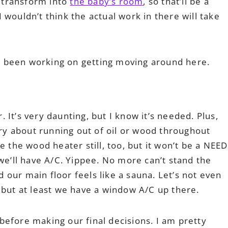
 transform into
the baby’s room
, so that’ll be a
wouldn’t think the actual work in there will take
’ve been working on getting moving around here.
r. It’s very daunting, but I know it’s needed. Plus,
rry about running out of oil or wood throughout
e the wood heater still, too, but it won’t be a NEED
 we’ll have A/C. Yippee. No more can’t stand the
our main floor feels like a sauna. Let’s not even
 but at least we have a window A/C up there.
efore making our final decisions. I am pretty