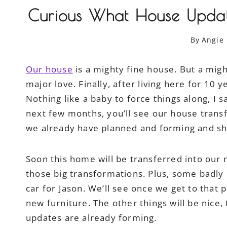
Curious What House Updat
By
Angie
Our house
is a mighty fine house. But a migh
major love. Finally, after living here for 10
Nothing like a baby to force things along, I
next few months, you’ll see our house transfe
we already have planned and forming and sh
Soon this home will be transferred into our na
those big transformations. Plus, some badl
car for Jason. We’ll see once we get to that
new furniture. The other things will be nice,
updates are already forming.