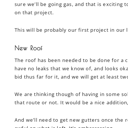
sure we’ll be going gas, and that is exciting to
on that project.
This will be probably our first project in our l
New Roof
The roof has been needed to be done for a c
have no leaks that we know of, and looks ok
bid thus far for it, and we will get at least 
We are thinking though of having in some solar
that route or not. It would be a nice addition
And we’ll need to get new gutters once the r