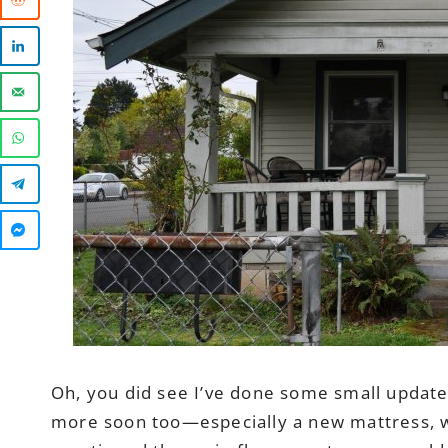
Oh, you did see I’ve done some small update
more soon too—especially a new mattress, whi