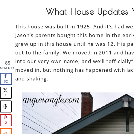
What House Updates Y
This house was built in 1925. And it’s had w
Jason’s parents bought this home in the earl
grew up in this house until he was 12. His p
out to the family. We moved in 2011 and have
into our very own name, and we’ll “officially
85
SHARES
moved in, but nothing has happened with la
and shaking.
82
1
2