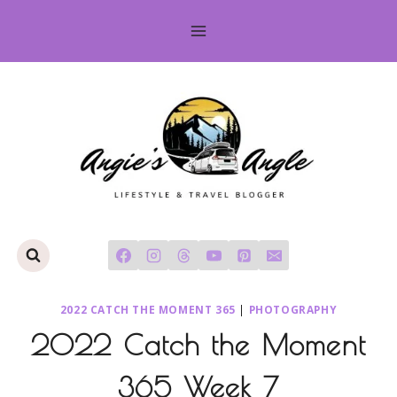
Skip
to
content
2022 CATCH THE MOMENT 365
|
PHOTOGRAPHY
2022 Catch the Moment
365 Week 7