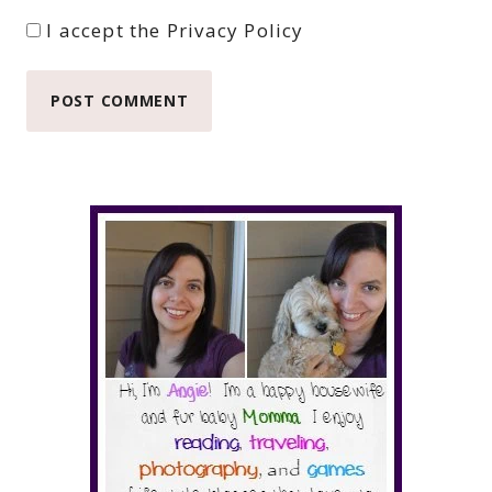
I accept the
Privacy Policy