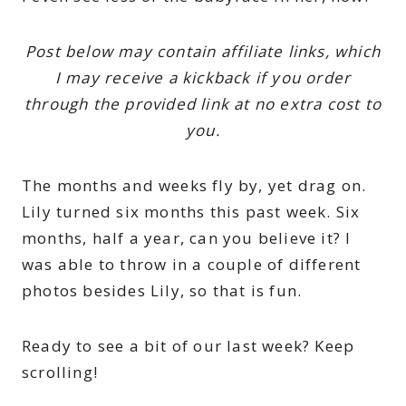
Post below may contain affiliate links, which
I may receive a kickback if you order
through the provided link at no extra cost to
you.
The months and weeks fly by, yet drag on.
Lily turned six months this past week. Six
months, half a year, can you believe it? I
was able to throw in a couple of different
photos besides Lily, so that is fun.
Ready to see a bit of our last week? Keep
scrolling!