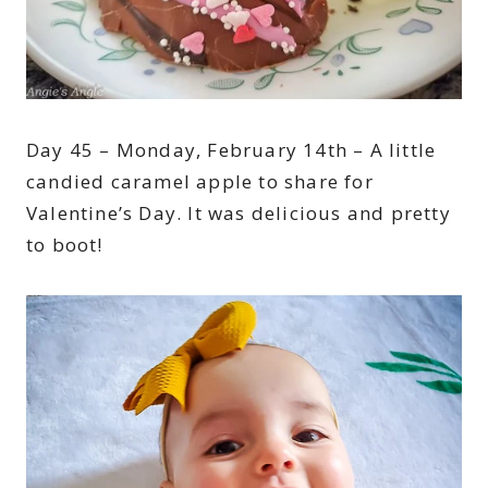
Day 45 – Monday, February 14th – A little
candied caramel apple to share for
Valentine’s Day. It was delicious and pretty
to boot!