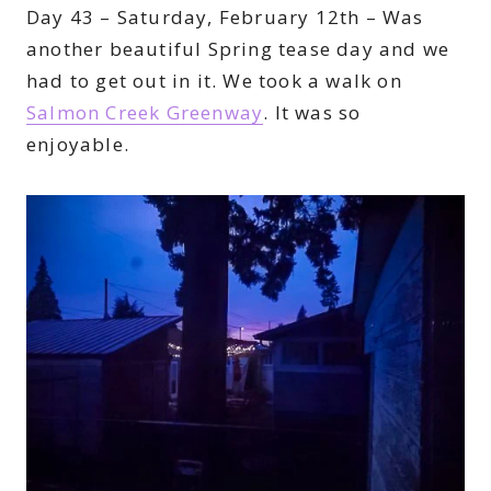
Day 43 – Saturday, February 12th – Was
another beautiful Spring tease day and we
had to get out in it. We took a walk on
Salmon Creek Greenway
. It was so
enjoyable.