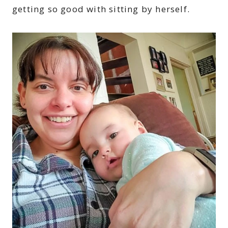
getting so good with sitting by herself.