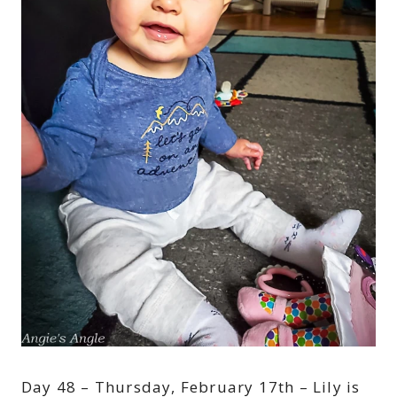
Day 48 – Thursday, February 17th – Lily is