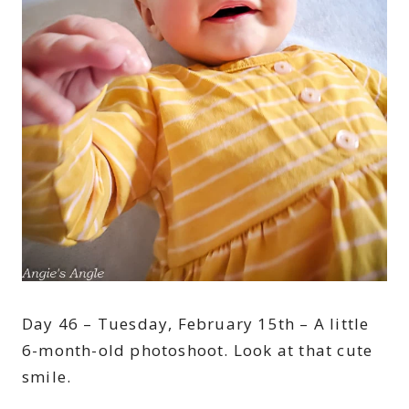
Day 46 – Tuesday, February 15th – A little
6-month-old photoshoot. Look at that cute
smile.