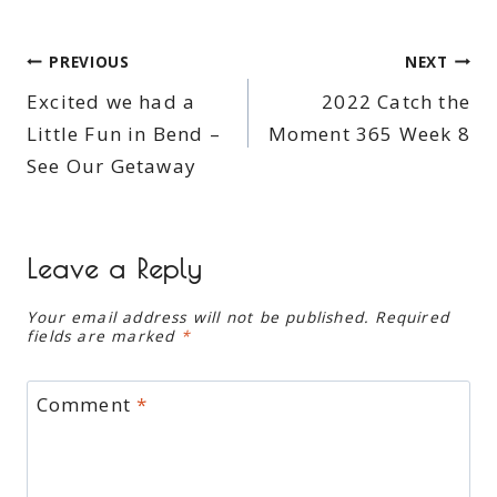
Post
PREVIOUS
NEXT
Excited we had a
2022 Catch the
navigation
Little Fun in Bend –
Moment 365 Week 8
See Our Getaway
Leave a Reply
Your email address will not be published.
Required
fields are marked
*
Comment
*