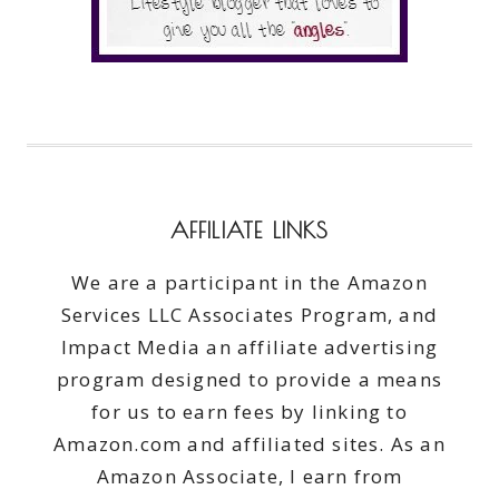
AFFILIATE LINKS
We are a participant in the Amazon
Services LLC Associates Program, and
Impact Media an affiliate advertising
program designed to provide a means
for us to earn fees by linking to
Amazon.com and affiliated sites. As an
Amazon Associate, I earn from