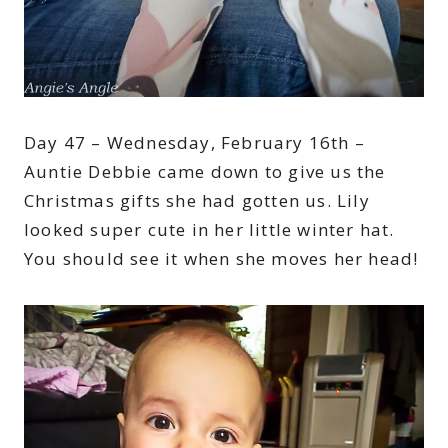
Day 47 – Wednesday, February 16th –
Auntie Debbie came down to give us the
Christmas gifts she had gotten us. Lily
looked super cute in her little winter hat.
You should see it when she moves her head!