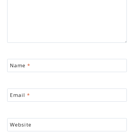
Name
*
Email
*
Website