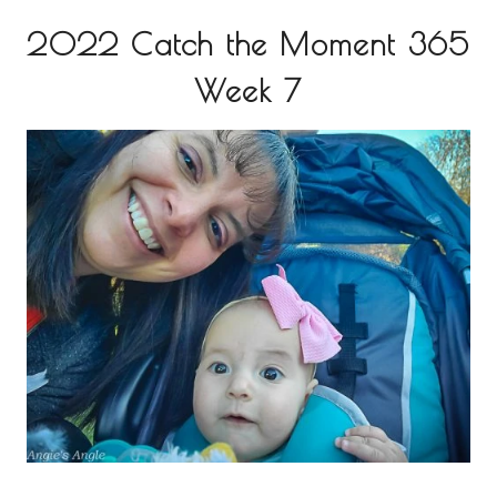
2022 Catch the Moment 365
Week 7