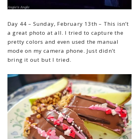
Day 44 – Sunday, February 13th – This isn’t
a great photo at all. I tried to capture the
pretty colors and even used the manual
mode on my camera phone. Just didn’t
bring it out but I tried.