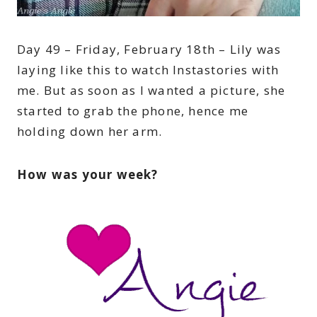
Day 49 – Friday, February 18th – Lily was
laying like this to watch Instastories with
me. But as soon as I wanted a picture, she
started to grab the phone, hence me
holding down her arm.
How was your week?