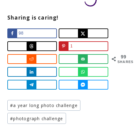
Sharing is caring!
98
1
99
SHARES
Post
#
a year long photo challenge
Tags:
#
photograph challenge