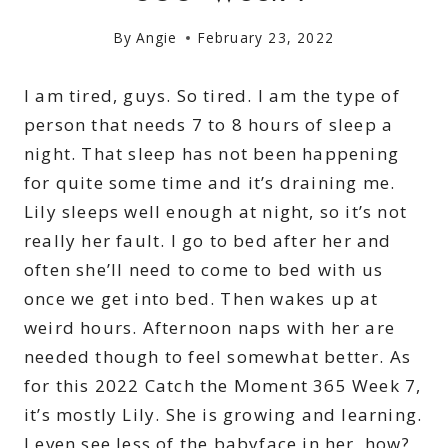
By
Angie
February 23, 2022
I am tired, guys. So tired. I am the type of
person that needs 7 to 8 hours of sleep a
night. That sleep has not been happening
for quite some time and it’s draining me.
Lily sleeps well enough at night, so it’s not
really her fault. I go to bed after her and
often she’ll need to come to bed with us
once we get into bed. Then wakes up at
weird hours. Afternoon naps with her are
needed though to feel somewhat better. As
for this 2022 Catch the Moment 365 Week 7,
it’s mostly Lily. She is growing and learning.
I even see less of the babyface in her, how?