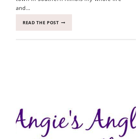
and…
INTRODUCING
READ THE POST
YOU
TO
RANDOM
CRAFTY
GEORGIA
GIRL