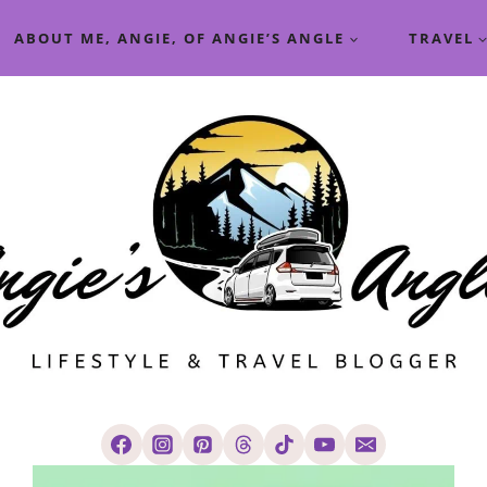
ABOUT ME, ANGIE, OF ANGIE’S ANGLE
TRAVEL