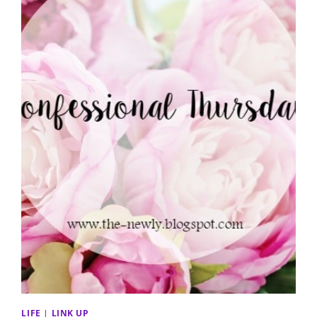
LIFE
|
LINK UP