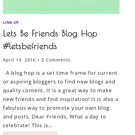
LINK UP
Lets Be Friends Blog Hop
#letsbefriends
April 19, 2016
0 Comments
A blog hop is a set time frame for current
or aspiring bloggers to find new blogs and
quality content. It is a great way to make
new friends and find inspiration! It is also a
fabulous way to promote your own blog
and posts. Dear Friends, What a day to
celebrate! This is…