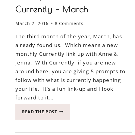
Currently – March
March 2, 2016
8 Comments
The third month of the year, March, has
already found us. Which means a new
monthly Currently link up with Anne &
Jenna. With Currently, if you are new
around here, you are giving 5 prompts to
follow with what is currently happening
your life. It’s a fun link-up and I look
forward to it…
CURRENTLY
READ THE POST
–
MARCH