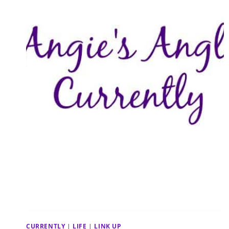
CURRENTLY
|
LIFE
|
LINK UP