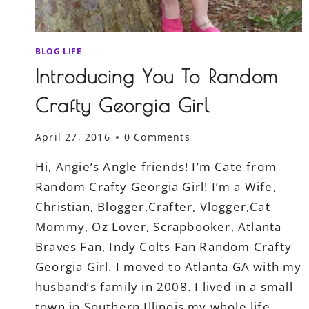
BLOG LIFE
Introducing You To Random
Crafty Georgia Girl
April 27, 2016
0 Comments
Hi, Angie’s Angle friends! I’m Cate from
Random Crafty Georgia Girl! I’m a Wife,
Christian, Blogger,Crafter, Vlogger,Cat
Mommy, Oz Lover, Scrapbooker, Atlanta
Braves Fan, Indy Colts Fan Random Crafty
Georgia Girl. I moved to Atlanta GA with my
husband’s family in 2008. I lived in a small
town in Southern Illinois my whole life