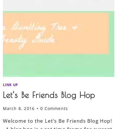
LINK UP
Let’s Be Friends Blog Hop
March 8, 2016
0 Comments
Welcome to the Let’s Be Friends Blog Hop!