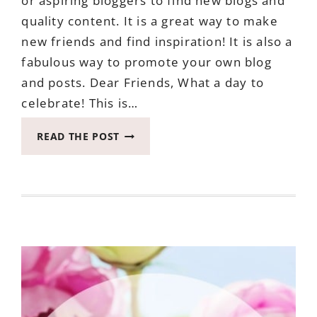
or aspiring bloggers to find new blogs and
quality content. It is a great way to make
new friends and find inspiration! It is also a
fabulous way to promote your own blog
and posts. Dear Friends, What a day to
celebrate! This is…
LETS
READ THE POST
BE
FRIENDS
BLOG
HOP