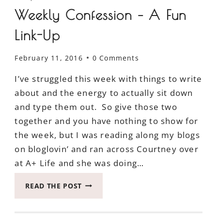
Weekly Confession – A Fun
Link-Up
February 11, 2016
0 Comments
I’ve struggled this week with things to write
about and the energy to actually sit down
and type them out. So give those two
together and you have nothing to show for
the week, but I was reading along my blogs
on bloglovin’ and ran across Courtney over
at A+ Life and she was doing…
WEEKLY
READ THE POST
CONFESSION
–
A