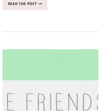
LETS
READ THE POST
BE
FRIENDS
BLOG
HOP
#LETSBEFRIENDS