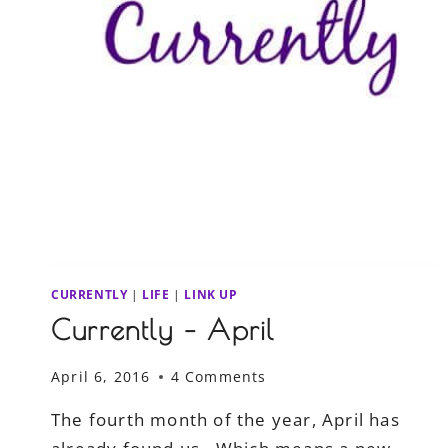
CURRENTLY
|
LIFE
|
LINK UP
Currently – April
April 6, 2016
4 Comments
The fourth month of the year, April has