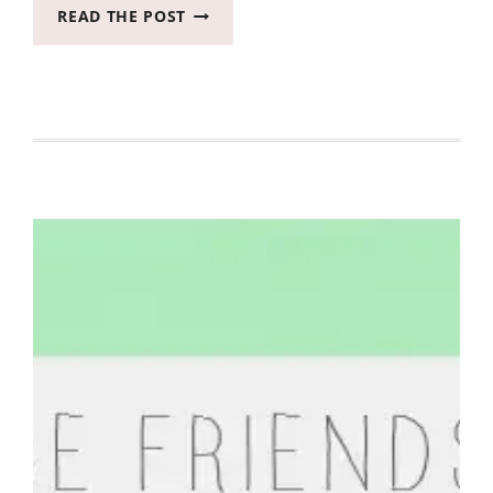
LET’S
READ THE POST
MAKE
SOME
BLOGGING
FRIENDS