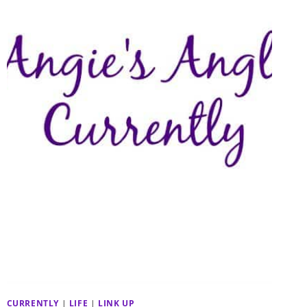
CURRENTLY
|
LIFE
|
LINK UP