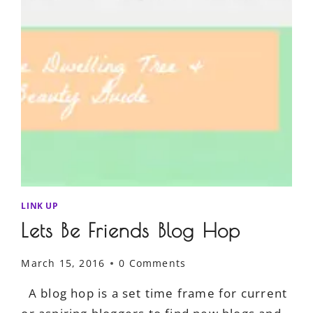
LINK UP
Lets Be Friends Blog Hop
March 15, 2016
0 Comments
A blog hop is a set time frame for current