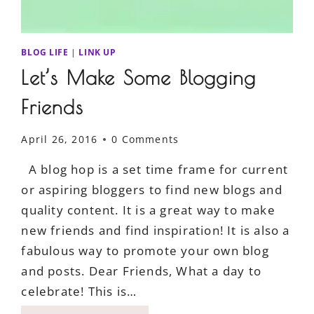
BLOG LIFE
|
LINK UP
Let’s Make Some Blogging
Friends
April 26, 2016
0 Comments
A blog hop is a set time frame for current
or aspiring bloggers to find new blogs and
quality content. It is a great way to make
new friends and find inspiration! It is also a
fabulous way to promote your own blog
and posts. Dear Friends, What a day to
celebrate! This is…