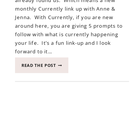
already found us. Which means a new
monthly Currently link up with Anne &
Jenna. With Currently, if you are new
around here, you are giving 5 prompts to
follow with what is currently happening
your life. It’s a fun link-up and I look
forward to it…
CURRENTLY
READ THE POST
–
APRIL