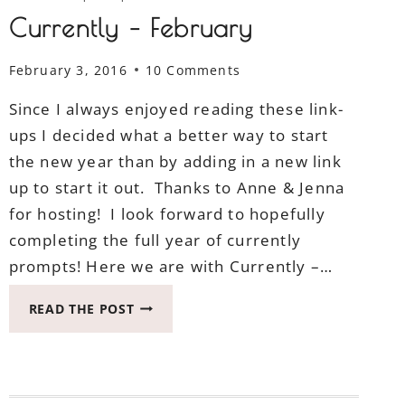
Currently – February
February 3, 2016
10 Comments
Since I always enjoyed reading these link-
ups I decided what a better way to start
the new year than by adding in a new link
up to start it out. Thanks to Anne & Jenna
for hosting! I look forward to hopefully
completing the full year of currently
prompts! Here we are with Currently –…
CURRENTLY
READ THE POST
–
FEBRUARY