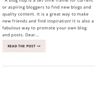
A blog hop is a set time frame for current
or aspiring bloggers to find new blogs and
quality content. It is a great way to make
new friends and find inspiration! It is also a
fabulous way to promote your own blog
and posts. Dear…
LET’S
READ THE POST
BE
FRIENDS
BLOG
HOP