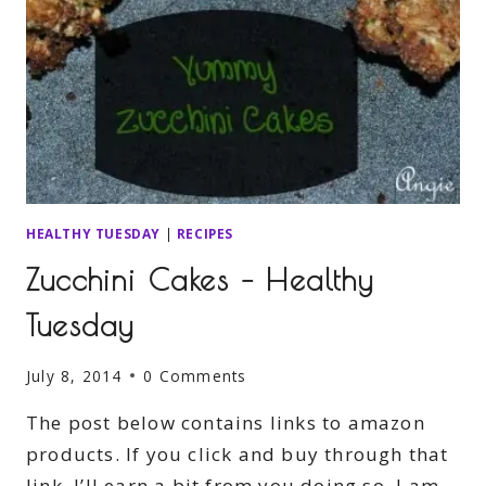
HEALTHY TUESDAY
|
RECIPES
Zucchini Cakes – Healthy
Tuesday
July 8, 2014
0 Comments
The post below contains links to amazon
products. If you click and buy through that
link, I’ll earn a bit from you doing so. I am