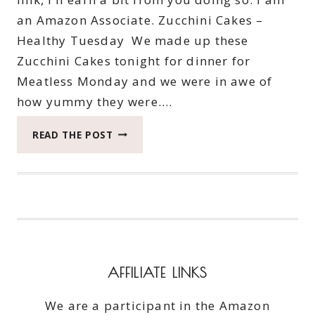
an Amazon Associate. Zucchini Cakes –
Healthy Tuesday We made up these
Zucchini Cakes tonight for dinner for
Meatless Monday and we were in awe of
how yummy they were….
ZUCCHINI
READ THE POST
CAKES
–
HEALTHY
TUESDAY
AFFILIATE LINKS
We are a participant in the Amazon