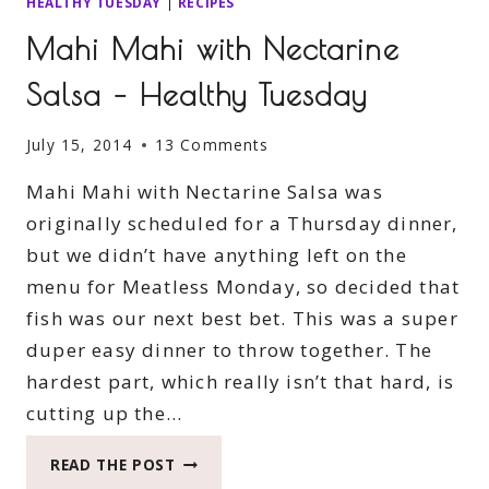
HEALTHY TUESDAY
|
RECIPES
Mahi Mahi with Nectarine
Salsa – Healthy Tuesday
July 15, 2014
13 Comments
Mahi Mahi with Nectarine Salsa was
originally scheduled for a Thursday dinner,
but we didn’t have anything left on the
menu for Meatless Monday, so decided that
fish was our next best bet. This was a super
duper easy dinner to throw together. The
hardest part, which really isn’t that hard, is
cutting up the…
MAHI
READ THE POST
MAHI