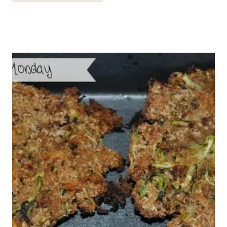
WITH
NECTARINE
SALSA
–
HEALTHY
TUESDAY