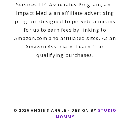
Services LLC Associates Program, and
Impact Media an affiliate advertising
program designed to provide a means
for us to earn fees by linking to
Amazon.com and affiliated sites. As an
Amazon Associate, I earn from
qualifying purchases.
© 2026 ANGIE'S ANGLE - DESIGN BY
STUDIO
MOMMY