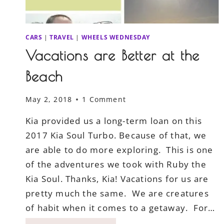
CARS
|
TRAVEL
|
WHEELS WEDNESDAY
Vacations are Better at the
Beach
May 2, 2018
1 Comment
Kia provided us a long-term loan on this
2017 Kia Soul Turbo. Because of that, we
are able to do more exploring. This is one
of the adventures we took with Ruby the
Kia Soul. Thanks, Kia! Vacations for us are
pretty much the same. We are creatures
of habit when it comes to a getaway. For…