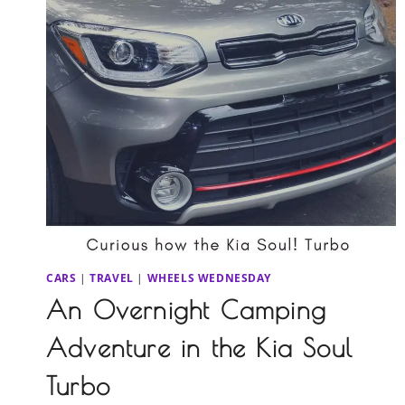
CARS
|
TRAVEL
|
WHEELS WEDNESDAY
An Overnight Camping
Adventure in the Kia Soul
Turbo