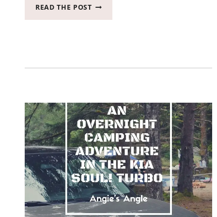
VACATIONS
READ THE POST
ARE
BETTER
AT
THE
BEACH