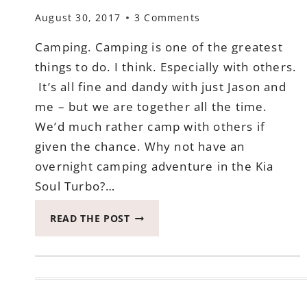
August 30, 2017
3 Comments
Camping. Camping is one of the greatest
things to do. I think. Especially with others.
It’s all fine and dandy with just Jason and
me – but we are together all the time.
We’d much rather camp with others if
given the chance. Why not have an
overnight camping adventure in the Kia
Soul Turbo?…
AN
READ THE POST
OVERNIGHT
CAMPING
ADVENTURE
IN
THE