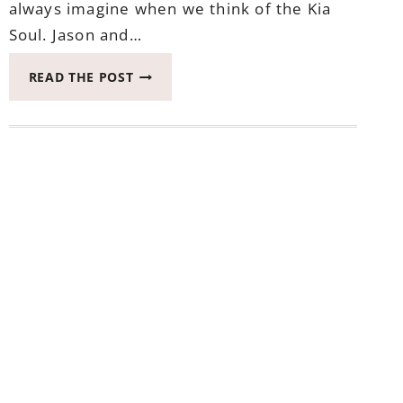
always imagine when we think of the Kia
Soul. Jason and…
WHAT
READ THE POST
LITTLE
DETAILS
OF
THE
KIA
SOUL
TURBO
ONE
MAY
NOT
KNOW