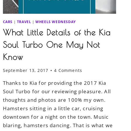
CARS
|
TRAVEL
|
WHEELS WEDNESDAY
What Little Details of the Kia
Soul Turbo One May Not
Know
September 13, 2017
4 Comments
Thanks to Kia for providing the 2017 Kia
Soul Turbo for our reviewing pleasure. All
thoughts and photos are 100% my own.
Hamsters sitting in a little car, cruising
downtown for a night on the town. Music
blaring, hamsters dancing. That is what we