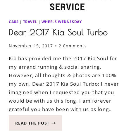
CARS
|
TRAVEL
|
WHEELS WEDNESDAY
Dear 2017 Kia Soul Turbo
November 15, 2017
2 Comments
Kia has provided me the 2017 Kia Soul for
my errand running & social sharing.
However, all thoughts & photos are 100%
my own. Dear 2017 Kia Soul Turbo: I never
imagined when I requested you that you
would be with us this long. I am forever
grateful you have been with us as long…
DEAR
READ THE POST
2017