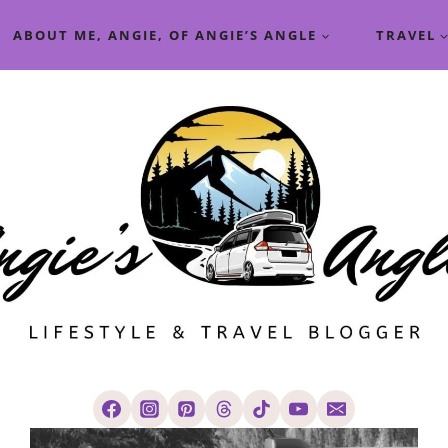
ABOUT ME, ANGIE, OF ANGIE’S ANGLE
TRAVEL