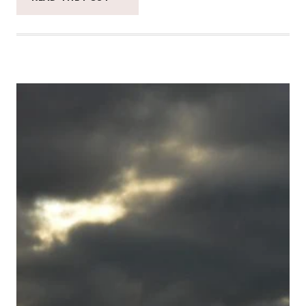
CATCH
THE
MOMENT
365
WEEK
50
#CATCHTHEMOMENT365