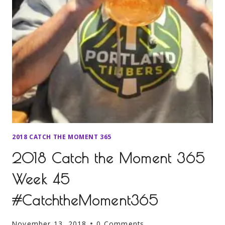
2018 CATCH THE MOMENT 365
2018 Catch the Moment 365
Week 45
#CatchtheMoment365
November 13, 2018
0 Comments