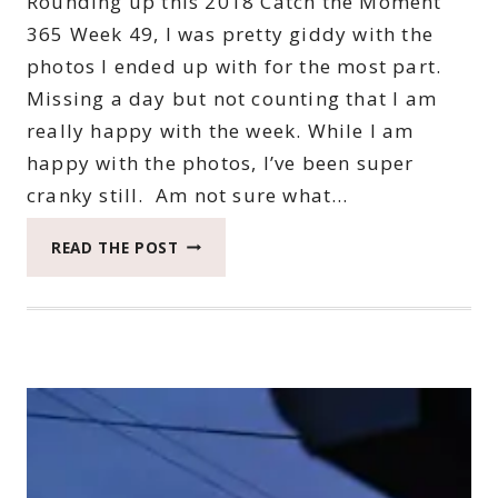
Rounding up this 2018 Catch the Moment
365 Week 49, I was pretty giddy with the
photos I ended up with for the most part.
Missing a day but not counting that I am
really happy with the week. While I am
happy with the photos, I’ve been super
cranky still. Am not sure what…
2018
READ THE POST
CATCH
THE
MOMENT
365
WEEK
49
#CATCHTHEMOMENT365