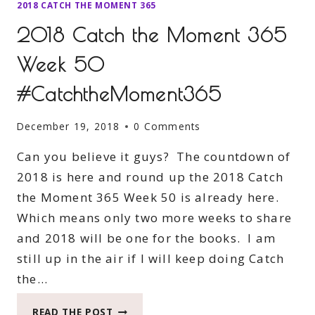
2018 CATCH THE MOMENT 365
2018 Catch the Moment 365
Week 50
#CatchtheMoment365
December 19, 2018
0 Comments
Can you believe it guys? The countdown of
2018 is here and round up the 2018 Catch
the Moment 365 Week 50 is already here.
Which means only two more weeks to share
and 2018 will be one for the books. I am
still up in the air if I will keep doing Catch
the…
2018
READ THE POST