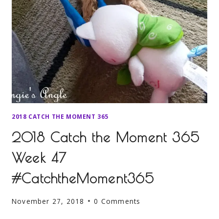
2018 CATCH THE MOMENT 365
2018 Catch the Moment 365
Week 47
#CatchtheMoment365
November 27, 2018
0 Comments