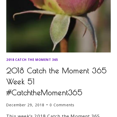
2018 CATCH THE MOMENT 365
2018 Catch the Moment 365
Week 51
#CatchtheMoment365
December 29, 2018
0 Comments
This week’s 2018 Catch the Moment 365