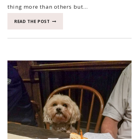
thing more than others but…
2018
READ THE POST
CATCH
THE
MOMENT
365
WEEK
44
#CATCHTHEMOMENT365