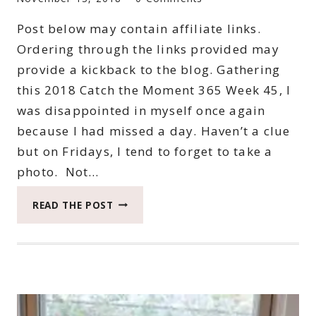
Post below may contain affiliate links.
Ordering through the links provided may
provide a kickback to the blog. Gathering
this 2018 Catch the Moment 365 Week 45, I
was disappointed in myself once again
because I had missed a day. Haven’t a clue
but on Fridays, I tend to forget to take a
photo. Not…
2018
READ THE POST
CATCH
THE
MOMENT
365
WEEK
45
#CATCHTHEMOMENT365