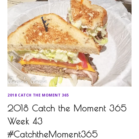
2018 CATCH THE MOMENT 365
2018 Catch the Moment 365
Week 43
#CatchtheMoment365