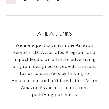
#CATCHTHEMOMENT365
navigation
Page
AFFILIATE LINKS
We are a participant in the Amazon
Services LLC Associates Program, and
Impact Media an affiliate advertising
program designed to provide a means
for us to earn fees by linking to
Amazon.com and affiliated sites. As an
Amazon Associate, I earn from
qualifying purchases.