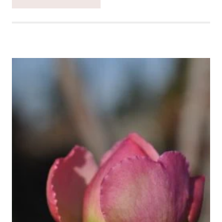
CATCH
THE
MOMENT
365
WEEK
52
#CATCHTHEMOMENT365