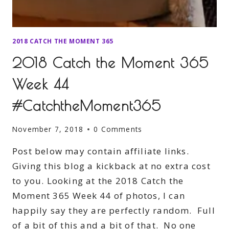
2018 CATCH THE MOMENT 365
2018 Catch the Moment 365
Week 44
#CatchtheMoment365
November 7, 2018
0 Comments
Post below may contain affiliate links.
Giving this blog a kickback at no extra cost
to you. Looking at the 2018 Catch the
Moment 365 Week 44 of photos, I can
happily say they are perfectly random. Full
of a bit of this and a bit of that. No one