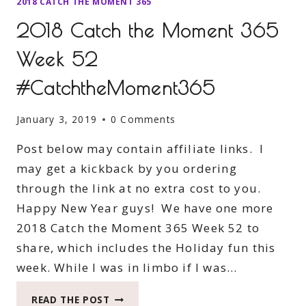
2018 CATCH THE MOMENT 365
2018 Catch the Moment 365
Week 52
#CatchtheMoment365
January 3, 2019
0 Comments
Post below may contain affiliate links. I
may get a kickback by you ordering
through the link at no extra cost to you.
Happy New Year guys! We have one more
2018 Catch the Moment 365 Week 52 to
share, which includes the Holiday fun this
week. While I was in limbo if I was…
2018
READ THE POST