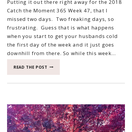
Putting it out there right away for the 2018
Catch the Moment 365 Week 47, that I
missed two days. Two freaking days, so
frustrating. Guess that is what happens
when you start to get your husbands cold
the first day of the week and it just goes
downhill from there. So while this week…
2018
READ THE POST
CATCH
THE
MOMENT
365
WEEK
47
#CATCHTHEMOMENT365