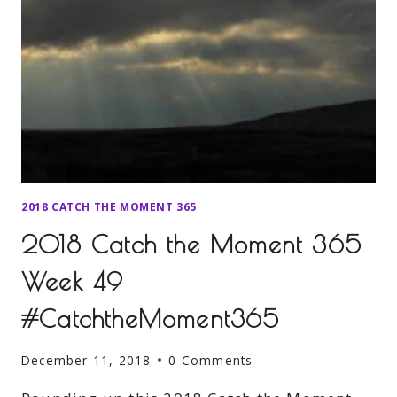
2018 CATCH THE MOMENT 365
2018 Catch the Moment 365
Week 49
#CatchtheMoment365
December 11, 2018
0 Comments