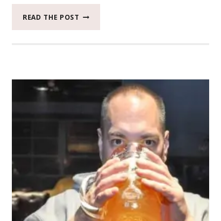
2018
READ THE POST
CATCH
THE
MOMENT
365
WEEK
46
#CATCHTHEMOMENT365