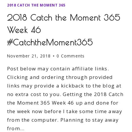
2018 CATCH THE MOMENT 365
2018 Catch the Moment 365
Week 46
#CatchtheMoment365
November 21, 2018
0 Comments
Post below may contain affiliate links.
Clicking and ordering through provided
links may provide a kickback to the blog at
no extra cost to you. Getting the 2018 Catch
the Moment 365 Week 46 up and done for
the week now before I take some time away
from the computer. Planning to stay away
from…