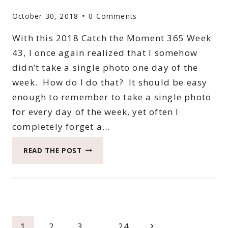
October 30, 2018
0 Comments
With this 2018 Catch the Moment 365 Week
43, I once again realized that I somehow
didn’t take a single photo one day of the
week. How do I do that? It should be easy
enough to remember to take a single photo
for every day of the week, yet often I
completely forget a…
2018
READ THE POST
CATCH
THE
MOMENT
365
WEEK
43
Page
Next
1
2
3
…
24