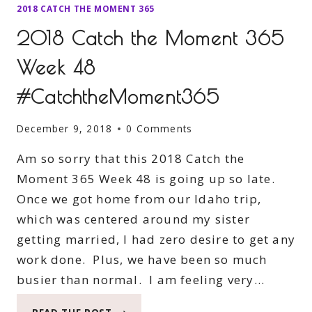
2018 CATCH THE MOMENT 365
2018 Catch the Moment 365
Week 48
#CatchtheMoment365
December 9, 2018
0 Comments
Am so sorry that this 2018 Catch the
Moment 365 Week 48 is going up so late.
Once we got home from our Idaho trip,
which was centered around my sister
getting married, I had zero desire to get any
work done. Plus, we have been so much
busier than normal. I am feeling very…
2018