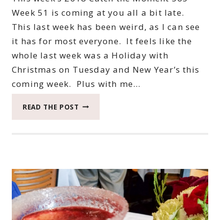
Week 51 is coming at you all a bit late.
This last week has been weird, as I can see
it has for most everyone. It feels like the
whole last week was a Holiday with
Christmas on Tuesday and New Year’s this
coming week. Plus with me…
2018
READ THE POST
CATCH
THE
MOMENT
365
WEEK
51
#CATCHTHEMOMENT365