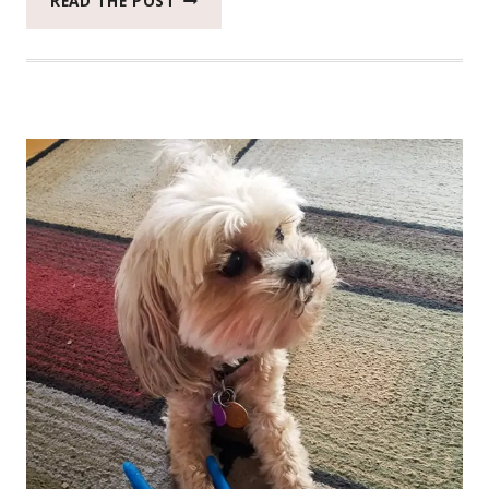
READ THE POST
CATCH
THE
MOMENT
365
WEEK
48
#CATCHTHEMOMENT365