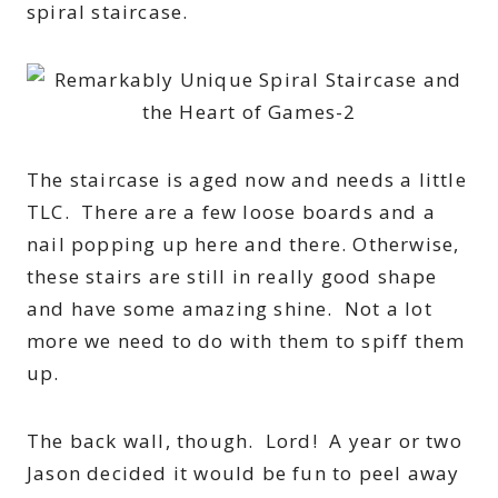
spiral staircase.
The staircase is aged now and needs a little
TLC. There are a few loose boards and a
nail popping up here and there. Otherwise,
these stairs are still in really good shape
and have some amazing shine. Not a lot
more we need to do with them to spiff them
up.
The back wall, though. Lord! A year or two
Jason decided it would be fun to peel away