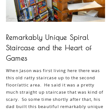
Remarkably Unique Spiral
Staircase and the Heart of
Games
When Jason was first living here there was
this old ratty staircase up to the second
floor/attic area. He said it was a pretty
much straight up staircase that was kind of
scary. So some time shortly after that, his
dad built this beautiful remarkably unique