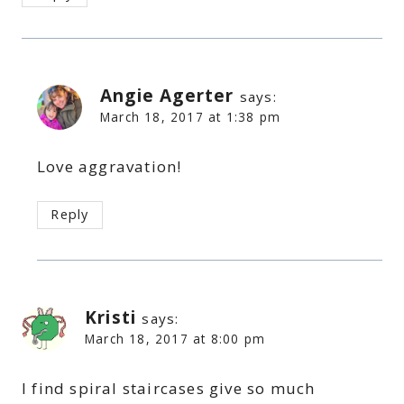
Angie Agerter
says:
March 18, 2017 at 1:38 pm
Love aggravation!
Reply
Kristi
says:
March 18, 2017 at 8:00 pm
I find spiral staircases give so much