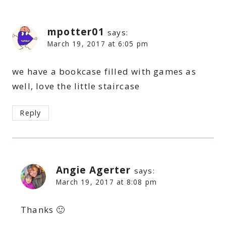
mpotter01
says:
March 19, 2017 at 6:05 pm
we have a bookcase filled with games as
well, love the little staircase
Reply
Angie Agerter
says:
March 19, 2017 at 8:08 pm
Thanks 🙂