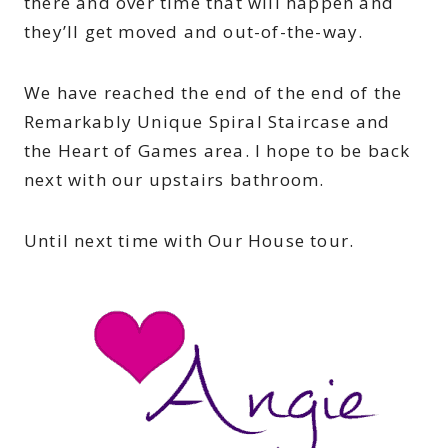
there and over time that will happen and
they’ll get moved and out-of-the-way.
We have reached the end of the end of the
Remarkably Unique Spiral Staircase and
the Heart of Games area. I hope to be back
next with our upstairs bathroom.
Until next time with Our House tour.