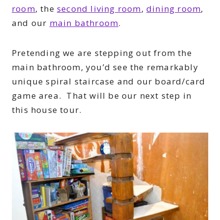
room
, the
second living room
,
dining room
,
and our
main bathroom
.
Pretending we are stepping out from the
main bathroom, you’d see the remarkably
unique spiral staircase and our board/card
game area. That will be our next step in
this house tour.