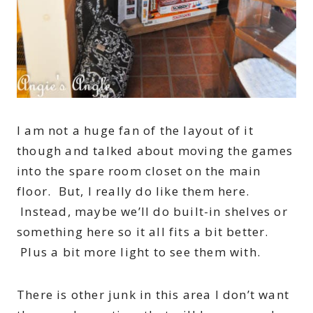
I am not a huge fan of the layout of it
though and talked about moving the games
into the spare room closet on the main
floor. But, I really do like them here.
Instead, maybe we’ll do built-in shelves or
something here so it all fits a bit better.
Plus a bit more light to see them with.
There is other junk in this area I don’t want