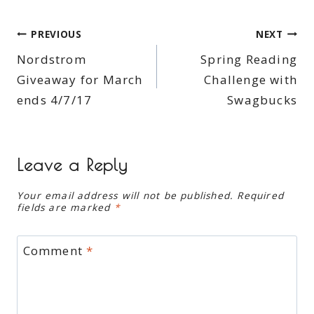
Post
PREVIOUS
NEXT
Nordstrom
Spring Reading
navigation
Giveaway for March
Challenge with
ends 4/7/17
Swagbucks
Leave a Reply
Your email address will not be published.
Required
fields are marked
*
Comment
*