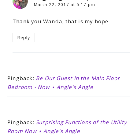
March 22, 2017 at 5:17 pm
Thank you Wanda, that is my hope
Reply
Pingback:
Be Our Guest in the Main Floor
Bedroom - Now ⋆ Angie's Angle
Pingback:
Surprising Functions of the Utility
Room Now ⋆ Angie's Angle