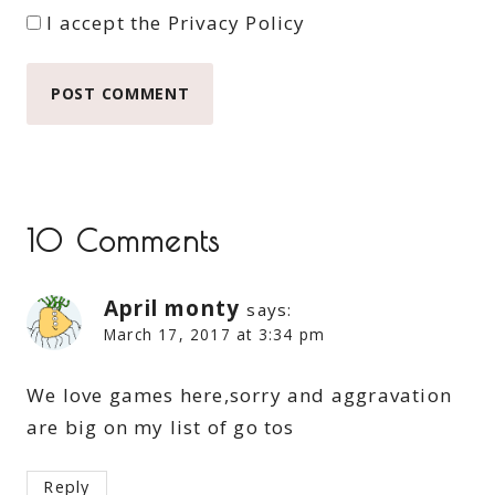
I accept the
Privacy Policy
10 Comments
April monty
says:
March 17, 2017 at 3:34 pm
We love games here,sorry and aggravation
are big on my list of go tos
Reply