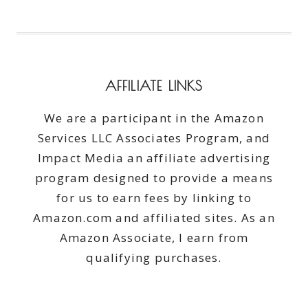
AFFILIATE LINKS
We are a participant in the Amazon
Services LLC Associates Program, and
Impact Media an affiliate advertising
program designed to provide a means
for us to earn fees by linking to
Amazon.com and affiliated sites. As an
Amazon Associate, I earn from
qualifying purchases.