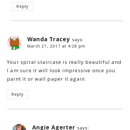
Reply
Wanda Tracey
says:
March 21, 2017 at 4:28 pm
Your spiral staircase is really beautiful and
I am sure it will look impressive once you
paint it or wall paper it again.
Reply
Angie Agerter
says: