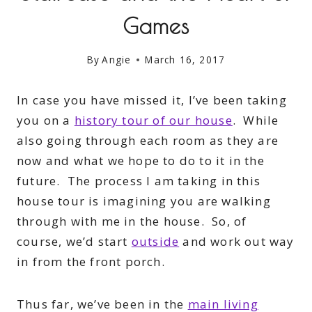
Games
By
Angie
March 16, 2017
In case you have missed it, I’ve been taking
you on a
history tour of our house
. While
also going through each room as they are
now and what we hope to do to it in the
future. The process I am taking in this
house tour is imagining you are walking
through with me in the house. So, of
course, we’d start
outside
and work out way
in from the front porch.
Thus far, we’ve been in the
main living