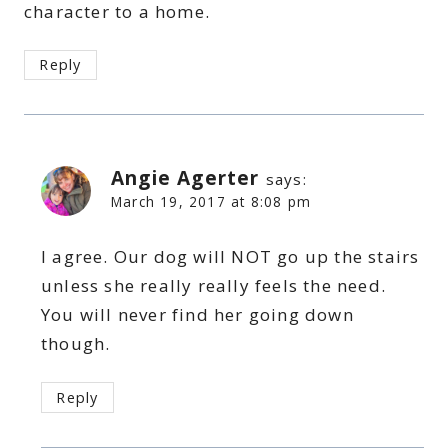
character to a home.
Reply
Angie Agerter
says:
March 19, 2017 at 8:08 pm
I agree. Our dog will NOT go up the stairs
unless she really really feels the need.
You will never find her going down
though.
Reply