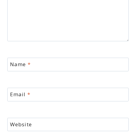
Name
*
Email
*
Website