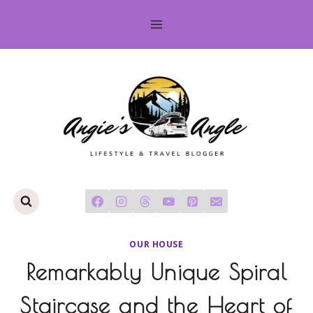
Skip
to
content
OUR HOUSE
Remarkably Unique Spiral
Staircase and the Heart of