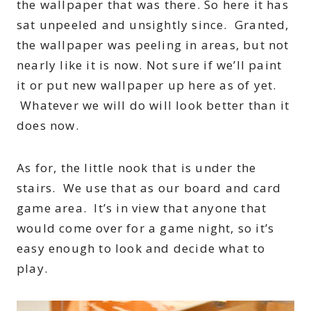
the wallpaper that was there. So here it has
sat unpeeled and unsightly since. Granted,
the wallpaper was peeling in areas, but not
nearly like it is now. Not sure if we’ll paint
it or put new wallpaper up here as of yet.
Whatever we will do will look better than it
does now.
As for, the little nook that is under the
stairs. We use that as our board and card
game area. It’s in view that anyone that
would come over for a game night, so it’s
easy enough to look and decide what to
play.