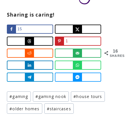
Sharing is caring!
15
1
16
SHARES
Post
#
gaming
#
gaming nook
#
house tours
Tags:
#
older homes
#
staircases