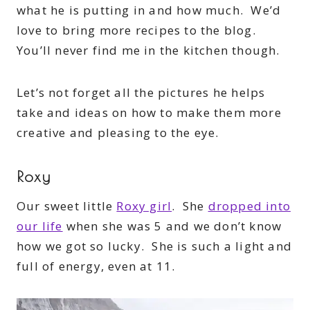
what he is putting in and how much. We’d
love to bring more recipes to the blog.
You’ll never find me in the kitchen though.
Let’s not forget all the pictures he helps
take and ideas on how to make them more
creative and pleasing to the eye.
Roxy
Our sweet little
Roxy girl
. She
dropped into
our life
when she was 5 and we don’t know
how we got so lucky. She is such a light and
full of energy, even at 11.