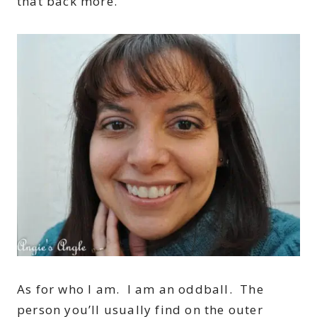
that back more.
As for who I am. I am an oddball. The
person you’ll usually find on the outer