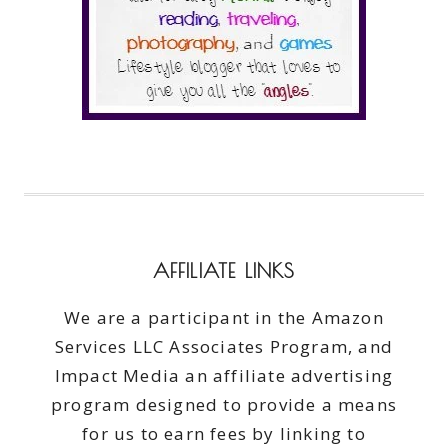
AFFILIATE LINKS
We are a participant in the Amazon
Services LLC Associates Program, and
Impact Media an affiliate advertising
program designed to provide a means
for us to earn fees by linking to