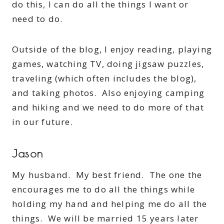
do this, I can do all the things I want or
need to do.
Outside of the blog, I enjoy reading, playing
games, watching TV, doing jigsaw puzzles,
traveling (which often includes the blog),
and taking photos. Also enjoying camping
and hiking and we need to do more of that
in our future.
Jason
My husband. My best friend. The one the
encourages me to do all the things while
holding my hand and helping me do all the
things. We will be married 15 years later