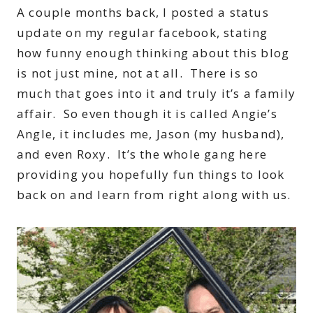
A couple months back, I posted a status
update on my regular facebook, stating
how funny enough thinking about this blog
is not just mine, not at all. There is so
much that goes into it and truly it’s a family
affair. So even though it is called Angie’s
Angle, it includes me, Jason (my husband),
and even Roxy. It’s the whole gang here
providing you hopefully fun things to look
back on and learn from right along with us.