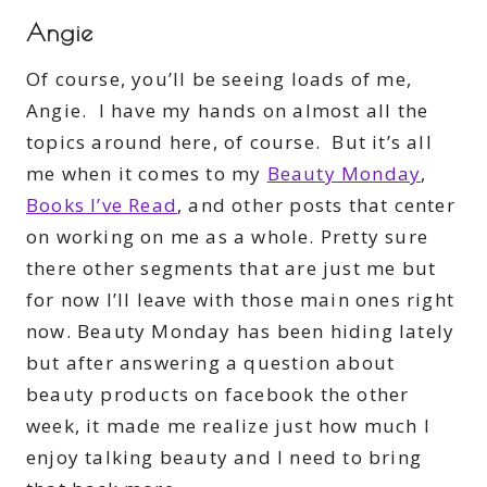
Angie
Of course, you’ll be seeing loads of me,
Angie. I have my hands on almost all the
topics around here, of course. But it’s all
me when it comes to my
Beauty Monday
,
Books I’ve Read
, and other posts that center
on working on me as a whole. Pretty sure
there other segments that are just me but
for now I’ll leave with those main ones right
now. Beauty Monday has been hiding lately
but after answering a question about
beauty products on facebook the other
week, it made me realize just how much I
enjoy talking beauty and I need to bring