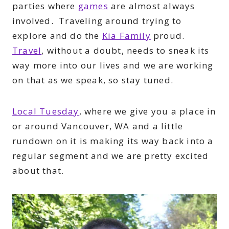
parties where
games
are almost always
involved. Traveling around trying to
explore and do the
Kia Family
proud.
Travel
, without a doubt, needs to sneak its
way more into our lives and we are working
on that as we speak, so stay tuned.
Local Tuesday
, where we give you a place in
or around Vancouver, WA and a little
rundown on it is making its way back into a
regular segment and we are pretty excited
about that.