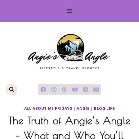
Skip
to
content
ALL ABOUT ME FRIDAYS
|
ANGIE
|
BLOG LIFE
The Truth of Angie’s Angle
– What and Who You’ll