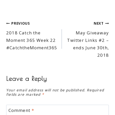
Post
PREVIOUS
NEXT
2018 Catch the
May Giveaway
navigation
Moment 365 Week 22
Twitter Links #2 –
#CatchtheMoment365
ends June 30th,
2018
Leave a Reply
Your email address will not be published.
Required
fields are marked
*
Comment
*