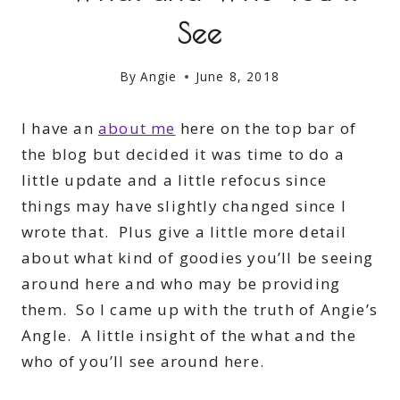
See
By
Angie
June 8, 2018
I have an
about me
here on the top bar of
the blog but decided it was time to do a
little update and a little refocus since
things may have slightly changed since I
wrote that. Plus give a little more detail
about what kind of goodies you’ll be seeing
around here and who may be providing
them. So I came up with the truth of Angie’s
Angle. A little insight of the what and the
who of you’ll see around here.