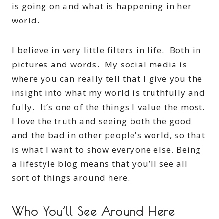
is going on and what is happening in her
world.
I believe in very little filters in life. Both in
pictures and words. My social media is
where you can really tell that I give you the
insight into what my world is truthfully and
fully. It’s one of the things I value the most.
I love the truth and seeing both the good
and the bad in other people’s world, so that
is what I want to show everyone else. Being
a lifestyle blog means that you’ll see all
sort of things around here.
Who You’ll See Around Here