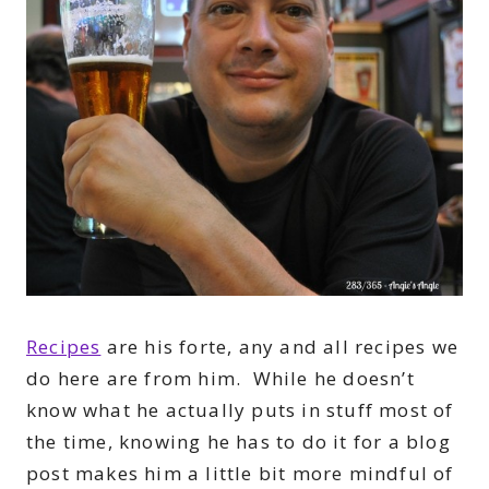
Recipes
are his forte, any and all recipes we
do here are from him. While he doesn’t
know what he actually puts in stuff most of
the time, knowing he has to do it for a blog
post makes him a little bit more mindful of