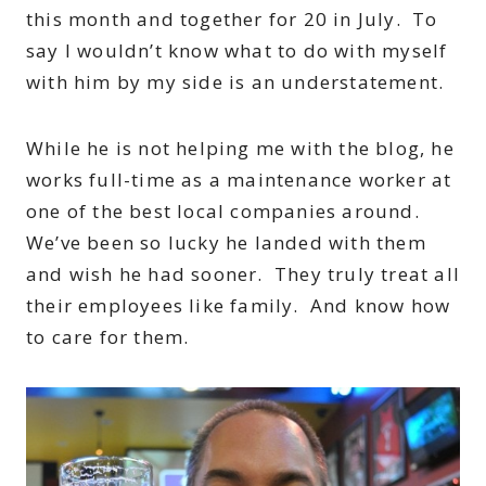
this month and together for 20 in July. To
say I wouldn’t know what to do with myself
with him by my side is an understatement.
While he is not helping me with the blog, he
works full-time as a maintenance worker at
one of the best local companies around.
We’ve been so lucky he landed with them
and wish he had sooner. They truly treat all
their employees like family. And know how
to care for them.