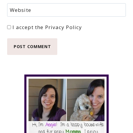
Website
I accept the
Privacy Policy