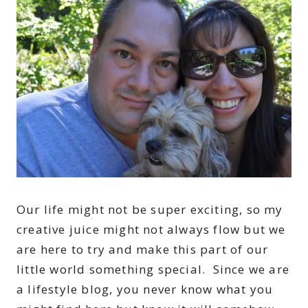
Our life might not be super exciting, so my
creative juice might not always flow but we
are here to try and make this part of our
little world something special. Since we are
a lifestyle blog, you never know what you