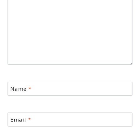
Name
*
Email
*