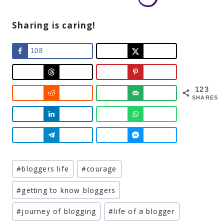
Sharing is caring!
108
123
SHARES
Post
#
bloggers life
#
courage
Tags:
#
getting to know bloggers
#
journey of blogging
#
life of a blogger