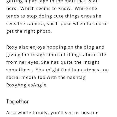
getting a package in the mail that is all
hers. Which seems to know. While she
tends to stop doing cute things once she
sees the camera, she’ll pose when forced to
get the right photo.
Roxy also enjoys hopping on the blog and
giving her insight into all things about life
from her eyes. She has quite the insight
sometimes. You might find her cuteness on
social media too with the hashtag
RoxyAngiesAngle.
Together
As a whole family, you’ll see us hosting