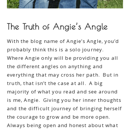
The Truth of Angie’s Angle
With the blog name of Angie’s Angle, you’d
probably think this is a solo journey.
Where Angie only will be providing you all
the different angles on anything and
everything that may cross her path. But in
truth, that isn’t the case at all. A big
majority of what you read and see around
is me, Angie. Giving you her inner thoughts
and the difficult journey of bringing herself
the courage to grow and be more open.
Always being open and honest about what