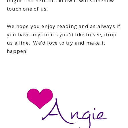
might find here but know it will somehow
touch one of us.
We hope you enjoy reading and as always if
you have any topics you’d like to see, drop
us a line. We’d love to try and make it
happen!