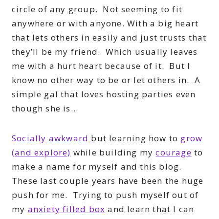
circle of any group. Not seeming to fit
anywhere or with anyone. With a big heart
that lets others in easily and just trusts that
they’ll be my friend. Which usually leaves
me with a hurt heart because of it. But I
know no other way to be or let others in. A
simple gal that loves hosting parties even
though she is…
Socially awkward
but learning how to
grow
(and explore)
while building my
courage
to
make a name for myself and this blog.
These last couple years have been the huge
push for me. Trying to push myself out of
my
anxiety filled box
and learn that I can