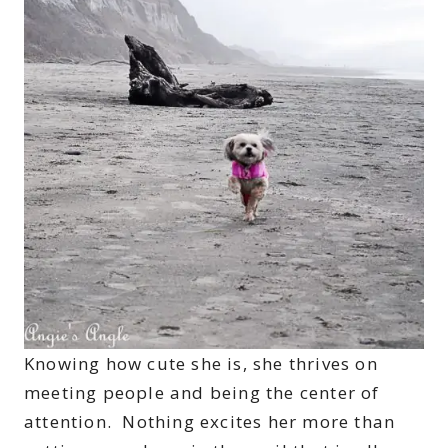
Knowing how cute she is, she thrives on
meeting people and being the center of
attention. Nothing excites her more than