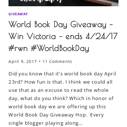
GIVEAWAY
World Book Day Giveaway –
Win Victoria – ends 4/24/17
#rwn #WorldBookDay
April 9, 2017
11 Comments
Did you know that it’s world book day April
23rd? How fun is that. I think we could all
use that as an excuse to read the whole
day, what do you think? Which in honor of
world book day we are offering up this
World Book Day Giveaway Hop. Every
single blogger playing along…