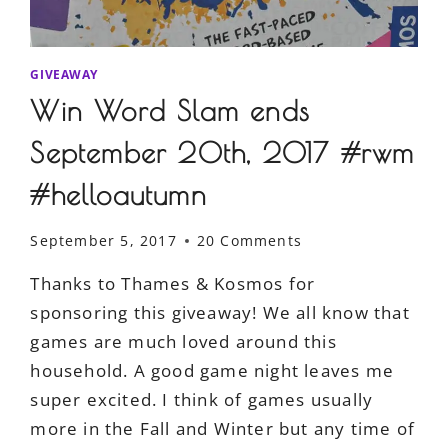
GIVEAWAY
Win Word Slam ends
September 20th, 2017 #rwm
#helloautumn
September 5, 2017
20 Comments
Thanks to Thames & Kosmos for
sponsoring this giveaway! We all know that
games are much loved around this
household. A good game night leaves me
super excited. I think of games usually
more in the Fall and Winter but any time of