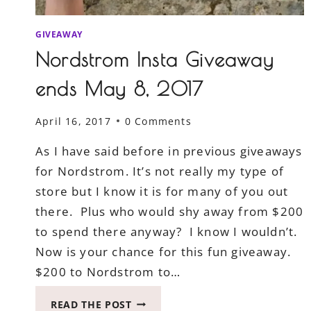
GIVEAWAY
Nordstrom Insta Giveaway
ends May 8, 2017
April 16, 2017
0 Comments
As I have said before in previous giveaways
for Nordstrom. It’s not really my type of
store but I know it is for many of you out
there. Plus who would shy away from $200
to spend there anyway? I know I wouldn’t.
Now is your chance for this fun giveaway.
$200 to Nordstrom to…
NORDSTROM
READ THE POST