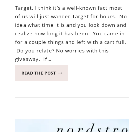
Target. I think it’s a well-known fact most
of us will just wander Target for hours. No
idea what time it is and you look down and
realize how long it has been. You came in
for a couple things and left with a cart full.
Do you relate? No worries with this
giveaway. If…
APRIL
READ THE POST
TARGET
GIVEAWAY
ENDS
MAY
19,
2017