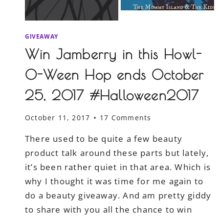
GIVEAWAY
Win Jamberry in this Howl-
O-Ween Hop ends October
25, 2017 #Halloween2017
October 11, 2017
17 Comments
There used to be quite a few beauty
product talk around these parts but lately,
it’s been rather quiet in that area. Which is
why I thought it was time for me again to
do a beauty giveaway. And am pretty giddy
to share with you all the chance to win