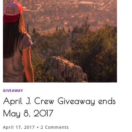
GIVEAWAY
April J. Crew Giveaway ends
May 8, 2017
April 17, 2017
2 Comments