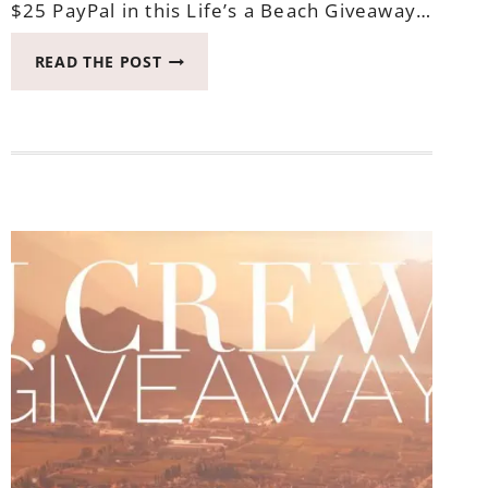
$25 PayPal in this Life’s a Beach Giveaway…
WIN
READ THE POST
PAYPAL
IN
THIS
LIFE’S
A
BEACH
GIVEAWAY
HOP
ENDS
MAY
17,
2017