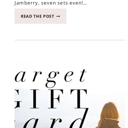
Jamberry, seven sets even!…
WIN
READ THE POST
JAMBERRY
IN
THIS
HOWL-
O-
WEEN
HOP
ENDS
OCTOBER
25,
2017
#HALLOWEEN2017