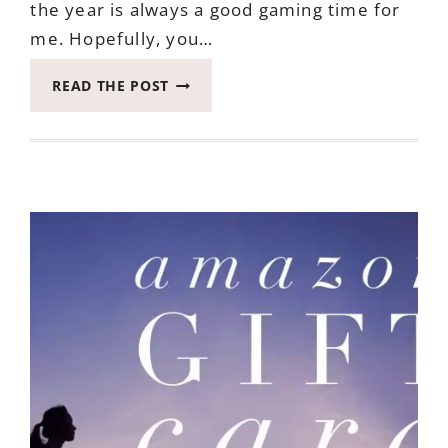
the year is always a good gaming time for
me. Hopefully, you…
WIN
READ THE POST
WORD
SLAM
ENDS
SEPTEMBER
20TH,
2017
#RWM
#HELLOAUTUMN