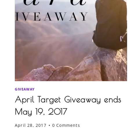
GIVEAWAY
April Target Giveaway ends
May 19, 2017
April 28, 2017
0 Comments