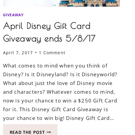
GIVEAWAY
April Disney Gift Card
Giveaway ends 5/8/17
April 7, 2017
1 Comment
What comes to mind when you think of
Disney? Is it Disneyland? Is it Disneyworld?
What about just the love of Disney movie
and characters? Whatever comes to mind,
now is your chance to win a $250 Gift Card
for it. This Disney Gift Card Giveaway is
your chance to win big! Disney Gift Card…
APRIL
READ THE POST