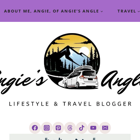
ABOUT ME, ANGIE, OF ANGIE’S ANGLE
TRAVEL