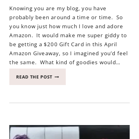
Knowing you are my blog, you have
probably been around a time or time. So
you know just how much I love and adore
Amazon. It would make me super giddy to
be getting a $200 Gift Card in this April
Amazon Giveaway, so I imagined you’d feel
the same. What kind of goodies would…
APRIL
READ THE POST
AMAZON
GIVEAWAY
ENDS
MAY
10,
2017