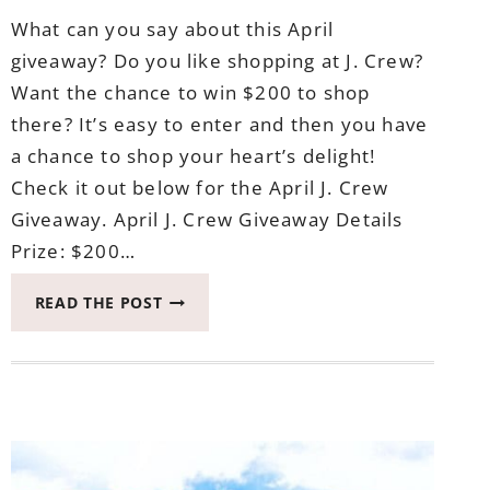
What can you say about this April
giveaway? Do you like shopping at J. Crew?
Want the chance to win $200 to shop
there? It’s easy to enter and then you have
a chance to shop your heart’s delight!
Check it out below for the April J. Crew
Giveaway. April J. Crew Giveaway Details
Prize: $200…
APRIL
READ THE POST
J.
CREW
GIVEAWAY
ENDS
MAY
8,
2017