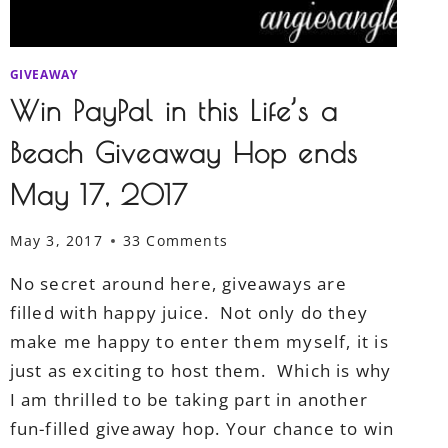
GIVEAWAY
Win PayPal in this Life’s a
Beach Giveaway Hop ends
May 17, 2017
May 3, 2017
33 Comments
No secret around here, giveaways are
filled with happy juice. Not only do they
make me happy to enter them myself, it is
just as exciting to host them. Which is why
I am thrilled to be taking part in another
fun-filled giveaway hop. Your chance to win