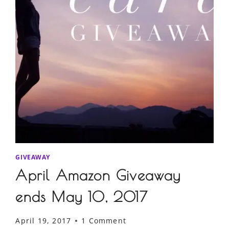
GIVEAWAY
April Amazon Giveaway
ends May 10, 2017
April 19, 2017
1 Comment