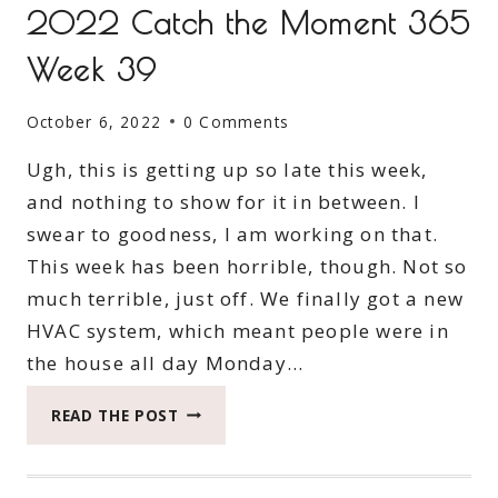
2022 Catch the Moment 365
Week 39
October 6, 2022
0 Comments
Ugh, this is getting up so late this week,
and nothing to show for it in between. I
swear to goodness, I am working on that.
This week has been horrible, though. Not so
much terrible, just off. We finally got a new
HVAC system, which meant people were in
the house all day Monday…
2022
READ THE POST
CATCH
THE
MOMENT