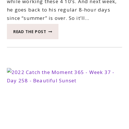
while working these 4 10’s. And next week,
he goes back to his regular 8-hour days
since “summer” is over. So it’ll…
2022
READ THE POST
CATCH
THE
MOMENT
365
WEEK
38