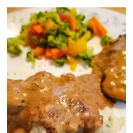
WEEK
45