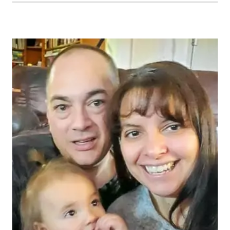
MOMENT
365
WEEK
48