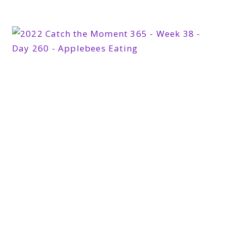
365
WEEK
39