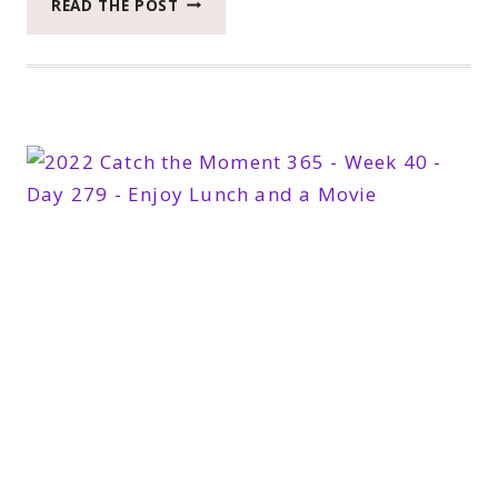
READ THE POST
CATCH
THE
MOMENT
365
WEEK
42