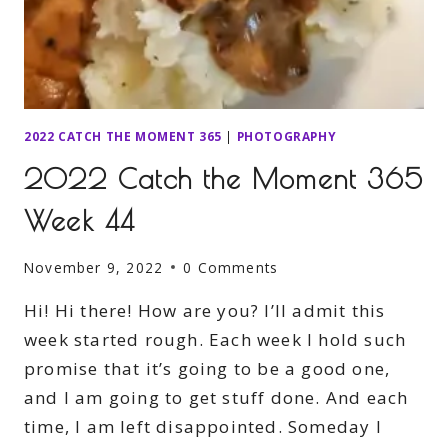
2022 CATCH THE MOMENT 365
|
PHOTOGRAPHY
2022 Catch the Moment 365
Week 44
November 9, 2022
0 Comments
Hi! Hi there! How are you? I’ll admit this
week started rough. Each week I hold such
promise that it’s going to be a good one,
and I am going to get stuff done. And each
time, I am left disappointed. Someday I