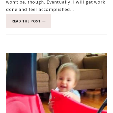
won’t be, though. Eventually, I will get work
done and feel accomplished…
2022
READ THE POST
CATCH
THE
MOMENT
365
WEEK
44