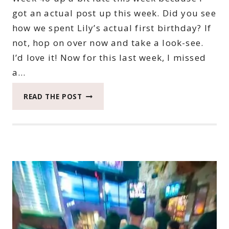
got an actual post up this week. Did you see
how we spent Lily’s actual first birthday? If
not, hop on over now and take a look-see.
I’d love it! Now for this last week, I missed
a…
2022
READ THE POST
CATCH
THE
MOMENT
365
WEEK
40