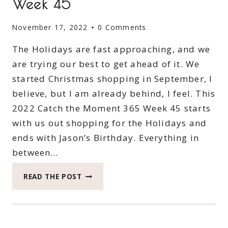
Week 45
November 17, 2022
0 Comments
The Holidays are fast approaching, and we
are trying our best to get ahead of it. We
started Christmas shopping in September, I
believe, but I am already behind, I feel. This
2022 Catch the Moment 365 Week 45 starts
with us out shopping for the Holidays and
ends with Jason’s Birthday. Everything in
between…
2022
READ THE POST
CATCH
THE
MOMENT
365