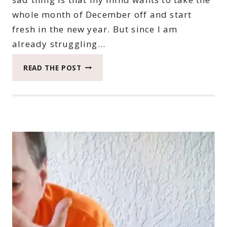
whole month of December off and start
fresh in the new year. But since I am
already struggling…
2022
READ THE POST
CATCH
THE
MOMENT
365
WEEK
47