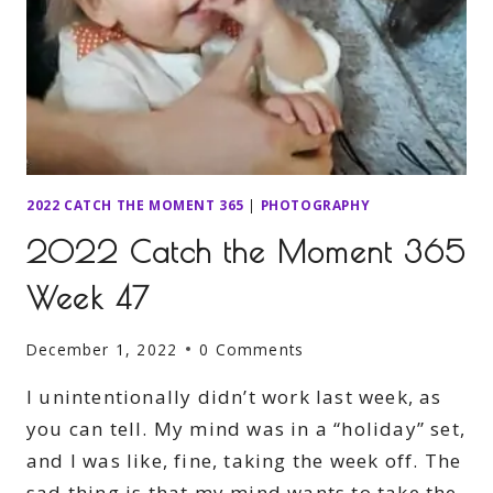
2022 CATCH THE MOMENT 365
|
PHOTOGRAPHY
2022 Catch the Moment 365
Week 47
December 1, 2022
0 Comments
I unintentionally didn’t work last week, as
you can tell. My mind was in a “holiday” set,
and I was like, fine, taking the week off. The
sad thing is that my mind wants to take the