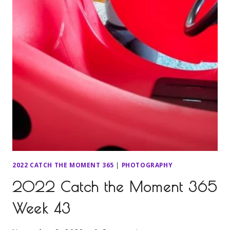
2022 CATCH THE MOMENT 365
|
PHOTOGRAPHY
2022 Catch the Moment 365
Week 43