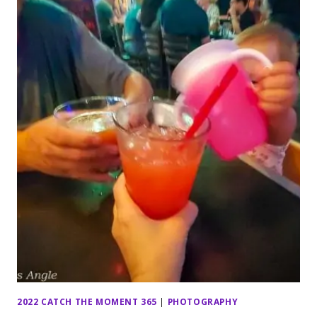
2022 CATCH THE MOMENT 365
|
PHOTOGRAPHY