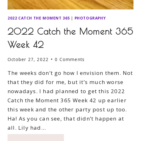
2022 CATCH THE MOMENT 365
|
PHOTOGRAPHY
2022 Catch the Moment 365
Week 42
October 27, 2022
0 Comments
The weeks don’t go how I envision them. Not
that they did for me, but it’s much worse
nowadays. I had planned to get this 2022
Catch the Moment 365 Week 42 up earlier
this week and the other party post up too.
Ha! As you can see, that didn’t happen at
all. Lily had…
2022