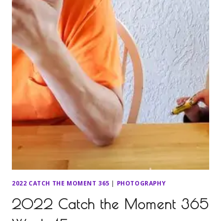
2022 CATCH THE MOMENT 365
|
PHOTOGRAPHY
2022 Catch the Moment 365