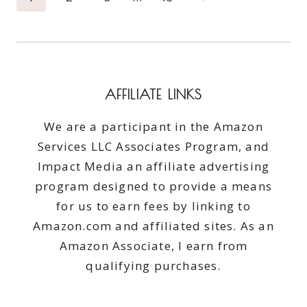
navigation
Page
AFFILIATE LINKS
We are a participant in the Amazon
Services LLC Associates Program, and
Impact Media an affiliate advertising
program designed to provide a means
for us to earn fees by linking to
Amazon.com and affiliated sites. As an
Amazon Associate, I earn from
qualifying purchases.