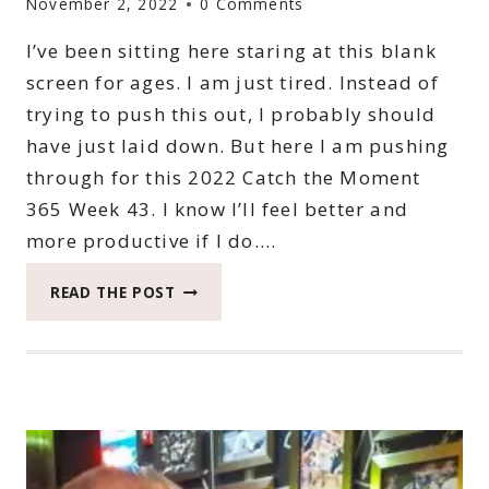
November 2, 2022
0 Comments
I’ve been sitting here staring at this blank
screen for ages. I am just tired. Instead of
trying to push this out, I probably should
have just laid down. But here I am pushing
through for this 2022 Catch the Moment
365 Week 43. I know I’ll feel better and
more productive if I do….
2022
READ THE POST
CATCH
THE
MOMENT
365
WEEK
43