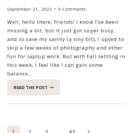
September 21, 2022
0 Comments
Well, hello there, friends! I know I’ve been
missing a bit, but it just got super busy,
and to save my sanity (a tiny bit), I opted to
skip a few weeks of photography and other
fun for laptop work. But with Fall settling in
this week, I feel like I can gain some
balance…
2022
READ THE POST
CATCH
THE
MOMENT
365
WEEK
37
Page
Next
1
2
3
…
43