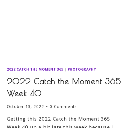
2022 CATCH THE MOMENT 365
|
PHOTOGRAPHY
2022 Catch the Moment 365
Week 40
October 13, 2022
0 Comments
Getting this 2022 Catch the Moment 365
Week 40 up a bit late this week because I