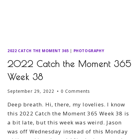
2022 CATCH THE MOMENT 365
|
PHOTOGRAPHY
2022 Catch the Moment 365
Week 38
September 29, 2022
0 Comments
Deep breath. Hi, there, my lovelies. I know
this 2022 Catch the Moment 365 Week 38 is
a bit late, but this week was weird. Jason
was off Wednesday instead of this Monday