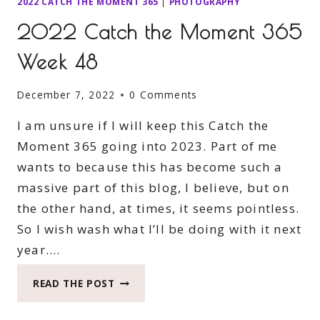
2022 CATCH THE MOMENT 365
|
PHOTOGRAPHY
2022 Catch the Moment 365
Week 48
December 7, 2022
0 Comments
I am unsure if I will keep this Catch the
Moment 365 going into 2023. Part of me
wants to because this has become such a
massive part of this blog, I believe, but on
the other hand, at times, it seems pointless.
So I wish wash what I’ll be doing with it next
year….
2022
READ THE POST
CATCH
THE