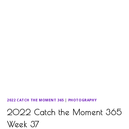
2022 CATCH THE MOMENT 365
|
PHOTOGRAPHY
2022 Catch the Moment 365
Week 37